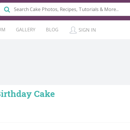
UM
GALLERY
BLOG
SIGN IN
Birthday Cake