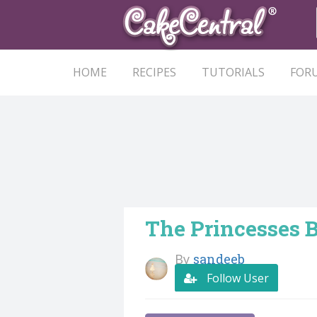
HOME
RECIPES
TUTORIALS
FOR
The Princesses 
By
sandeeb
Follow User