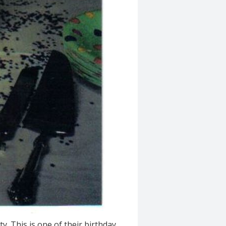
y. This is one of their birthday