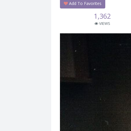
Add To Favorites
1,362
VIEWS