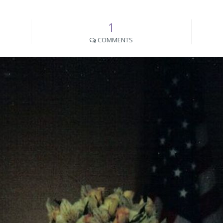
1
COMMENTS