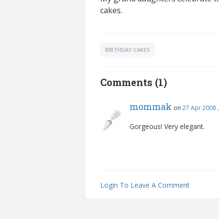
cakes.
BIRTHDAY CAKES
Comments (1)
mommak
on
27 Apr 2008 
Gorgeous! Very elegant.
Login To Leave A Comment