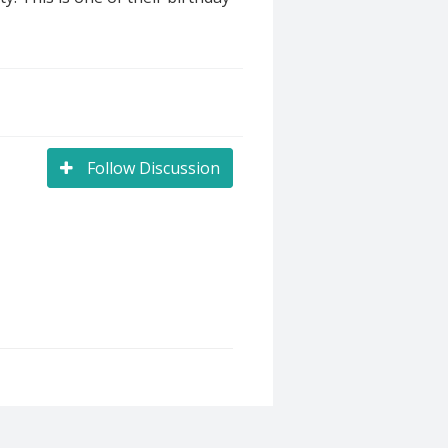
Follow Discussion