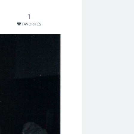
1
FAVORITES