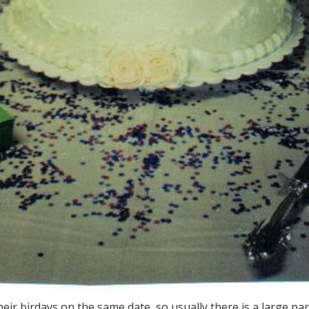
ir birdays on the same date, so usually there is a large part