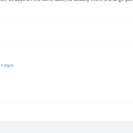
, 5:36pm