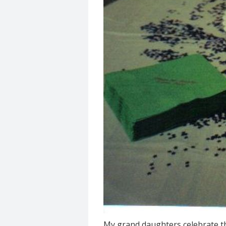
My grand daughters celebrate the