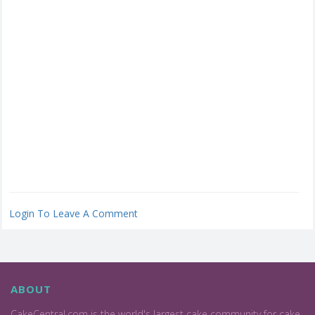
Login To Leave A Comment
ABOUT
CakeCentral.com is the world's largest cake community for cake