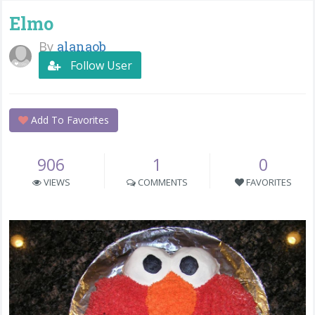
Elmo
By
alanaob
Follow User
Add To Favorites
906
1
0
VIEWS
COMMENTS
FAVORITES