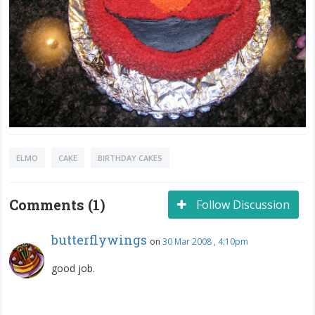
ELMO
CAKE
BIRTHDAY CAKES
Comments (1)
Follow Discussion
butterflywings
on
30 Mar 2008 , 4:10pm
good job.