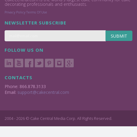
decorating professionals and enthusiasts.
Privacy Policy
Terms Of Use
NEWSLETTER SUBSCRIBE
SUBMIT
FOLLOW US ON
CONTACTS
Phone: 866.878.3133
Email:
support@cakecentral.com
2004 - 2026 © Cake Central Media Corp. All Rights Reserved.