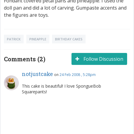
Fondant covered petal pans and pineapple. I used the
doll pan and did a lot of carving. Gumpaste accents and
the figures are toys.
PATRICK
PINEAPPLE
BIRTHDAY CAKES
Comments (2)
Follow Discussion
notjustcake
on
24 Feb 2008 , 5:28pm
This cake is beautiful! I love SpongueBob
Squarepants!