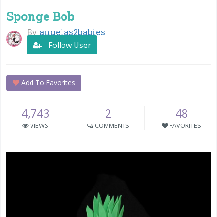
Sponge Bob
By
angelas2babies
Follow User
Add To Favorites
4,743
2
48
VIEWS
COMMENTS
FAVORITES