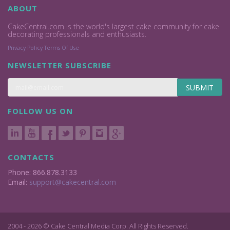
ABOUT
CakeCentral.com is the world's largest cake community for cake
decorating professionals and enthusiasts.
Privacy Policy
Terms Of Use
NEWSLETTER SUBSCRIBE
SUBMIT
FOLLOW US ON
CONTACTS
Phone: 866.878.3133
Email:
support@cakecentral.com
2004 - 2026 © Cake Central Media Corp. All Rights Reserved.