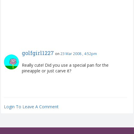
golfgirl1227
on
23 Mar 2008 , 4:52pm
Really cute! Did you use a special pan for the
pineapple or just carve it?
Login To Leave A Comment