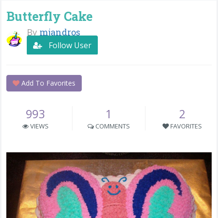
Butterfly Cake
By
mjandros
Follow User
Add To Favorites
993
1
2
VIEWS
COMMENTS
FAVORITES