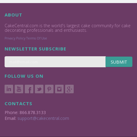
ABOUT
CakeCentral.com is the world's largest cake community for cake
decorating professionals and enthusiasts.
Privacy Policy
Terms Of Use
NEWSLETTER SUBSCRIBE
SUBMIT
FOLLOW US ON
CONTACTS
Phone: 866.878.3133
Email:
support@cakecentral.com