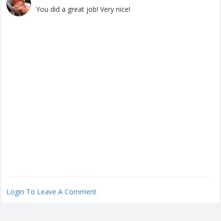
You did a great job! Very nice!
Login To Leave A Comment