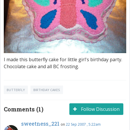
I made this butterfly cake for little girl's birthday party.
Chocolate cake and all BC frosting.
BUTTERFLY
BIRTHDAY CAKES
Comments (1)
Follow Discussion
sweetness_221
on
22 Sep 2007 , 5:22am