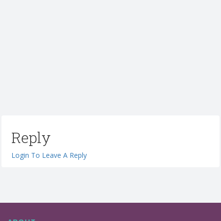
Reply
Login To Leave A Reply