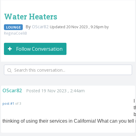
Water Heaters
By
OScar82
Updated 20 Nov 2023 , 9:26pm by
LOUNGE
ReginaCoeliB
Follow Conversation
OScar82
Posted 19 Nov 2023 , 2:44am
I
post #1
of 3
t
b
thinking of using their services in California! What can you tell 