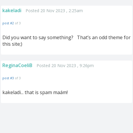
kakeladi
Posted 20 Nov 2023 , 2:25am
post #2
of 3
Did you want to say something? That’s an odd theme for
this site;)
ReginaCoeliB
Posted 20 Nov 2023 , 9:26pm
post #3
of 3
kakeladi... that is spam maám!