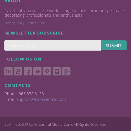
ABOUT
CakeCentral.com is the world's largest cake community for cake
decorating professionals and enthusiasts.
Privacy Policy
Terms Of Use
NEWSLETTER SUBSCRIBE
SUBMIT
FOLLOW US ON
CONTACTS
Phone: 866.878.3133
Email:
support@cakecentral.com
2004 - 2026 © Cake Central Media Corp. All Rights Reserved.