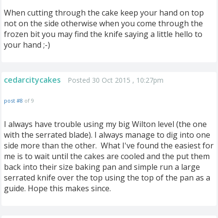
When cutting through the cake keep your hand on top
not on the side otherwise when you come through the
frozen bit you may find the knife saying a little hello to
your hand ;-)
cedarcitycakes
Posted 30 Oct 2015 , 10:27pm
post #8
of 9
I always have trouble using my big Wilton level (the one
with the serrated blade). I always manage to dig into one
side more than the other. What I've found the easiest for
me is to wait until the cakes are cooled and the put them
back into their size baking pan and simple run a large
serrated knife over the top using the top of the pan as a
guide. Hope this makes since.