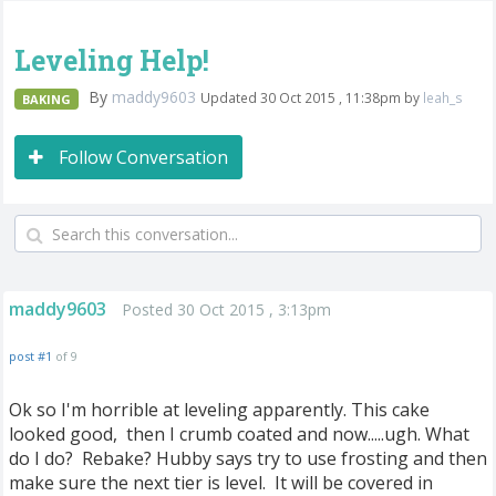
Leveling Help!
By
maddy9603
Updated 30 Oct 2015 , 11:38pm by
leah_s
BAKING
Follow Conversation
maddy9603
Posted 30 Oct 2015 , 3:13pm
post #1
of 9
Ok so I'm horrible at leveling apparently. This cake
looked good, then I crumb coated and now.....ugh. What
do I do? Rebake? Hubby says try to use frosting and then
make sure the next tier is level. It will be covered in