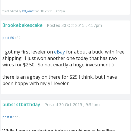
*Last edited by
Jeff_Arnett
on 30 Oct 2015 , 4:52pm
Brookebakescake
Posted 30 Oct 2015 , 4:57pm
post #6
of 9
I got my first leveler on
eBay
for about a buck with free
shipping. I just won another one today that has two
wires for $2.50. So not exactly a huge investment :)
there is an agbay on there for $25 I think, but I have
been happy with my $1 leveler
bubs1stbirthday
Posted 30 Oct 2015 , 9:34pm
post #7
of 9