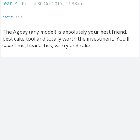
leah_s
Posted 30 Oct 2015 , 11:38pm
post #9
of 9
The Agbay (any model) is absolutely your best friend,
best cake tool and totally worth the investment. You'll
save time, headaches, worry and cake.