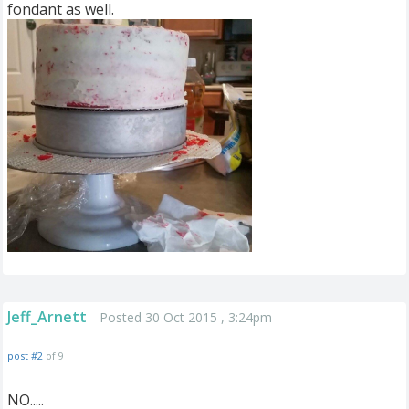
fondant as well.
Jeff_Arnett
Posted 30 Oct 2015 , 3:24pm
post #2
of 9
NO.....