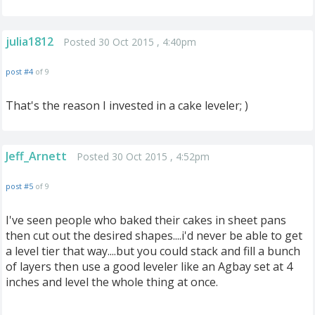
julia1812
Posted 30 Oct 2015 , 4:40pm
post #4
of 9
That's the reason I invested in a cake leveler; )
Jeff_Arnett
Posted 30 Oct 2015 , 4:52pm
post #5
of 9
I've seen people who baked their cakes in sheet pans
then cut out the desired shapes....i'd never be able to get
a level tier that way....but you could stack and fill a bunch
of layers then use a good leveler like an Agbay set at 4
inches and level the whole thing at once.