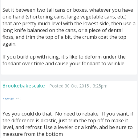
Set it between two tall cans or boxes, whatever you have
one hand (shortening cans, large vegetable cans, etc.)
that are pretty much level with the lowest side, then use a
long knife balanced on the cans, or a piece of dental
floss, and trim the top of a bit, the crumb coat the top
again.
If you build up with icing, it's like to deform under the
fondant over time and cause your fondant to wrinkle.
Brookebakescake
Posted 30 Oct 2015 , 3:25pm
post #3
of 9
Yes you could do that. No need to rebake. If you want, if
the difference is drastic, just trim the top off to make it
level, and refrost. Use a leveler or a knife, abd be sure to
measure from the bottom