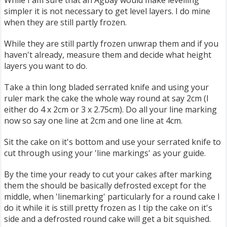
While I am sure that an Agbay would make levelling
simpler it is not necessary to get level layers. I do mine
when they are still partly frozen.
While they are still partly frozen unwrap them and if you
haven't already, measure them and decide what height
layers you want to do.
Take a thin long bladed serrated knife and using your
ruler mark the cake the whole way round at say 2cm (I
either do 4 x 2cm or 3 x 2.75cm). Do all your line marking
now so say one line at 2cm and one line at 4cm.
Sit the cake on it's bottom and use your serrated knife to
cut through using your 'line markings' as your guide.
By the time your ready to cut your cakes after marking
them the should be basically defrosted except for the
middle, when 'linemarking' particularly for a round cake I
do it while it is still pretty frozen as I tip the cake on it's
side and a defrosted round cake will get a bit squished.