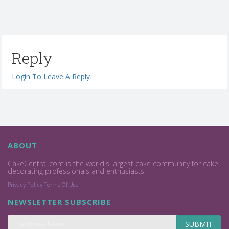
Reply
Login To Leave A Reply
ABOUT
CakeCentral.com is the world's largest cake community for cake
decorating professionals and enthusiasts.
Privacy Policy
Terms Of Use
NEWSLETTER SUBSCRIBE
SUBMIT