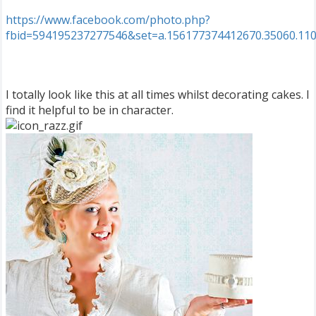
https://www.facebook.com/photo.php?
fbid=594195237277546&set=a.156177374412670.35060.11
I totally look like this at all times whilst decorating cakes. I
find it helpful to be in character.