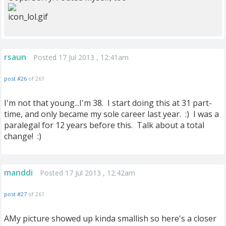
rsaun
Posted 17 Jul 2013 , 12:41am
post #26
of 261
I'm not that young...I'm 38. I start doing this at 31 part-
time, and only became my sole career last year. :) I was a
paralegal for 12 years before this. Talk about a total
change! :)
manddi
Posted 17 Jul 2013 , 12:42am
post #27
of 261
AMy picture showed up kinda smallish so here's a closer