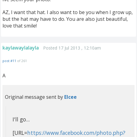
AZ, I want that hat. I also want to be you when I grow up,
but the hat may have to do. You are also just beautiful,
love that smile!
kaylawaylalayla
Posted 17 Jul 2013 , 12:10am
post #11
of 261
A
Original message sent by
Elcee
I'll go...
[URL=
https://www.facebook.com/photo.php?