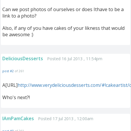
Can we post photos of ourselves or does Ithave to be a
link to a photo?
Also, if any of you have cakes of your likness that would
be awesome :)
DeliciousDesserts
Posted 16 Jul 2013 , 11:54pm
post #2
of 261
A[URL]
http://www.verydeliciousdesserts.com/#!cakeartist
Who's next?!
IAmPamCakes
Posted 17 Jul 2013 , 12:00am
post #3
of 261