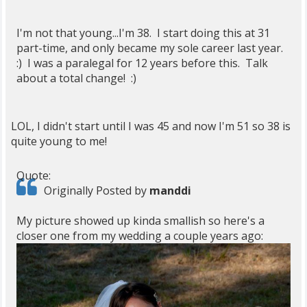
I'm not that young...I'm 38. I start doing this at 31
part-time, and only became my sole career last year.
:) I was a paralegal for 12 years before this. Talk
about a total change! :)
LOL, I didn't start until I was 45 and now I'm 51 so 38 is
quite young to me!
Quote:
Originally Posted by
manddi
My picture showed up kinda smallish so here's a
closer one from my wedding a couple years ago: