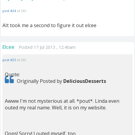
post #24
of 261
AIt took me a second to figure it out elcee
Elcee
Posted 17 Jul 2013 , 12:40am
post #25
of 261
Quote:
Originally Posted by
DeliciousDesserts
Awww I'm not mysterious at all. *pout*. Linda even
outed my real name. Well, it is on my website.
Oops! Sorry! I outed myself, too