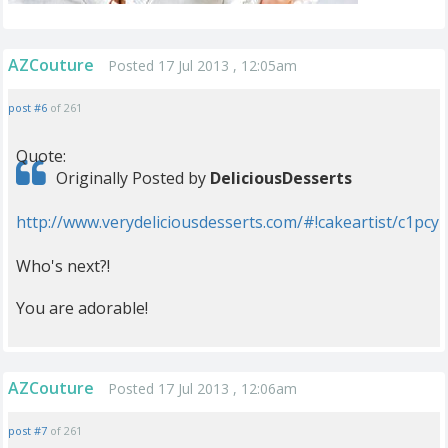
AZCouture
Posted 17 Jul 2013 , 12:05am
post #6
of 261
Quote:
Originally Posted by
DeliciousDesserts
http://www.verydeliciousdesserts.com/#!cakeartist/c1pcy
Who's next?!
You are adorable!
AZCouture
Posted 17 Jul 2013 , 12:06am
post #7
of 261