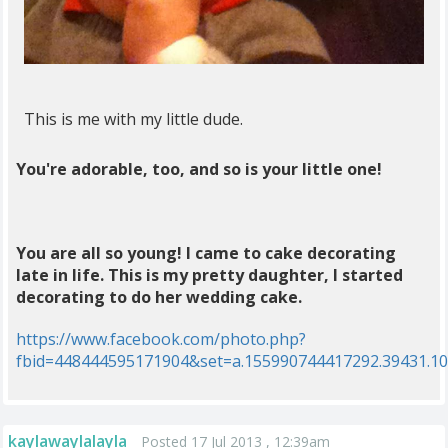
This is me with my little dude.
You're adorable, too, and so is your little one!
You are all so young! I came to cake decorating
late in life. This is my pretty daughter, I started
decorating to do her wedding cake.
https://www.facebook.com/photo.php?
fbid=448444595171904&set=a.155990744417292.39431.1
kaylawaylalayla
Posted 17 Jul 2013 , 12:39am