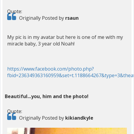
Quote:
Originally Posted by
rsaun
My pic is in my avatar but here is one of me with my
miracle baby, 3 year old Noah!
https://www.facebook.com/photo.php?
fbid=236349363160959&set=t.1188664267&type=3&thea
Beautiful...you, him and the photo!
Quote:
Originally Posted by
kikiandkyle