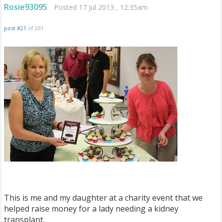
Rosie93095
Posted 17 Jul 2013 , 12:35am
post #21
of 261
This is me and my daughter at a charity event that we
helped raise money for a lady needing a kidney
transplant.