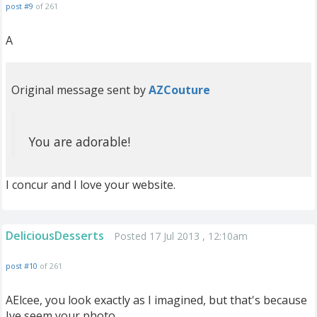
post #9
of 261
A
Original message sent by
AZCouture
You are adorable!
I concur and I love your website.
DeliciousDesserts
Posted 17 Jul 2013 , 12:10am
post #10
of 261
AElcee, you look exactly as I imagined, but that's because
Ive seem your photo.