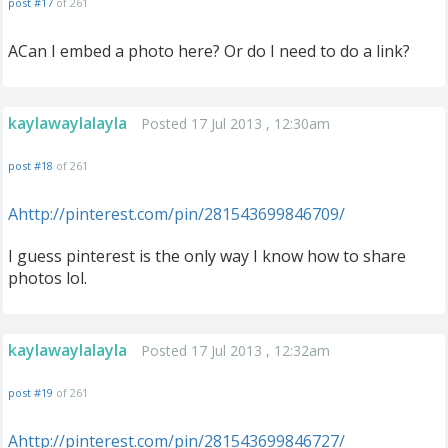
post #17
of 261
ACan I embed a photo here? Or do I need to do a link?
kaylawaylalayla
Posted 17 Jul 2013 , 12:30am
post #18
of 261
Ahttp://pinterest.com/pin/281543699846709/
I guess pinterest is the only way I know how to share
photos lol.
kaylawaylalayla
Posted 17 Jul 2013 , 12:32am
post #19
of 261
Ahttp://pinterest.com/pin/281543699846727/