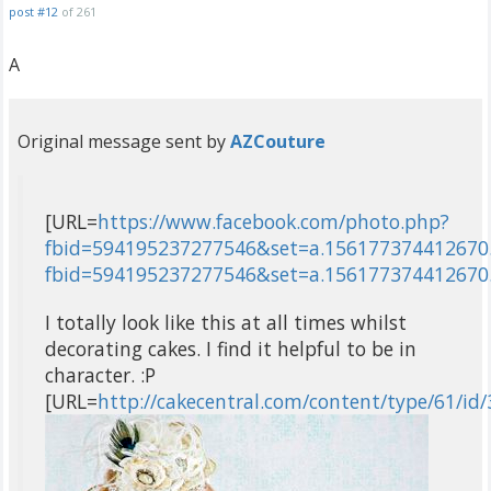
post #12
of 261
A
Original message sent by
AZCouture
[URL=
https://www.facebook.com/photo.php?
fbid=594195237277546&set=a.156177374412670.
fbid=594195237277546&set=a.156177374412670
I totally look like this at all times whilst
decorating cakes. I find it helpful to be in
character. :P
[URL=
http://cakecentral.com/content/type/61/id