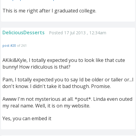
This is me right after I graduated college.
DeliciousDesserts
Posted 17 Jul 2013 , 12:34am
post #20
of 261
AKiki&Kyle, I totally expected you to look like that cute
bunny! How ridiculous is that?
Pam, I totally expected you to say Id be older or taller or...I
don't know. I didn't take it bad though. Promise.
Awww I'm not mysterious at all. *pout*. Linda even outed
my real name. Well, it is on my website.
Yes, you can embed it