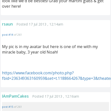
look like we'd be besties! Grab your martini glass & get
over here!
rsaun
Posted 17 Jul 2013 , 12:14am
post #14
of 261
My pic is in my avatar but here is one of me with my
miracle baby, 3 year old Noah!
https://www.facebook.com/photo.php?
fbid=236349363160959&set=t.1188664267&type=3&theate
IAmPamCakes
Posted 17 Jul 2013 , 12:16am
post #15
of 261