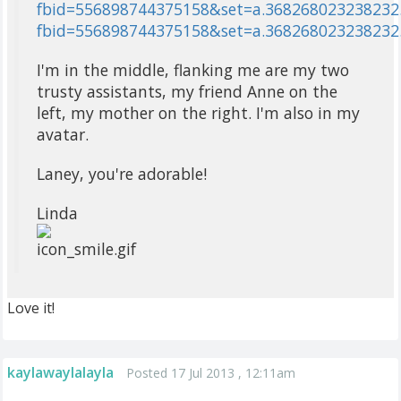
fbid=556898744375158&set=a.368268023238232.
fbid=556898744375158&set=a.368268023238232
I'm in the middle, flanking me are my two
trusty assistants, my friend Anne on the
left, my mother on the right. I'm also in my
avatar.
Laney, you're adorable!
Linda
Love it!
kaylawaylalayla
Posted 17 Jul 2013 , 12:11am