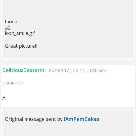
Linda
Great picture!!
DeliciousDesserts
Posted 17 Jul 2013 , 12:06am
post #8
of 261
A
Original message sent by
IAmPamCakes