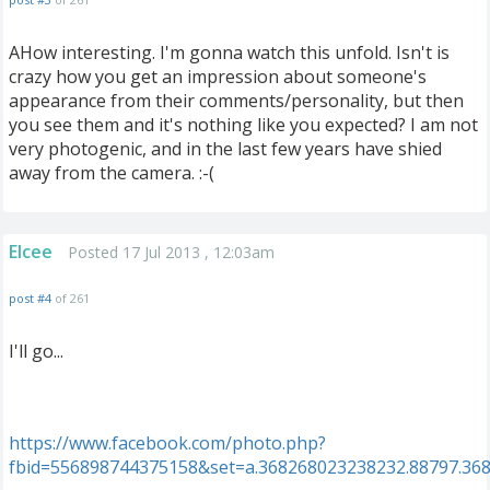
AHow interesting. I'm gonna watch this unfold. Isn't is
crazy how you get an impression about someone's
appearance from their comments/personality, but then
you see them and it's nothing like you expected? I am not
very photogenic, and in the last few years have shied
away from the camera. :-(
Elcee
Posted 17 Jul 2013 , 12:03am
post #4
of 261
I'll go...
https://www.facebook.com/photo.php?
fbid=556898744375158&set=a.368268023238232.88797.36