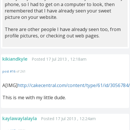
phone, so I had to get on a computer to look, then
remembered that I have already seen your sweet
picture on your website.
There are other people I have already seen too, from
profile pictures, or checking out web pages.
kikiandkyle
Posted 17 Jul 2013 , 12:18am
post #16
of 261
A[IMG]
http://cakecentral.com/content/type/61/id/3056784
This is me with my little dude.
kaylawaylalayla
Posted 17 Jul 2013 , 12:24am