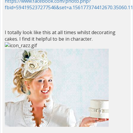
https://www.facebook.com/photo.php?
fbid=594195237277546&set=a.156177374412670.35060.1
I totally look like this at all times whilst decorating
cakes. I find it helpful to be in character.