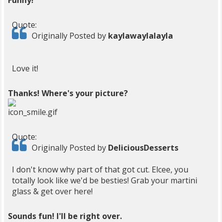
Funny!
Quote:
Originally Posted by
kaylawaylalayla
Love it!
Thanks! Where's your picture?
Quote:
Originally Posted by
DeliciousDesserts
I don't know why part of that got cut. Elcee, you
totally look like we'd be besties! Grab your martini
glass & get over here!
Sounds fun! I'll be right over.