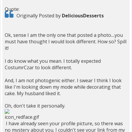
Quote:
Originally Posted by
DeliciousDesserts
Ok, sense I am the only one that posted a photo....you
must have thought I would look different. How so? Spill
it!
I do know what you mean. I totally expected
CostumrCzar to look different.
And, I am not photogenic either. I swear I think I look
like I'm looking down my mode while decorating that
cake. My husband liked it.
Oh, don't take it personally.
I have already seen your profile picture, so there was
no mystery about you. I couldn't see your link from my