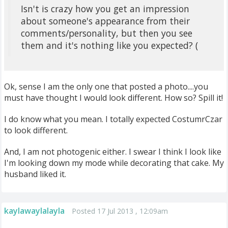
Isn't is crazy how you get an impression
about someone's appearance from their
comments/personality, but then you see
them and it's nothing like you expected? (
Ok, sense I am the only one that posted a photo....you
must have thought I would look different. How so? Spill it!
I do know what you mean. I totally expected CostumrCzar
to look different.
And, I am not photogenic either. I swear I think I look like
I'm looking down my mode while decorating that cake. My
husband liked it.
kaylawaylalayla
Posted 17 Jul 2013 , 12:09am