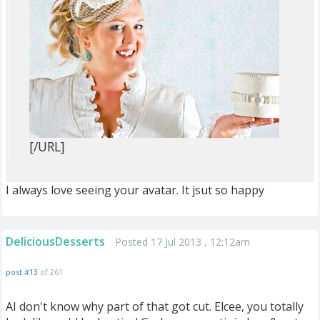
[/URL]
I always love seeing your avatar. It jsut so happy
DeliciousDesserts
Posted 17 Jul 2013 , 12:12am
post #13
of 261
AI don't know why part of that got cut. Elcee, you totally