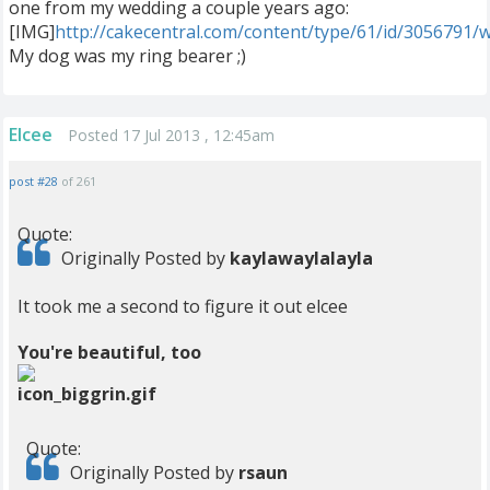
one from my wedding a couple years ago:
[IMG]
http://cakecentral.com/content/type/61/id/3056791/
My dog was my ring bearer ;)
Elcee
Posted 17 Jul 2013 , 12:45am
post #28
of 261
Quote:
Originally Posted by
kaylawaylalayla
It took me a second to figure it out elcee
You're beautiful, too
Quote:
Originally Posted by
rsaun