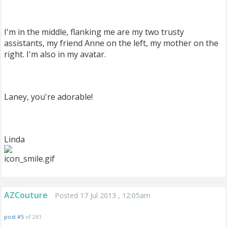
I'm in the middle, flanking me are my two trusty
assistants, my friend Anne on the left, my mother on the
right. I'm also in my avatar.
Laney, you're adorable!
Linda
AZCouture
Posted 17 Jul 2013 , 12:05am
post #5
of 261