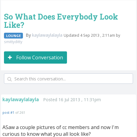
So What Does Everybody Look
Like?
By
kaylawaylalayla
Updated 4 Sep 2013 , 2:11am by
LOUNGE
smittyditty
Follow Conversation
kaylawaylalayla
Posted 16 Jul 2013 , 11:31pm
post #1
of 261
ASaw a couple pictures of cc members and now I'm
curious to know what you all look like?