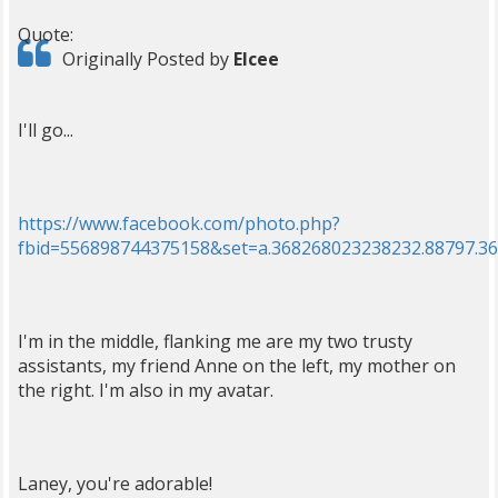
Quote:
Originally Posted by
Elcee
I'll go...
https://www.facebook.com/photo.php?
fbid=556898744375158&set=a.368268023238232.88797.3
I'm in the middle, flanking me are my two trusty
assistants, my friend Anne on the left, my mother on
the right. I'm also in my avatar.
Laney, you're adorable!