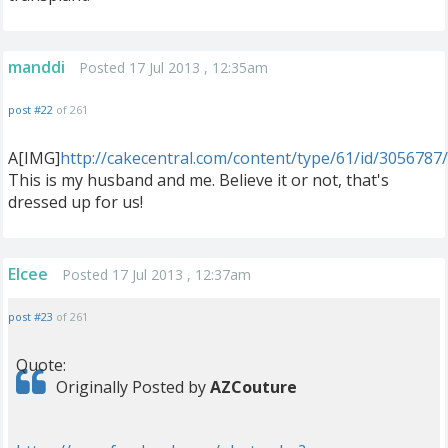
manddi
Posted 17 Jul 2013 , 12:35am
post #22
of 261
A[IMG]
http://cakecentral.com/content/type/61/id/3056787
This is my husband and me. Believe it or not, that's
dressed up for us!
Elcee
Posted 17 Jul 2013 , 12:37am
post #23
of 261
Quote:
Originally Posted by
AZCouture