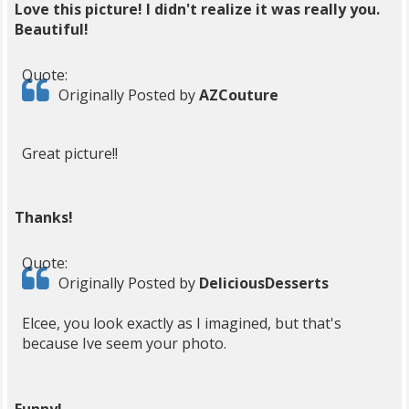
Love this picture! I didn't realize it was really you.
Beautiful!
Quote:
Originally Posted by
AZCouture
Great picture!!
Thanks!
Quote:
Originally Posted by
DeliciousDesserts
Elcee, you look exactly as I imagined, but that's
because Ive seem your photo.