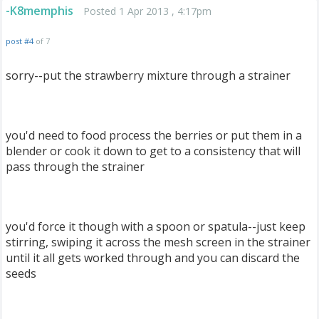
-K8memphis
Posted 1 Apr 2013 , 4:17pm
post #4
of 7
sorry--put the strawberry mixture through a strainer
you'd need to food process the berries or put them in a
blender or cook it down to get to a consistency that will
pass through the strainer
you'd force it though with a spoon or spatula--just keep
stirring, swiping it across the mesh screen in the strainer
until it all gets worked through and you can discard the
seeds