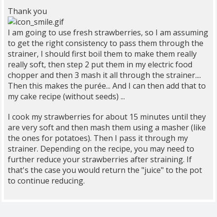
Thank you
I am going to use fresh strawberries, so I am assuming
to get the right consistency to pass them through the
strainer, I should first boil them to make them really
really soft, then step 2 put them in my electric food
chopper and then 3 mash it all through the strainer....
Then this makes the purée... And I can then add that to
my cake recipe (without seeds) ...
I cook my strawberries for about 15 minutes until they
are very soft and then mash them using a masher (like
the ones for potatoes). Then I pass it through my
strainer. Depending on the recipe, you may need to
further reduce your strawberries after straining. If
that's the case you would return the "juice" to the pot
to continue reducing.