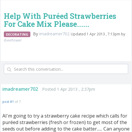
Help With Puréed Strawberries
For Cake Mix Please......
By
imadreamer702
Updated 1 Apr 2013 , 7:13pm by
DECORATING
ibeeflower
imadreamer702
Posted 1 Apr 2013 , 2:37pm
post #1
of 7
AI'm going to try a strawberry cake recipe which calls for
puréed strawberries (fresh or frozen) to get most of the
seeds out before adding to the cake batter...... Can anyone