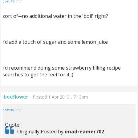
post #6
of 7
sort of--no additional water in the 'boil' right?
i'd add a touch of sugar and some lemon juice
i'd recommend doing some strawberry filling recipe
searches to get the feel for it ;)
ibeeflower
Posted 1 Apr 2013 , 7:13pm
post #7
of 7
Quote:
Originally Posted by
imadreamer702