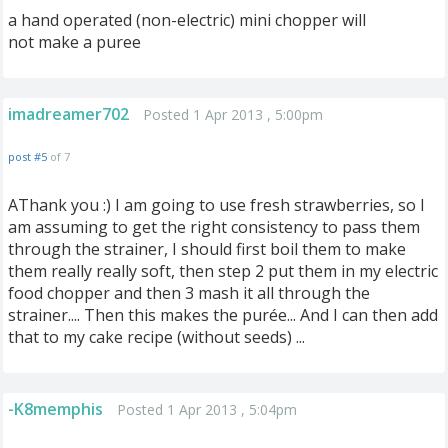
a hand operated (non-electric) mini chopper will
not make a puree
imadreamer702
Posted 1 Apr 2013 , 5:00pm
post #5
of 7
AThank you :) I am going to use fresh strawberries, so I
am assuming to get the right consistency to pass them
through the strainer, I should first boil them to make
them really really soft, then step 2 put them in my electric
food chopper and then 3 mash it all through the
strainer.... Then this makes the purée... And I can then add
that to my cake recipe (without seeds) ...
-K8memphis
Posted 1 Apr 2013 , 5:04pm