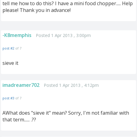
tell me how to do this? I have a mini food chopper..... Help
please! Thank you in advance!
-K8memphis
Posted 1 Apr 2013 , 3:00pm
post #2
of 7
sieve it
imadreamer702
Posted 1 Apr 2013 , 4:12pm
post #3
of 7
AWhat does "sieve it" mean? Sorry, I'm not familiar with
that term...... .??