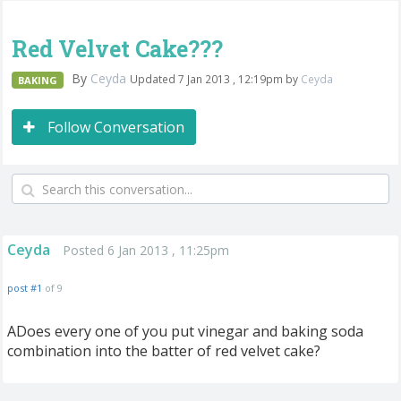
Red Velvet Cake???
By
Ceyda
Updated 7 Jan 2013 , 12:19pm by
Ceyda
BAKING
Follow Conversation
Ceyda
Posted 6 Jan 2013 , 11:25pm
post #1
of 9
ADoes every one of you put vinegar and baking soda
combination into the batter of red velvet cake?