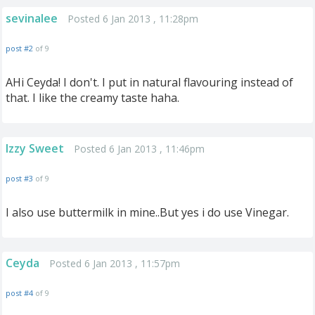
sevinalee
Posted 6 Jan 2013 , 11:28pm
post #2
of 9
AHi Ceyda! I don't. I put in natural flavouring instead of
that. I like the creamy taste haha.
Izzy Sweet
Posted 6 Jan 2013 , 11:46pm
post #3
of 9
I also use buttermilk in mine..But yes i do use Vinegar.
Ceyda
Posted 6 Jan 2013 , 11:57pm
post #4
of 9