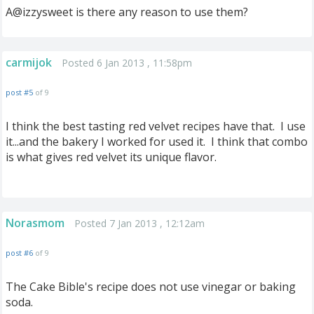
A@izzysweet is there any reason to use them?
carmijok
Posted 6 Jan 2013 , 11:58pm
post #5
of 9
I think the best tasting red velvet recipes have that. I use
it...and the bakery I worked for used it. I think that combo
is what gives red velvet its unique flavor.
Norasmom
Posted 7 Jan 2013 , 12:12am
post #6
of 9
The Cake Bible's recipe does not use vinegar or baking
soda.