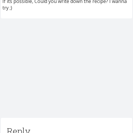
If its possible, Could you write down the recipe? I wanna
try ;)
Reply