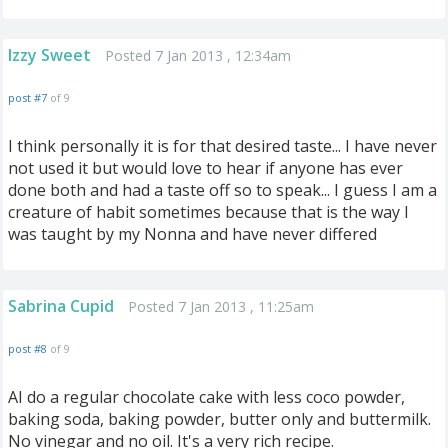
Izzy Sweet
Posted 7 Jan 2013 , 12:34am
post #7
of 9
I think personally it is for that desired taste... I have never
not used it but would love to hear if anyone has ever
done both and had a taste off so to speak... I guess I am a
creature of habit sometimes because that is the way I
was taught by my Nonna and have never differed
Sabrina Cupid
Posted 7 Jan 2013 , 11:25am
post #8
of 9
AI do a regular chocolate cake with less coco powder,
baking soda, baking powder, butter only and buttermilk.
No vinegar and no oil. It's a very rich recipe.