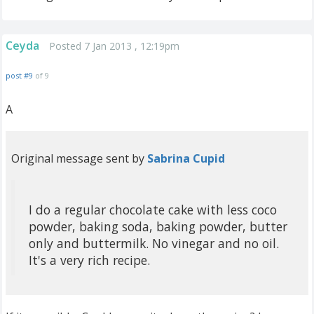
Ceyda
Posted 7 Jan 2013 , 12:19pm
post #9
of 9
A
Original message sent by
Sabrina Cupid
I do a regular chocolate cake with less coco
powder, baking soda, baking powder, butter
only and buttermilk. No vinegar and no oil.
It's a very rich recipe.