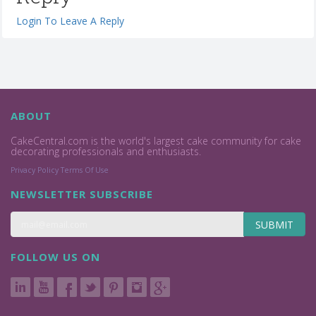
Login To Leave A Reply
ABOUT
CakeCentral.com is the world's largest cake community for cake
decorating professionals and enthusiasts.
Privacy Policy
Terms Of Use
NEWSLETTER SUBSCRIBE
SUBMIT
FOLLOW US ON