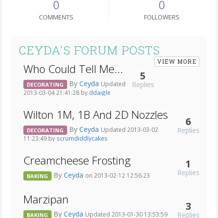
0
0
COMMENTS
FOLLOWERS
CEYDA'S FORUM POSTS
VIEW MORE
Who Could Tell Me...
5
By
Ceyda
Replies
Updated
DECORATING
2013-03-04 21:41:28 by
ddaigle
Wilton 1M, 1B And 2D Nozzles
6
By
Ceyda
Replies
Updated 2013-03-02
DECORATING
11:23:49 by
scrumdiddlycakes
Creamcheese Frosting
1
Replies
By
Ceyda
on 2013-02-12 12:56:23
BAKING
Marzipan
3
By
Ceyda
Replies
Updated 2013-01-30 13:53:59
BAKING