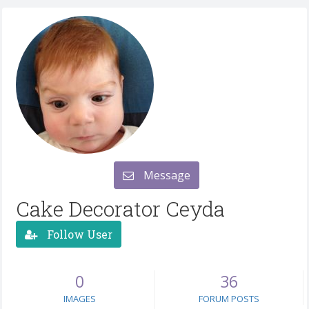
Message
Cake Decorator Ceyda
Follow User
0
36
IMAGES
FORUM POSTS