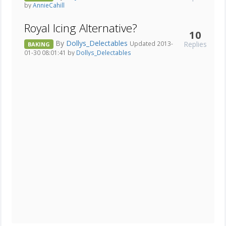
by
AnnieCahill
Royal Icing Alternative?
10
By
Dollys_Delectables
Replies
Updated 2013-
BAKING
01-30 08:01:41 by
Dollys_Delectables