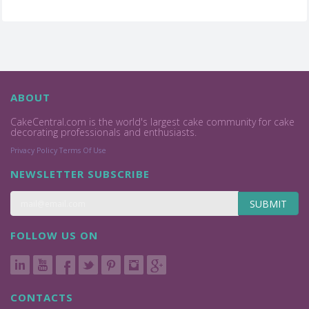
ABOUT
CakeCentral.com is the world's largest cake community for cake
decorating professionals and enthusiasts.
Privacy Policy
Terms Of Use
NEWSLETTER SUBSCRIBE
SUBMIT
FOLLOW US ON
CONTACTS