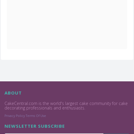
ABOUT
CakeCentral.com is the world's largest cake community for cake
decorating professionals and enthusiasts.
Privacy Policy
Terms Of Use
NEWSLETTER SUBSCRIBE