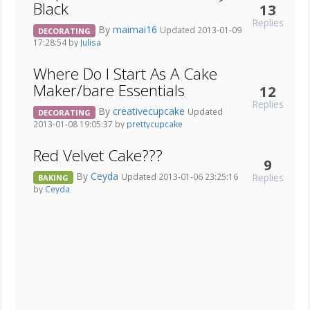
Black
13
Replies
By
maimai16
Updated 2013-01-09
DECORATING
17:28:54 by
Julisa
Where Do I Start As A Cake
Maker/bare Essentials
12
Replies
By
creativecupcake
Updated
DECORATING
2013-01-08 19:05:37 by
prettycupcake
Red Velvet Cake???
9
By
Ceyda
Replies
Updated 2013-01-06 23:25:16
BAKING
by
Ceyda