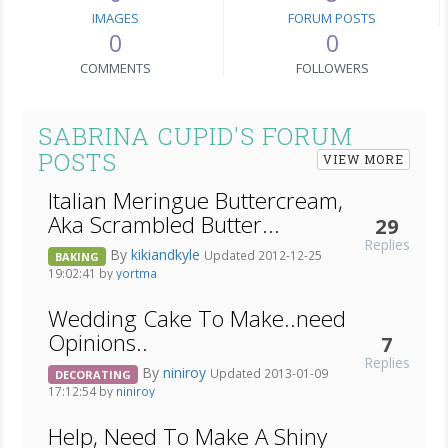
IMAGES
FORUM POSTS
0
0
COMMENTS
FOLLOWERS
SABRINA CUPID'S FORUM
POSTS
VIEW MORE
Italian Meringue Buttercream,
Aka Scrambled Butter...
29
Replies
By
kikiandkyle
Updated 2012-12-25
BAKING
19:02:41 by
yortma
Wedding Cake To Make..need
Opinions..
7
Replies
By
niniroy
Updated 2013-01-09
DECORATING
17:12:54 by
niniroy
Help, Need To Make A Shiny