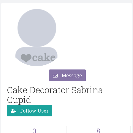
Message
Cake Decorator Sabrina
Cupid
Follow User
0
8