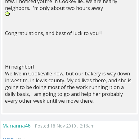
btw, I noticed you're in Cookeville.. we are nearly
neighbors. I'm only about two hours away
Congratulations, and best of luck to you!!!!
Hi neighbor!
We live in Cookeville now, but our bakery is way down
in west tn, in lewis county. My dd lives there, and she is
going to be doing most of the work running it on a
daily basis, I am going to go and help her probably
every other week until we move there.
Marianna46
Posted 18 Nov 2010 , 2:16am
post #17
of 25