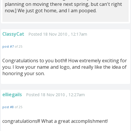
planning on moving there next spring, but can't right
now.] We just got home, and I am pooped.
ClassyCat
Posted 18 Nov 2010 , 12:17am
post #7
of 25
Congratulations to you both!! How extremely exciting for
you. I love your name and logo, and really like the idea of
honoring your son.
elliegails
Posted 18 Nov 2010 , 12:27am
post #8
of 25
congratulations!!! What a great accomplishment!