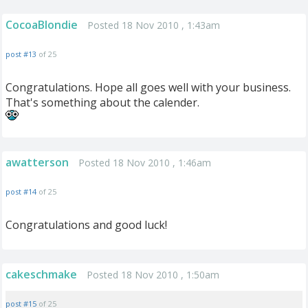
CocoaBlondie
Posted 18 Nov 2010 , 1:43am
post #13
of 25
Congratulations. Hope all goes well with your business.
That's something about the calender.
awatterson
Posted 18 Nov 2010 , 1:46am
post #14
of 25
Congratulations and good luck!
cakeschmake
Posted 18 Nov 2010 , 1:50am
post #15
of 25