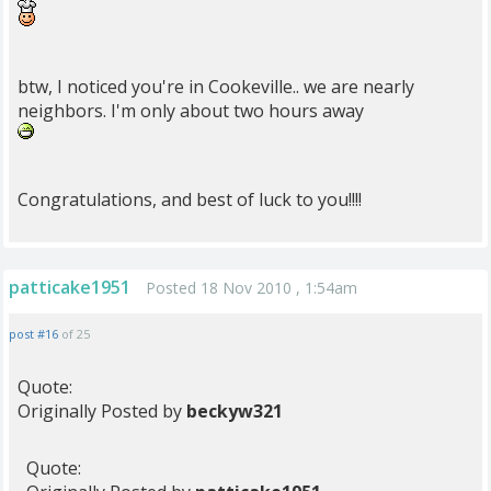
btw, I noticed you're in Cookeville.. we are nearly
neighbors. I'm only about two hours away
Congratulations, and best of luck to you!!!!
patticake1951
Posted 18 Nov 2010 , 1:54am
post #16
of 25
Quote:
Originally Posted by
beckyw321
Quote: