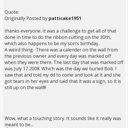
Quote:
Originally Posted by
patticake1951
thanks everyone. It was a challenge to get all of that
done in time to do the ribbon cutting on the 30th,
which also happens to be my son's birthday..
A weird thing- There was a calender on the wall from
the previous owner and every day was marked off
when they were there. The last day that was marked off
was July 17 2008. Which was the day we buried Bob. I
saw that and told my dd to come and look at it and she
got tears in her eyes and said that it was a sign, so it is
still up on the wall!!!
Wow, what a touching story. It sounds like it really was
meant to be...