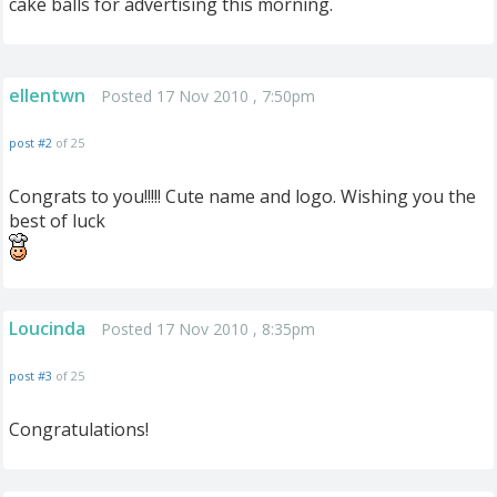
cake balls for advertising this morning.
ellentwn
Posted 17 Nov 2010 , 7:50pm
post #2
of 25
Congrats to you!!!!! Cute name and logo. Wishing you the
best of luck
Loucinda
Posted 17 Nov 2010 , 8:35pm
post #3
of 25
Congratulations!