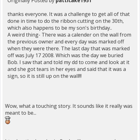
Originally Posted by
patticake1951
thanks everyone. It was a challenge to get all of that
done in time to do the ribbon cutting on the 30th,
which also happens to be my son's birthday..
A weird thing- There was a calender on the wall from
the previous owner and every day was marked off
when they were there. The last day that was marked
off was July 17 2008. Which was the day we buried
Bob. I saw that and told my dd to come and look at it
and she got tears in her eyes and said that it was a
sign, so it is still up on the wall!!!
Wow, what a touching story. It sounds like it really was
meant to be...