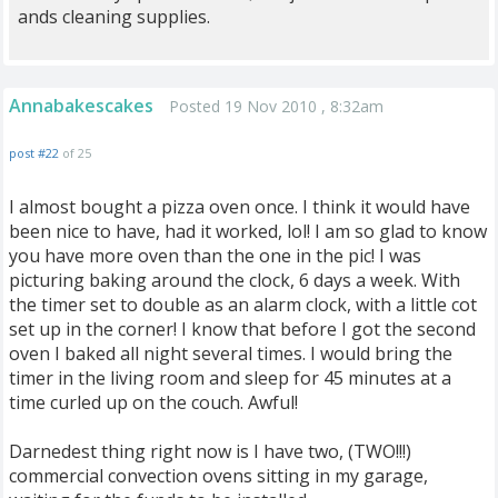
ands cleaning supplies.
Annabakescakes
Posted 19 Nov 2010 , 8:32am
post #22
of 25
I almost bought a pizza oven once. I think it would have
been nice to have, had it worked, lol! I am so glad to know
you have more oven than the one in the pic! I was
picturing baking around the clock, 6 days a week. With
the timer set to double as an alarm clock, with a little cot
set up in the corner! I know that before I got the second
oven I baked all night several times. I would bring the
timer in the living room and sleep for 45 minutes at a
time curled up on the couch. Awful!
Darnedest thing right now is I have two, (TWO!!!)
commercial convection ovens sitting in my garage,