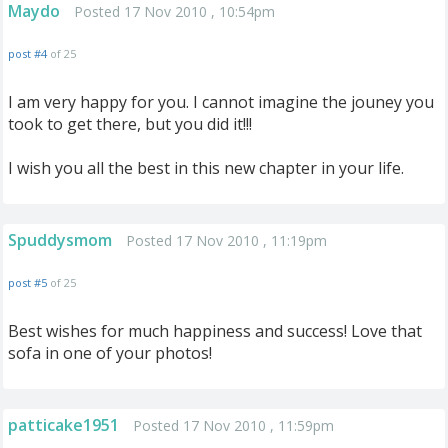
Maydo
Posted 17 Nov 2010 , 10:54pm
post #4
of 25
I am very happy for you. I cannot imagine the jouney you
took to get there, but you did it!!!
I wish you all the best in this new chapter in your life.
Spuddysmom
Posted 17 Nov 2010 , 11:19pm
post #5
of 25
Best wishes for much happiness and success! Love that
sofa in one of your photos!
patticake1951
Posted 17 Nov 2010 , 11:59pm