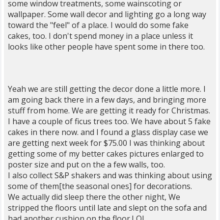
some window treatments, some wainscoting or
wallpaper. Some wall decor and lighting go a long way
toward the "feel" of a place. I would do some fake
cakes, too. I don't spend money in a place unless it
looks like other people have spent some in there too.
Yeah we are still getting the decor done a little more. I
am going back there in a few days, and bringing more
stuff from home. We are getting it ready for Christmas.
I have a couple of ficus trees too. We have about 5 fake
cakes in there now. and I found a glass display case we
are getting next week for $75.00 I was thinking about
getting some of my better cakes pictures enlarged to
poster size and put on the a few walls, too.
I also collect S&P shakers and was thinking about using
some of them[the seasonal ones] for decorations.
We actually did sleep there the other night, We
stripped the floors until late and slept on the sofa and
had another cushion on the floor.LOL