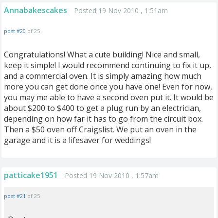
Annabakescakes
Posted 19 Nov 2010 , 1:51am
post #20
of 25
Congratulations! What a cute building! Nice and small,
keep it simple! I would recommend continuing to fix it up,
and a commercial oven. It is simply amazing how much
more you can get done once you have one! Even for now,
you may me able to have a second oven put it. It would be
about $200 to $400 to get a plug run by an electrician,
depending on how far it has to go from the circuit box.
Then a $50 oven off Craigslist. We put an oven in the
garage and it is a lifesaver for weddings!
patticake1951
Posted 19 Nov 2010 , 1:57am
post #21
of 25