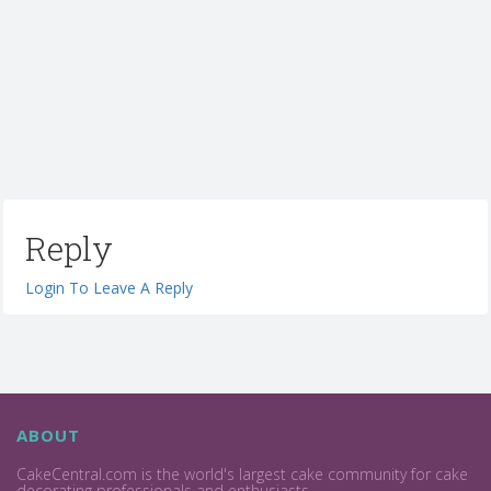
Reply
Login To Leave A Reply
ABOUT
CakeCentral.com is the world's largest cake community for cake
decorating professionals and enthusiasts.