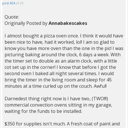
post #24
of 25
Quote:
Originally Posted by
Annabakescakes
I almost bought a pizza oven once. I think it would have
been nice to have, had it worked, lol! I am so glad to
know you have more oven than the one in the pic! I was
picturing baking around the clock, 6 days a week. With
the timer set to double as an alarm clock, with a little
cot set up in the corner! I know that before I got the
second oven I baked all night several times. I would
bring the timer in the living room and sleep for 45
minutes at a time curled up on the couch. Awful!
Darnedest thing right now is I have two, (TWO!!!)
commercial convection ovens sitting in my garage,
waiting for the funds to be installed.
$350 for supplies isn't much. A fresh coat of paint and