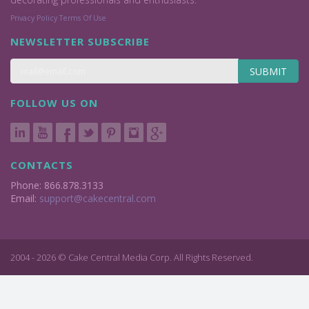
Privacy Policy
Terms Of Use
NEWSLETTER SUBSCRIBE
SUBMIT
FOLLOW US ON
CONTACTS
Phone: 866.878.3133
Email:
support@cakecentral.com
2004 - 2026 © Cake Central Media Corp. All Rights Reserved.