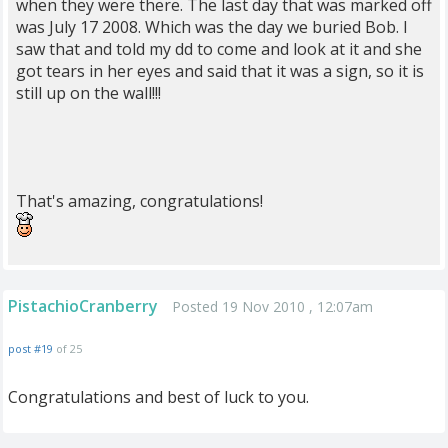
when they were there. The last day that was marked off
was July 17 2008. Which was the day we buried Bob. I
saw that and told my dd to come and look at it and she
got tears in her eyes and said that it was a sign, so it is
still up on the wall!!!
That's amazing, congratulations!
PistachioCranberry
Posted 19 Nov 2010 , 12:07am
post #19
of 25
Congratulations and best of luck to you.