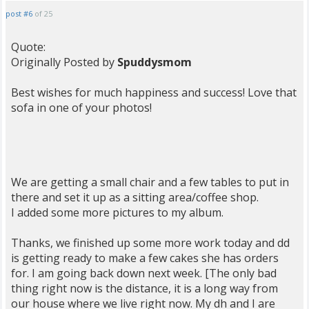
post #6
of 25
Quote:
Originally Posted by
Spuddysmom
Best wishes for much happiness and success! Love that
sofa in one of your photos!
We are getting a small chair and a few tables to put in
there and set it up as a sitting area/coffee shop.
I added some more pictures to my album.
Thanks, we finished up some more work today and dd
is getting ready to make a few cakes she has orders
for. I am going back down next week. [The only bad
thing right now is the distance, it is a long way from
our house where we live right now. My dh and I are