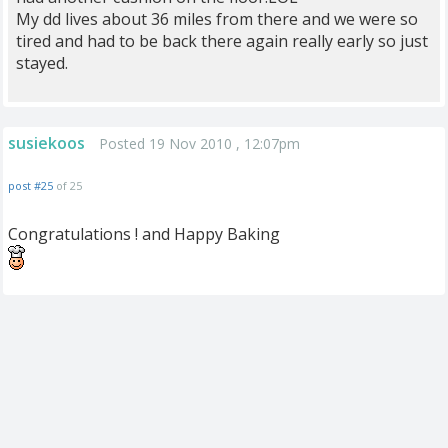
My dd lives about 36 miles from there and we were so
tired and had to be back there again really early so just
stayed.
susiekoos
Posted 19 Nov 2010 , 12:07pm
post #25
of 25
Congratulations ! and Happy Baking