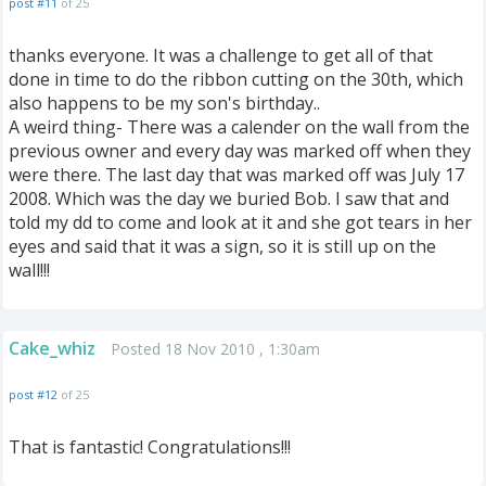
post #11
of 25
thanks everyone. It was a challenge to get all of that
done in time to do the ribbon cutting on the 30th, which
also happens to be my son's birthday..
A weird thing- There was a calender on the wall from the
previous owner and every day was marked off when they
were there. The last day that was marked off was July 17
2008. Which was the day we buried Bob. I saw that and
told my dd to come and look at it and she got tears in her
eyes and said that it was a sign, so it is still up on the
wall!!!
Cake_whiz
Posted 18 Nov 2010 , 1:30am
post #12
of 25
That is fantastic! Congratulations!!!