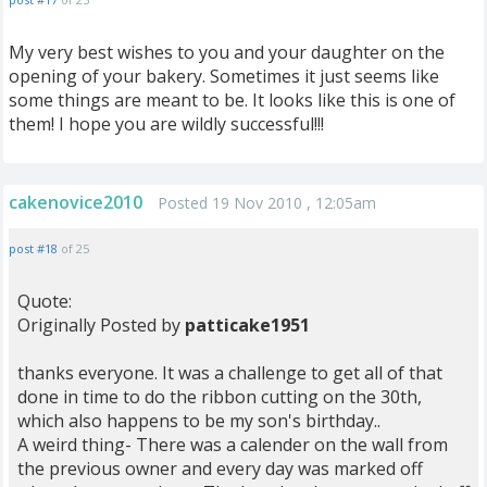
My very best wishes to you and your daughter on the
opening of your bakery. Sometimes it just seems like
some things are meant to be. It looks like this is one of
them! I hope you are wildly successful!!!
cakenovice2010
Posted 19 Nov 2010 , 12:05am
post #18
of 25
Quote:
Originally Posted by
patticake1951
thanks everyone. It was a challenge to get all of that
done in time to do the ribbon cutting on the 30th,
which also happens to be my son's birthday..
A weird thing- There was a calender on the wall from
the previous owner and every day was marked off