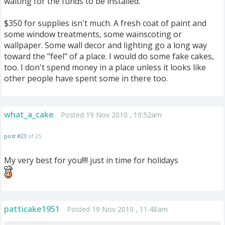
waiting for the funds to be installed.
$350 for supplies isn't much. A fresh coat of paint and
some window treatments, some wainscoting or
wallpaper. Some wall decor and lighting go a long way
toward the "feel" of a place. I would do some fake cakes,
too. I don't spend money in a place unless it looks like
other people have spent some in there too.
what_a_cake
Posted 19 Nov 2010 , 10:52am
post #23
of 25
My very best for you!!!! just in time for holidays
patticake1951
Posted 19 Nov 2010 , 11:48am