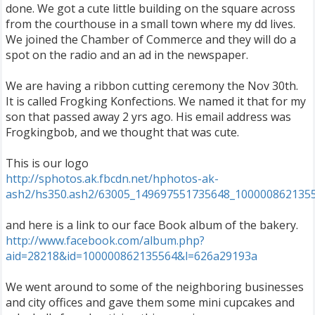
done. We got a cute little building on the square across
from the courthouse in a small town where my dd lives.
We joined the Chamber of Commerce and they will do a
spot on the radio and an ad in the newspaper.
We are having a ribbon cutting ceremony the Nov 30th.
It is called Frogking Konfections. We named it that for my
son that passed away 2 yrs ago. His email address was
Frogkingbob, and we thought that was cute.
This is our logo
http://sphotos.ak.fbcdn.net/hphotos-ak-
ash2/hs350.ash2/63005_149697551735648_1000008621355
and here is a link to our face Book album of the bakery.
http://www.facebook.com/album.php?
aid=28218&id=100000862135564&l=626a29193a
We went around to some of the neighboring businesses
and city offices and gave them some mini cupcakes and