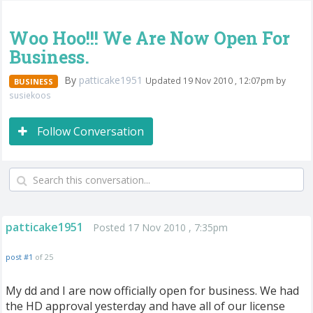
Woo Hoo!!! We Are Now Open For
Business.
By
patticake1951
Updated 19 Nov 2010 , 12:07pm by
BUSINESS
susiekoos
Follow Conversation
patticake1951
Posted 17 Nov 2010 , 7:35pm
post #1
of 25
My dd and I are now officially open for business. We had
the HD approval yesterday and have all of our license