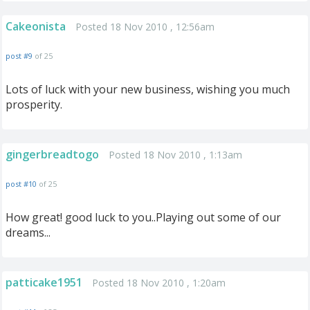
Cakeonista
Posted 18 Nov 2010 , 12:56am
post #9
of 25
Lots of luck with your new business, wishing you much
prosperity.
gingerbreadtogo
Posted 18 Nov 2010 , 1:13am
post #10
of 25
How great! good luck to you..Playing out some of our
dreams...
patticake1951
Posted 18 Nov 2010 , 1:20am