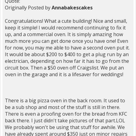
Quote:
Originally Posted by
Annabakescakes
Congratulations! What a cute building! Nice and small,
keep it simple! I would recommend continuing to fix it
up, and a commercial oven. It is simply amazing how
much more you can get done once you have one! Even
for now, you may me able to have a second oven put it.
It would be about $200 to $400 to get a plug run by an
electrician, depending on how far it has to go from the
circuit box. Then a $50 oven off Craigslist. We put an
oven in the garage and it is a lifesaver for weddings!
There is a big pizza oven in the back room. It used to
be a sub shop and most of the stuff is still in there.
There is even a proofing oven for the bread from KFC
back there. I just didn't take pictures of that part.LOL
We probably won't be using that stuff for awhile. We
have already spent around $350 just on minor repairs