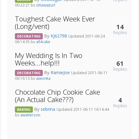
00:22:21 by
ottawagurl
Toughest Cake Week Ever
(Long/vent)
14
Replies
By
KJ62798
Updated 2011-06-24
DECORATING
06:14:35 by
all4cake
My Wedding Is In Two
Weeks...help!!!
61
Replies
By
RamieJoe
Updated 2011-06-11
DECORATING
06:16:13 by
ajwonka
Chocolate Chip Cookie Cake
(An Actual Cake???)
4
Replies
By
sebrina
Updated 2011-06-11 16:14:44
BAKING
by
awatterson