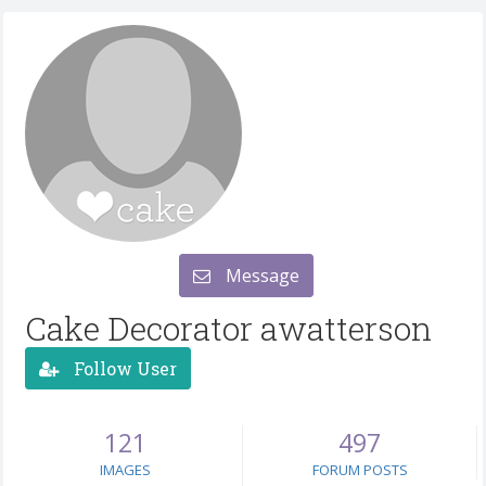
Message
Cake Decorator awatterson
Follow User
121
497
IMAGES
FORUM POSTS