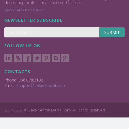
decorating professionals and enthusiasts.
Privacy Policy
Terms Of Use
NEWSLETTER SUBSCRIBE
SUBMIT
FOLLOW US ON
CONTACTS
Phone: 866.878.3133
Email:
support@cakecentral.com
2004 - 2026 © Cake Central Media Corp. All Rights Reserved.