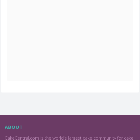
ABOUT
CakeCentral.com is the world's largest cake community for cake