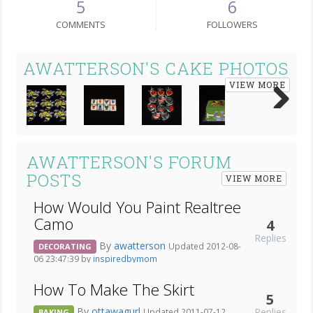
5
6
COMMENTS
FOLLOWERS
AWATTERSON'S CAKE PHOTOS
VIEW MORE
Next
AWATTERSON'S FORUM
POSTS
VIEW MORE
How Would You Paint Realtree
Camo
4
Replies
By
awatterson
Updated 2012-08-
DECORATING
06 23:47:39 by
inspiredbymom
How To Make The Skirt
5
By
ottawagurl
Replies
Updated 2011-07-12
BAKING