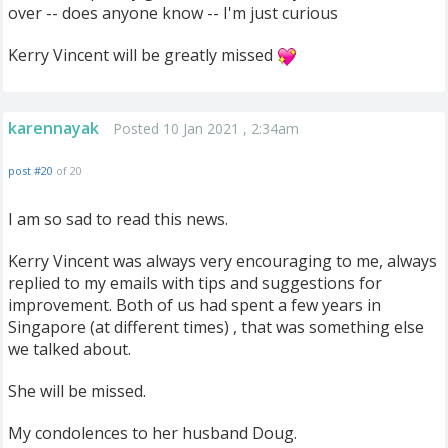
over -- does anyone know -- I'm just curious
Kerry Vincent will be greatly missed
karennayak
Posted 10 Jan 2021 , 2:34am
post #20
of 20
I am so sad to read this news.
Kerry Vincent was always very encouraging to me, always
replied to my emails with tips and suggestions for
improvement. Both of us had spent a few years in
Singapore (at different times) , that was something else
we talked about.
She will be missed.
My condolences to her husband Doug.