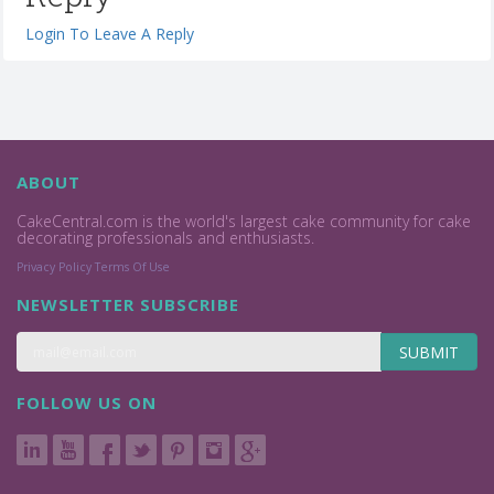
Login To Leave A Reply
ABOUT
CakeCentral.com is the world's largest cake community for cake
decorating professionals and enthusiasts.
Privacy Policy
Terms Of Use
NEWSLETTER SUBSCRIBE
SUBMIT
FOLLOW US ON