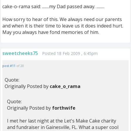
cake-o-rama said: ........my Dad passed away. .........
How sorry to hear of this. We always need our parents
and when it is their time to leave us it does indeed hurt.
May you always have fond memories of him.
sweetcheeks75
Posted 18 Feb 2009 , 6:45pm
post #11
of 20
Quote:
Originally Posted by
cake_o_rama
Quote:
Originally Posted by
forthwife
I met her last night at the Let's Make Cake charity
and fundraiser in Gainesville, FL. What a super cool