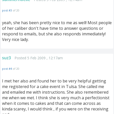
post #3
of 20
yeah, she has been pretty nice to me as well! Most people
of her caliber don't have time to answer questions or
respond to emails, but she also responds immediately!
Very nice lady.
suz3
Posted 5 Feb 2009 , 12:17am
post #4
of 20
I met her also and found her to be very helpful getting
me registered for a cake event in Tulsa. She called me
and emailed me with instructions. She also remembered
me when we met. I think she is very much a perfectionist
when it comes to cakes and that can come across as
kinda scarey, I would think , if you were on the receiving