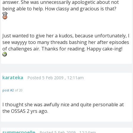
answer. She was unnecessarily apologetic about not
being able to help. How classy and gracious is that?
Just wanted to give her a kudos, because unfortunately, I
see wayyyy too many threads bashing her after episodes
of challenges air. Thanks for reading. Happy cake-ing!
karateka
Posted 5 Feb 2009 , 12:11am
post #2
of 20
I thought she was awfully nice and quite personable at
the OSSAS 2 yrs ago.
summernoelle
Posted 5 Feb 2009 , 12:14am