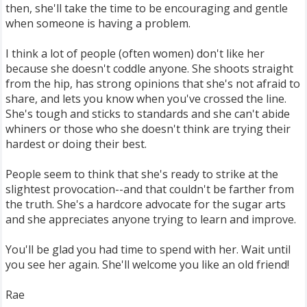
then, she'll take the time to be encouraging and gentle
when someone is having a problem.
I think a lot of people (often women) don't like her
because she doesn't coddle anyone. She shoots straight
from the hip, has strong opinions that she's not afraid to
share, and lets you know when you've crossed the line.
She's tough and sticks to standards and she can't abide
whiners or those who she doesn't think are trying their
hardest or doing their best.
People seem to think that she's ready to strike at the
slightest provocation--and that couldn't be farther from
the truth. She's a hardcore advocate for the sugar arts
and she appreciates anyone trying to learn and improve.
You'll be glad you had time to spend with her. Wait until
you see her again. She'll welcome you like an old friend!
Rae