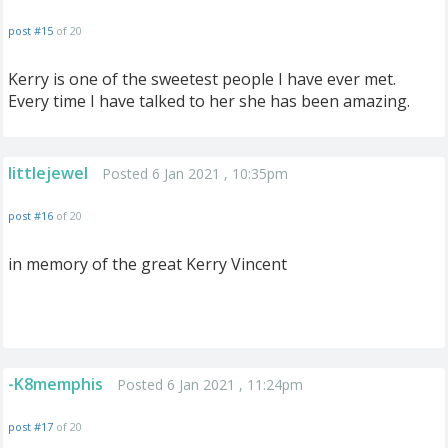
post #15
of 20
Kerry is one of the sweetest people I have ever met.
Every time I have talked to her she has been amazing.
littlejewel
Posted 6 Jan 2021 , 10:35pm
post #16
of 20
in memory of the great Kerry Vincent
-K8memphis
Posted 6 Jan 2021 , 11:24pm
post #17
of 20