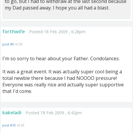
to go, but I had to withdraw at the last second because
my Dad passed away. I hope you all had a blast.
forthwife
Posted 18 Feb 2009 , 6:28pm
post #9
of 20
I'm so sorry to hear about your Father. Condolances.
It was a great event. It was actually super cool being a
total newbie there because I had NOOOO pressure!
Everyone was really nice and actually super supportive
that I'd come.
kakeladi
Posted 18 Feb 2009 , 6:42pm
post #10
of 20