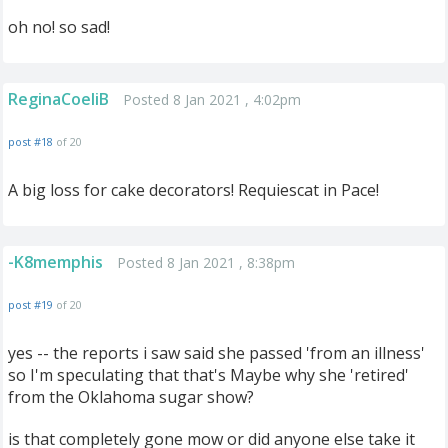
oh no! so sad!
ReginaCoeliB
Posted 8 Jan 2021 , 4:02pm
post #18
of 20
A big loss for cake decorators! Requiescat in Pace!
-K8memphis
Posted 8 Jan 2021 , 8:38pm
post #19
of 20
yes -- the reports i saw said she passed 'from an illness'
so I'm speculating that that's Maybe why she 'retired'
from the Oklahoma sugar show?
is that completely gone mow or did anyone else take it