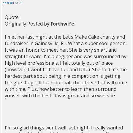
post #8
of 20
Quote:
Originally Posted by
forthwife
I met her last night at the Let's Make Cake charity and
fundraiser in Gainesville, FL. What a super cool person!
It was an honor to meet her. She is very smart and
straight forward. I'm a beginer and was surrounded by
high level professionals. I felt totally out of place
(however, I went to have fun and DID!). She told me the
hardest part about being in a competition is getting
the guts to go. If I can do that, the other stuff will come
with time. Plus, how better to learn then surround
youself with the best. It was great and so was she.
I'm so glad things went well last night. I really wanted