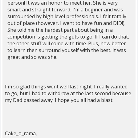
person! It was an honor to meet her. She is very
smart and straight forward. I'm a beginer and was
surrounded by high level professionals. I felt totally
out of place (however, I went to have fun and DID!).
She told me the hardest part about being in a
competition is getting the guts to go. If I can do that,
the other stuff will come with time. Plus, how better
to learn then surround youself with the best. It was
great and so was she.
I'm so glad things went well last night. I really wanted
to go, but I had to withdraw at the last second because
my Dad passed away. I hope you all had a blast.
Cake_o_rama,