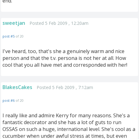
end.
sweetjan
Posted 5 Feb 2009 , 12:20am
post #5
of 20
I've heard, too, that's she a genuinely warm and nice
person and that the t.v. persona is not her at all. How
cool that you all have met and corresponded with her!
BlakesCakes
Posted 5 Feb 2009 , 7:12am
post #6
of 20
I really like and admire Kerry for many reasons. She's a
fantastic decorator and she has a lot of guts to run
OSSAS on such a huge, international level. She's cool as a
cucumber when under awful stress at times, but even