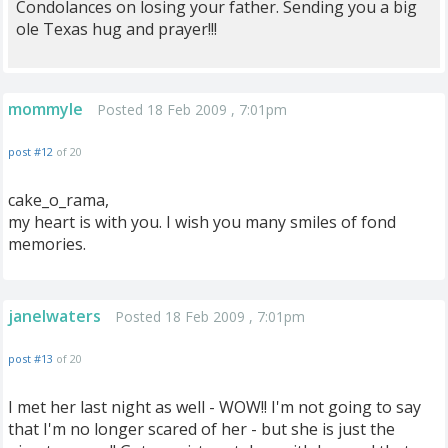
Condolances on losing your father. Sending you a big
ole Texas hug and prayer!!!
mommyle
Posted 18 Feb 2009 , 7:01pm
post #12
of 20
cake_o_rama,
my heart is with you. I wish you many smiles of fond
memories.
janelwaters
Posted 18 Feb 2009 , 7:01pm
post #13
of 20
I met her last night as well - WOW!! I'm not going to say
that I'm no longer scared of her - but she is just the