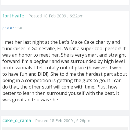
forthwife
Posted 18 Feb 2009 , 6:22pm
post #7
of 20
I met her last night at the Let's Make Cake charity and
fundraiser in Gainesville, FL. What a super cool person! It
was an honor to meet her. She is very smart and straight
forward. I'm a beginer and was surrounded by high level
professionals. I felt totally out of place (however, I went
to have fun and DID!). She told me the hardest part about
being in a competition is getting the guts to go. If I can
do that, the other stuff will come with time. Plus, how
better to learn then surround youself with the best. It
was great and so was she.
cake_o_rama
Posted 18 Feb 2009 , 6:26pm