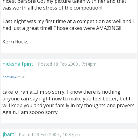
nicest person!! Got my picture taken with her and that
was worth all the stress of the competition!
Last night was my first time at a competition as well and I
had just a great time!! Those cakes were AMAZING!!
Kerri Rocks!
nickshalfpint
Posted 18 Feb 2009 , 7:14pm
post #14
of 20
cake_o_rama.....I'm so sorry. I know there is nothing
anyone can say right now to make you feel better, but I
will keep you and your family in my thoughts and prayers.
Again, I am soooo sorry.
jbart
Posted 23 Feb 2009 , 10:37pm