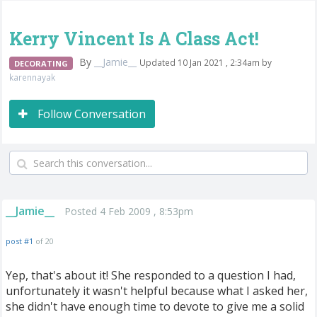
Kerry Vincent Is A Class Act!
By
__Jamie__
Updated 10 Jan 2021 , 2:34am by
DECORATING
karennayak
Follow Conversation
__Jamie__
Posted 4 Feb 2009 , 8:53pm
post #1
of 20
Yep, that's about it! She responded to a question I had,
unfortunately it wasn't helpful because what I asked her,
she didn't have enough time to devote to give me a solid