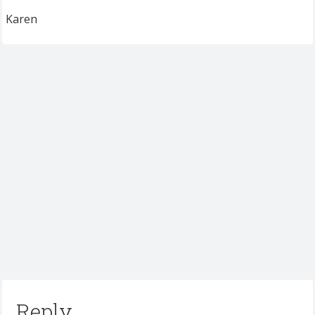
Karen
Reply