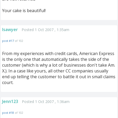
Your cake is beautiful!
lsawyer
Posted 1 Oct 2007 , 1:35am
post #17
of 102
From my experiences with credit cards, American Express
is the only one that automatically takes the side of the
customer (which is why a lot of businesses don't take Am.
X.). In a case like yours, all other CC companies usually
end up telling the customer to battle it out in small claims
court.
Jenn123
Posted 1 Oct 2007 , 1:36am
post #18
of 102