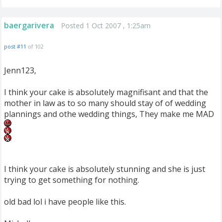
baergarivera
Posted 1 Oct 2007 , 1:25am
post #11
of 102
Jenn123,
I think your cake is absolutely magnifisant and that the
mother in law as to so many should stay of of wedding
plannings and othe wedding things, They make me MAD
I think your cake is absolutely stunning and she is just
trying to get something for nothing.
old bad lol i have people like this.