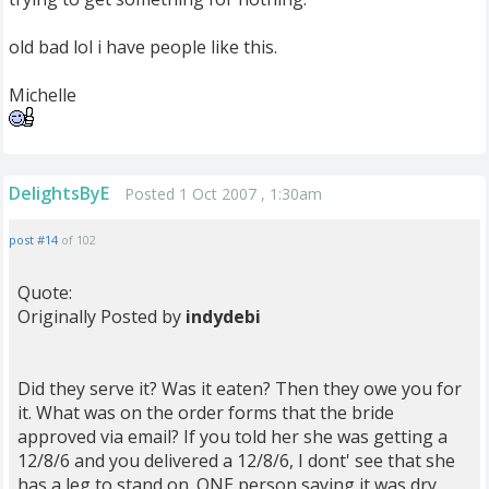
old bad lol i have people like this.
Michelle
DelightsByE
Posted 1 Oct 2007 , 1:30am
post #14
of 102
Quote:
Originally Posted by
indydebi
Did they serve it? Was it eaten? Then they owe you for
it. What was on the order forms that the bride
approved via email? If you told her she was getting a
12/8/6 and you delivered a 12/8/6, I dont' see that she
has a leg to stand on. ONE person saying it was dry