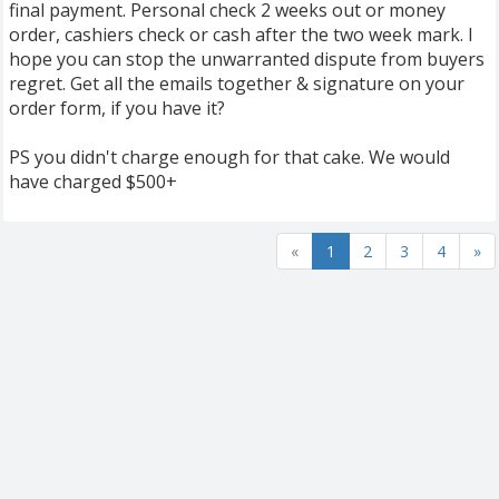
final payment. Personal check 2 weeks out or money
order, cashiers check or cash after the two week mark. I
hope you can stop the unwarranted dispute from buyers
regret. Get all the emails together & signature on your
order form, if you have it?
PS you didn't charge enough for that cake. We would
have charged $500+
«
1
2
3
4
»