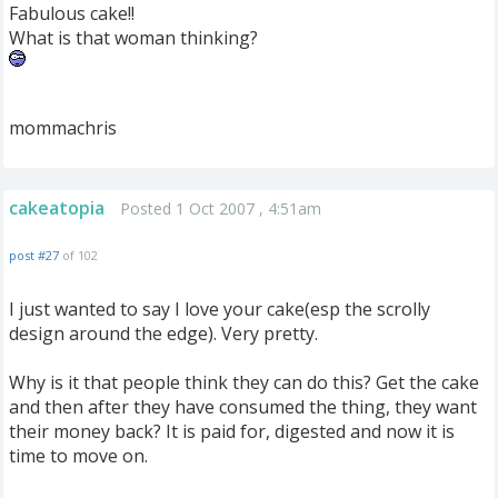
Fabulous cake!!
What is that woman thinking?
mommachris
cakeatopia
Posted 1 Oct 2007 , 4:51am
post #27
of 102
I just wanted to say I love your cake(esp the scrolly
design around the edge). Very pretty.
Why is it that people think they can do this? Get the cake
and then after they have consumed the thing, they want
their money back? It is paid for, digested and now it is
time to move on.