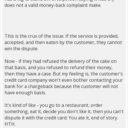
does not a valid money-back complaint make.
This is the crux of the issue. If the service is provided,
accepted, and then eaten by the customer, they cannot
win the dispute.
Now - if they had refused the delivery of the cake on
that basis, and you refused to refund their money,
then they have a case. But my feeling is, the customer's
credit card company won't even bother contacting your
bank for a chargeback because the customer will not
have enough basis.
It's kind of like - you go to a restaurant, order
something, eat it, decide you don't like it, then you can't
dispute it with the credit card. You ate it, end of story.
HTH.