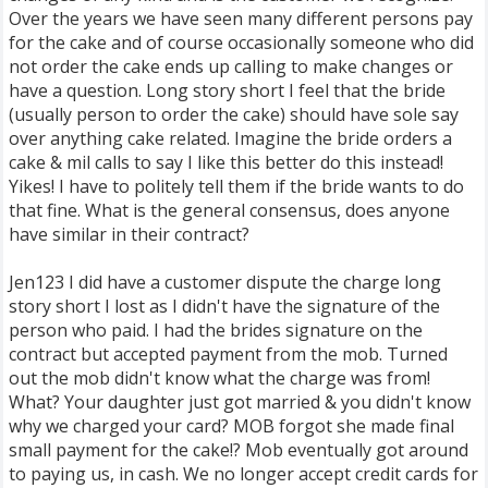
Over the years we have seen many different persons pay
for the cake and of course occasionally someone who did
not order the cake ends up calling to make changes or
have a question. Long story short I feel that the bride
(usually person to order the cake) should have sole say
over anything cake related. Imagine the bride orders a
cake & mil calls to say I like this better do this instead!
Yikes! I have to politely tell them if the bride wants to do
that fine. What is the general consensus, does anyone
have similar in their contract?
Jen123 I did have a customer dispute the charge long
story short I lost as I didn't have the signature of the
person who paid. I had the brides signature on the
contract but accepted payment from the mob. Turned
out the mob didn't know what the charge was from!
What? Your daughter just got married & you didn't know
why we charged your card? MOB forgot she made final
small payment for the cake!? Mob eventually got around
to paying us, in cash. We no longer accept credit cards for