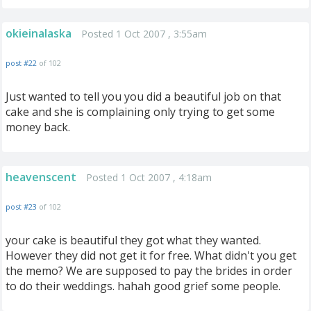
okieinalaska
Posted 1 Oct 2007 , 3:55am
post #22
of 102
Just wanted to tell you you did a beautiful job on that
cake and she is complaining only trying to get some
money back.
heavenscent
Posted 1 Oct 2007 , 4:18am
post #23
of 102
your cake is beautiful they got what they wanted.
However they did not get it for free. What didn't you get
the memo? We are supposed to pay the brides in order
to do their weddings. hahah good grief some people.