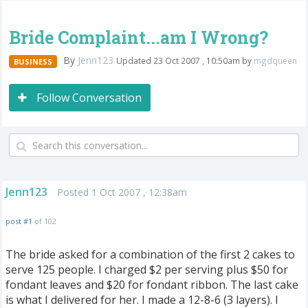
Bride Complaint...am I Wrong?
By
Jenn123
Updated 23 Oct 2007 , 10:50am by
mgdqueen
BUSINESS
Follow Conversation
Jenn123
Posted 1 Oct 2007 , 12:38am
post #1
of 102
The bride asked for a combination of the first 2 cakes to
serve 125 people. I charged $2 per serving plus $50 for
fondant leaves and $20 for fondant ribbon. The last cake
is what I delivered for her. I made a 12-8-6 (3 layers). I