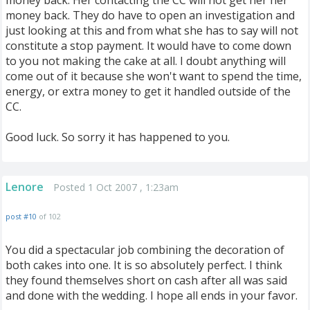
money back. Her contacting the CC will not get her her
money back. They do have to open an investigation and
just looking at this and from what she has to say will not
constitute a stop payment. It would have to come down
to you not making the cake at all. I doubt anything will
come out of it because she won't want to spend the time,
energy, or extra money to get it handled outside of the
CC.
Good luck. So sorry it has happened to you.
Lenore
Posted 1 Oct 2007 , 1:23am
post #10
of 102
You did a spectacular job combining the decoration of
both cakes into one. It is so absolutely perfect. I think
they found themselves short on cash after all was said
and done with the wedding. I hope all ends in your favor.