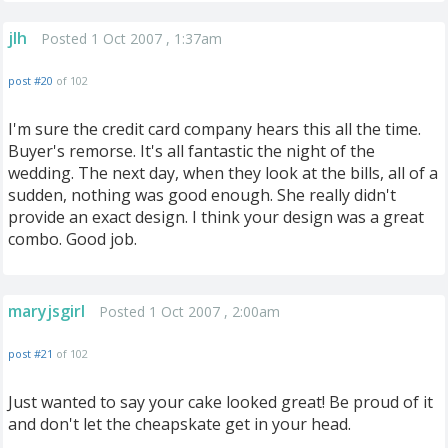
jlh
Posted 1 Oct 2007 , 1:37am
post #20
of 102
I'm sure the credit card company hears this all the time.
Buyer's remorse. It's all fantastic the night of the
wedding. The next day, when they look at the bills, all of a
sudden, nothing was good enough. She really didn't
provide an exact design. I think your design was a great
combo. Good job.
maryjsgirl
Posted 1 Oct 2007 , 2:00am
post #21
of 102
Just wanted to say your cake looked great! Be proud of it
and don't let the cheapskate get in your head.