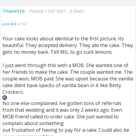
1nanette
Posted 1 Oct 2007 , 4:25am
post #24
of 102
Your cake looks about identical to the first picture. Its
beautiful. They accepted delivery. They ate the cake. They
gets no money back. Tell MIL to go suck lemons.
I just went through this with a MOB. She wanted one of
her friends to make the cake. The couple wanted me. The
couple won, MOB paid. She was upset because the vanilla
cake didnt have specks of vanilla bean in it like Betty
Crockers.
No one else complained. Ive gotten tons of referrals
from that wedding and it was only 2 weeks ago. Even
MOB friend called to order cake. She just wanted to
complain about something
out frustation of having to pay for a cake. Could also be