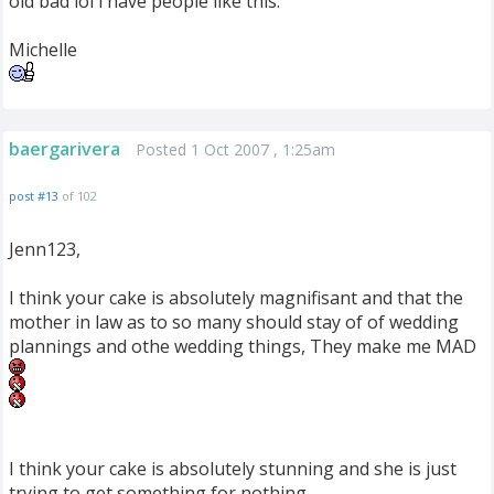
old bad lol i have people like this.
Michelle
baergarivera
Posted 1 Oct 2007 , 1:25am
post #13
of 102
Jenn123,
I think your cake is absolutely magnifisant and that the
mother in law as to so many should stay of of wedding
plannings and othe wedding things, They make me MAD
I think your cake is absolutely stunning and she is just
trying to get something for nothing.