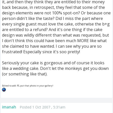
it, and then they think they are entitled to their money
back because, in retrospect, they feel that some of the
design elements were not 100% spot-on? Or because one
person didn't like the taste? Did I miss the part where
every single guest must love the cake, otherwise the b+g
are entitled to a refund? And it's one thing if the cake
design was wildly different than what was requested, but
I don't think this could have been much MORE like what
she claimed to have wanted. I can see why you are so
frustrated! Especially since it's soo pretty!
Seriously your cake is gorgeous and of course it looks
like a wedding cake. Don't let the monkeys get you down
(or something like that).
Edited to add: PS, put that photo in your gallery!
imanah
Posted 1 Oct 2007 , 5:31am