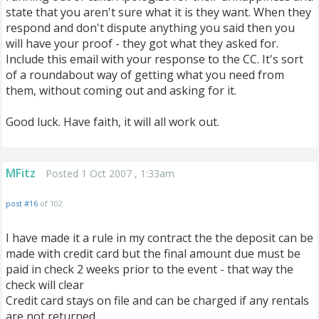
state that you aren't sure what it is they want. When they
respond and don't dispute anything you said then you
will have your proof - they got what they asked for.
Include this email with your response to the CC. It's sort
of a roundabout way of getting what you need from
them, without coming out and asking for it.
Good luck. Have faith, it will all work out.
MFitz
Posted 1 Oct 2007 , 1:33am
post #16
of 102
I have made it a rule in my contract the the deposit can be
made with credit card but the final amount due must be
paid in check 2 weeks prior to the event - that way the
check will clear
Credit card stays on file and can be charged if any rentals
are not returned