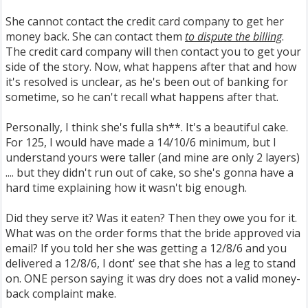
She cannot contact the credit card company to get her
money back. She can contact them
to dispute the billing
.
The credit card company will then contact you to get your
side of the story. Now, what happens after that and how
it's resolved is unclear, as he's been out of banking for
sometime, so he can't recall what happens after that.
Personally, I think she's fulla sh**. It's a beautiful cake.
For 125, I would have made a 14/10/6 minimum, but I
understand yours were taller (and mine are only 2 layers)
.... but they didn't run out of cake, so she's gonna have a
hard time explaining how it wasn't big enough.
Did they serve it? Was it eaten? Then they owe you for it.
What was on the order forms that the bride approved via
email? If you told her she was getting a 12/8/6 and you
delivered a 12/8/6, I dont' see that she has a leg to stand
on. ONE person saying it was dry does not a valid money-
back complaint make.