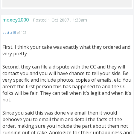
moxey2000
Posted 1 Oct 2007 , 1:33am
post #15
of 102
First, I think your cake was exactly what they ordered and
very pretty.
Second, they can file a dispute with the CC and they will
contact you and you will have chance to tell your side. Be
very specific and include photos, copies of emails, etc. You
aren't the first person this has happened to and the CC
folks will be fair. They can tell when it's legit and when it's
not.
Since you said this was done via email then it would
behoove you to email them and detail the facts of the
order, making sure you include the part about them not
running out of cake. Apologize for their unhappiness and