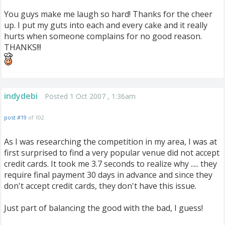
You guys make me laugh so hard! Thanks for the cheer
up. I put my guts into each and every cake and it really
hurts when someone complains for no good reason.
THANKS!!!
indydebi
Posted 1 Oct 2007 , 1:36am
post #19
of 102
As I was researching the competition in my area, I was at
first surprised to find a very popular venue did not accept
credit cards. It took me 3.7 seconds to realize why ..... they
require final payment 30 days in advance and since they
don't accept credit cards, they don't have this issue.
Just part of balancing the good with the bad, I guess!