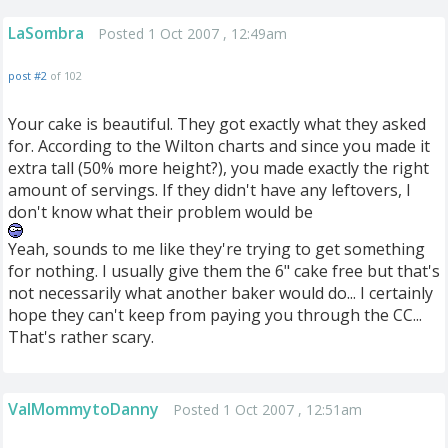
LaSombra
Posted 1 Oct 2007 , 12:49am
post #2
of 102
Your cake is beautiful. They got exactly what they asked
for. According to the Wilton charts and since you made it
extra tall (50% more height?), you made exactly the right
amount of servings. If they didn't have any leftovers, I
don't know what their problem would be
Yeah, sounds to me like they're trying to get something
for nothing. I usually give them the 6" cake free but that's
not necessarily what another baker would do... I certainly
hope they can't keep from paying you through the CC...
That's rather scary.
ValMommytoDanny
Posted 1 Oct 2007 , 12:51am