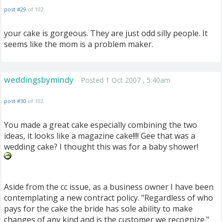
post #29
of 102
your cake is gorgeous. They are just odd silly people. It
seems like the mom is a problem maker.
weddingsbymindy
Posted 1 Oct 2007 , 5:40am
post #30
of 102
You made a great cake especially combining the two
ideas, it looks like a magazine cake!!!! Gee that was a
wedding cake? I thought this was for a baby shower!
Aside from the cc issue, as a business owner I have been
contemplating a new contract policy. "Regardless of who
pays for the cake the bride has sole ability to make
changes of any kind and is the customer we recognize."