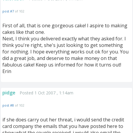
post #7
of 102
First of all, that is one gorgeous cake! I aspire to making
cakes like that one.
Next, I think you delivered exactly what they asked for. I
think you're right, she's just looking to get something
for nothing. I hope everything works out ok for you. You
did a great job, and deserve to make money on that
fabulous cake! Keep us informed for how it turns out!
Erin
pidge
Posted 1 Oct 2007 , 1:14am
post #8
of 102
if she does carry out her threat, i would send the credit
card company the emails that you have posted here to
show what the couple received. i would also email the