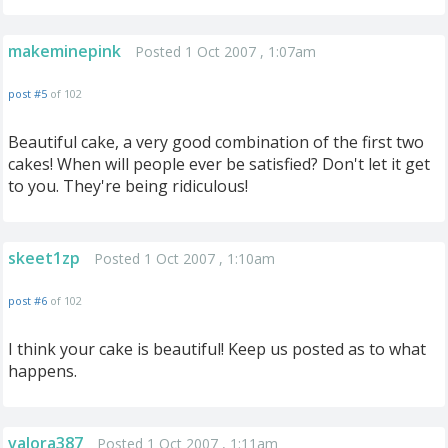
makeminepink
Posted 1 Oct 2007 , 1:07am
post #5
of 102
Beautiful cake, a very good combination of the first two
cakes! When will people ever be satisfied? Don't let it get
to you. They're being ridiculous!
skeet1zp
Posted 1 Oct 2007 , 1:10am
post #6
of 102
I think your cake is beautiful! Keep us posted as to what
happens.
valora387
Posted 1 Oct 2007 , 1:11am