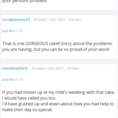
your persons problem.
scrapmomof3
Posted 1 Oct 2007 , 4:41am
post #25
of 102
That is one GORGEOUS cake!! Sorry about the problems
you are having, but you can be so proud of your work!
mommachris
Posted 1 Oct 2007 , 4:51am
post #26
of 102
If you had shown up at my child's wedding with that cake,
I would have called you too.
I'd have gushed up and down about how you had help to
make their day so special.