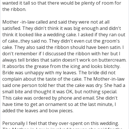
wanted it tall so that there would be plenty of room for
the ribbon.
Mother -in-law called and said they were not at all
satisfied. They didn't think it was big enough and didn't
think it looked like a wedding cake. I asked if they ran out
of cake...they said no. They didn't even cut the groom's
cake. They also said the ribbon should have been satin. I
don't remember if I discussed the ribbon with her but I
always tell brides that satin doesn't work on buttercream.
It absorbs the grease from the icing and looks blotchy.
Bride was unhappy with my leaves. The bride did not
complain about the taste of the cake. The Mother-in-law
said one person told her that the cake was dry. She had a
small bite and thought it was OK, but nothing special.
This cake was ordered by phone and email. She didn't
have time to get an ornament so at the last minute, I
added the leaves and bow pieces.
Personally I feel that they over-spent on this wedding.