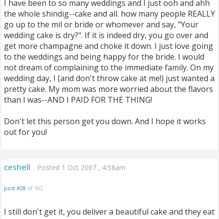
I have been to so many weddings and I just ooh and ahh
the whole shindig--cake and all. how many people REALLY
go up to the mil or bride or whomever and say, "Your
wedding cake is dry?". If it is indeed dry, you go over and
get more champagne and choke it down. I just love going
to the weddings and being happy for the bride. I would
not dream of complaining to the immediate family. On my
wedding day, I (and don't throw cake at me!) just wanted a
pretty cake. My mom was more worried about the flavors
than I was--AND I PAID FOR THE THING!
Don't let this person get you down. And I hope it works
out for you!
ceshell
Posted 1 Oct 2007 , 4:58am
post #28
of 102
I still don't get it, you deliver a beautiful cake and they eat