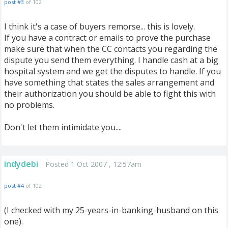
post #3
of 102
I think it's a case of buyers remorse... this is lovely.
If you have a contract or emails to prove the purchase
make sure that when the CC contacts you regarding the
dispute you send them everything. I handle cash at a big
hospital system and we get the disputes to handle. If you
have something that states the sales arrangement and
their authorization you should be able to fight this with
no problems.
Don't let them intimidate you....
indydebi
Posted 1 Oct 2007 , 12:57am
post #4
of 102
(I checked with my 25-years-in-banking-husband on this
one).