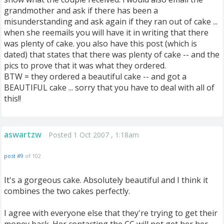
grandmother and ask if there has been a
misunderstanding and ask again if they ran out of cake ...
when she reemails you will have it in writing that there
was plenty of cake. you also have this post (which is
dated) that states that there was plenty of cake -- and the
pics to prove that it was what they ordered.
BTW = they ordered a beautiful cake -- and got a
BEAUTIFUL cake ... sorry that you have to deal with all of
this!!
aswartzw
Posted 1 Oct 2007 , 1:18am
post #9
of 102
It's a gorgeous cake. Absolutely beautiful and I think it
combines the two cakes perfectly.
I agree with everyone else that they're trying to get their