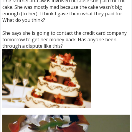
The Mother-in-Law is involved because she paid for the
cake. She was mostly mad because the cake wasn't big
enough (to her). I think I gave them what they paid for.
What do you think?
She says she is going to contact the credit card company
tomorrow to get her money back. Has anyone been
through a dispute like this?