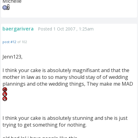
Michelle
baergarivera
Posted 1 Oct 2007 , 1:25am
post #12
of 102
Jenn123,
I think your cake is absolutely magnifisant and that the
mother in law as to so many should stay of of wedding
plannings and othe wedding things, They make me MAD
I think your cake is absolutely stunning and she is just
trying to get something for nothing.