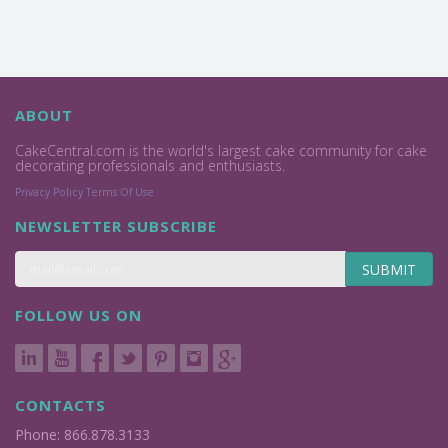
ABOUT
CakeCentral.com is the world's largest cake community for cake
decorating professionals and enthusiasts.
Privacy Policy
Terms Of Use
NEWSLETTER SUBSCRIBE
SUBMIT
FOLLOW US ON
CONTACTS
Phone: 866.878.3133