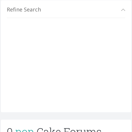
Refine Search
0
pop
Cake Forums