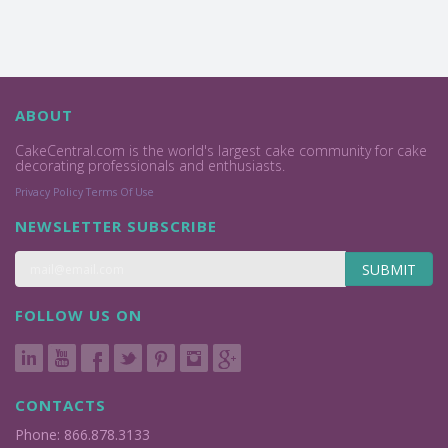
ABOUT
CakeCentral.com is the world's largest cake community for cake
decorating professionals and enthusiasts.
Privacy Policy
Terms Of Use
NEWSLETTER SUBSCRIBE
SUBMIT
FOLLOW US ON
CONTACTS
Phone: 866.878.3133