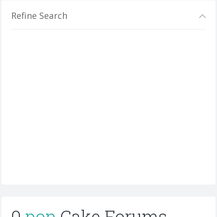
Refine Search
0
pop
Cake Forums