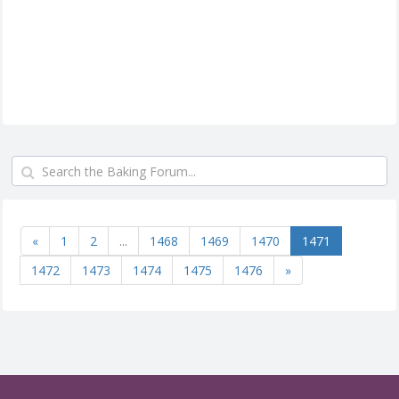
«
1
2
...
1468
1469
1470
1471
1472
1473
1474
1475
1476
»