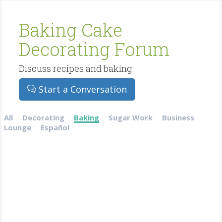
Baking Cake
Decorating Forum
Discuss recipes and baking.
Start a Conversation
All
Decorating
Baking
Sugar Work
Business
Lounge
Español