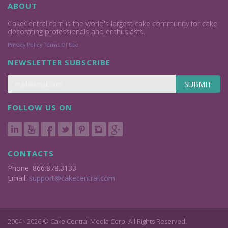
ABOUT
CakeCentral.com is the world's largest cake community for cake
decorating professionals and enthusiasts.
Privacy Policy
Terms Of Use
NEWSLETTER SUBSCRIBE
SUBMIT
FOLLOW US ON
CONTACTS
Phone: 866.878.3133
Email:
support@cakecentral.com
2004 - 2026 © Cake Central Media Corp. All Rights Reserved.