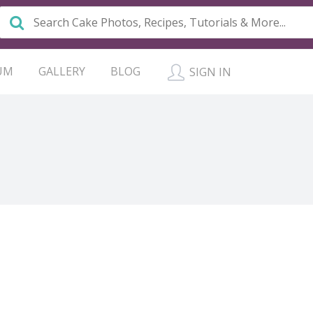
UM
GALLERY
BLOG
SIGN IN