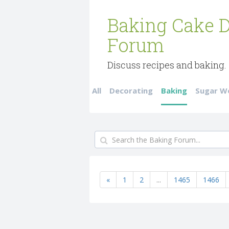
Baking Cake D
Forum
Discuss recipes and baking.
All
Decorating
Baking
Sugar W
«
1
2
...
1465
1466