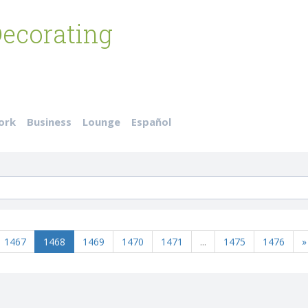
ecorating
ork
Business
Lounge
Español
1467
1468
1469
1470
1471
...
1475
1476
»