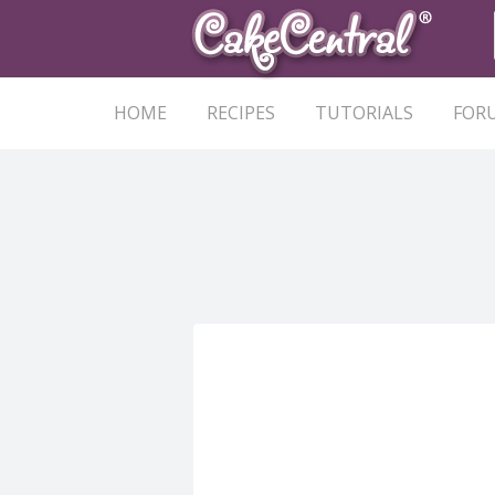
HOME
RECIPES
TUTORIALS
FOR