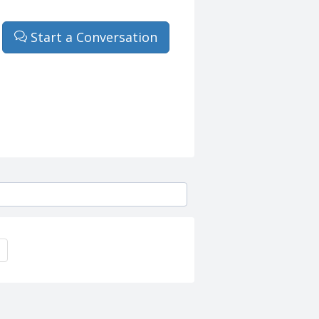
Start a Conversation