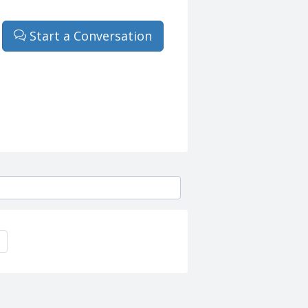
Start a Conversation