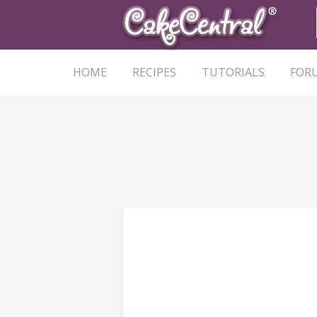
HOME
RECIPES
TUTORIALS
FOR