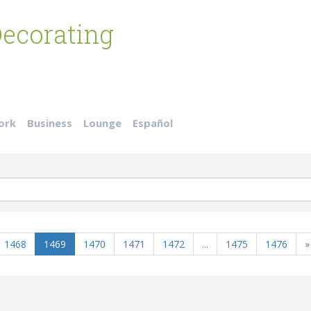
ecorating
ork
Business
Lounge
Español
1468
1469
1470
1471
1472
...
1475
1476
»