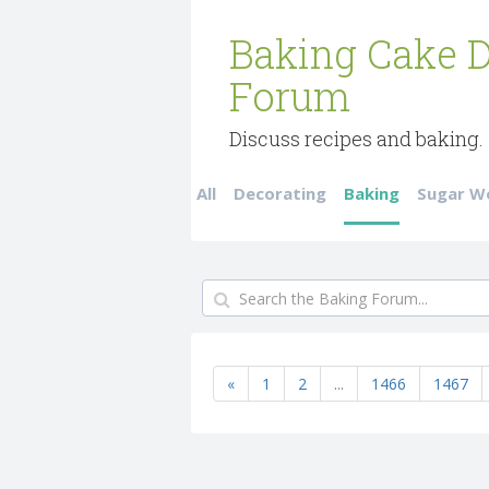
Baking Cake D
Forum
Discuss recipes and baking.
All
Decorating
Baking
Sugar W
«
1
2
...
1466
1467