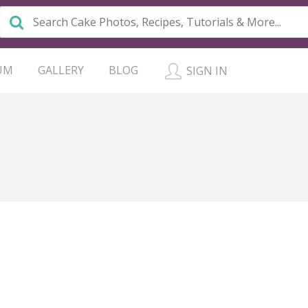
UM
GALLERY
BLOG
SIGN IN