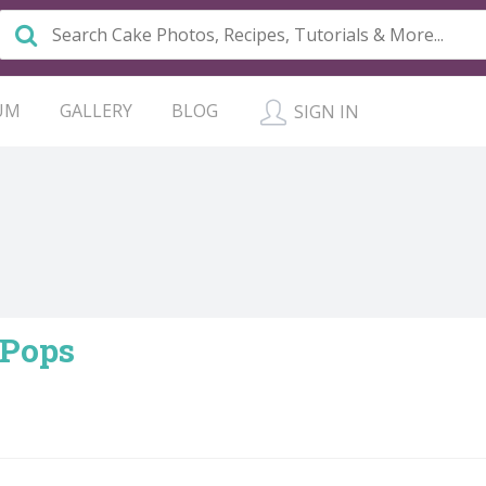
UM
GALLERY
BLOG
SIGN IN
 Pops