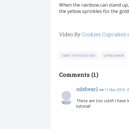
When the rainbow can stand up, 
the yellow sprinkles for the gold
Video By
Cookies Cupcakes 
SAINT-PATRICKS-DAY
LEPRECHAUN
Comments (1)
sdebear1
on
11 Mar 2016 ,
These are too cute!! I have 
tutorial!