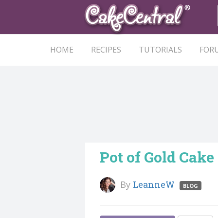
HOME
RECIPES
TUTORIALS
FOR
Pot of Gold Cake
By
LeanneW
BLOG