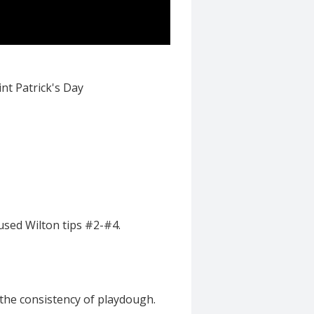
nt Patrick's Day
 used Wilton tips #2-#4.
 the consistency of playdough.