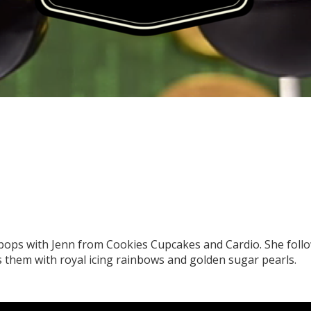
pops with Jenn from Cookies Cupcakes and Cardio. She follo
them with royal icing rainbows and golden sugar pearls.