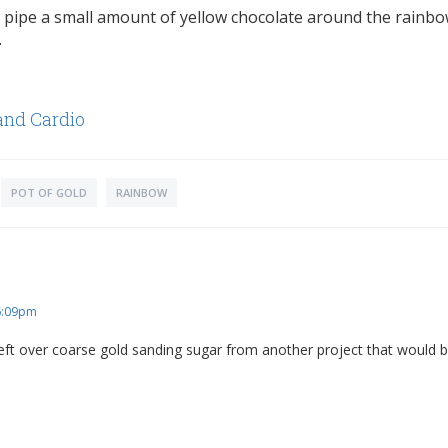
pipe a small amount of yellow chocolate around the rainbo
.
and Cardio
POT OF GOLD
RAINBOW
 6:09pm
left over coarse gold sanding sugar from another project that would b