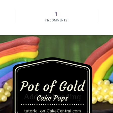
1
COMMENTS