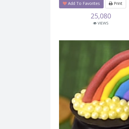
Add To Favorites
Print
25,080
VIEWS