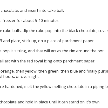
chocolate, and insert into cake ball.
e freezer for about 5-10 minutes.
 cake balls, dip the cake pop into the black chocolate, cover
ff and place, stick up, on a piece of parchment paper.
 pop is sitting, and that will act as the rim around the pot.
ll arc with the red royal icing onto parchment paper.
 orange, then yellow, then green, then blue and finally purpl
l hours, or overnight.
 hardened, melt the yellow melting chocolate in a piping b
hocolate and hold in place until it can stand on it's own.