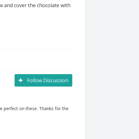
w and cover the chocolate with
Follow Discussion
e perfect on these. Thanks for the