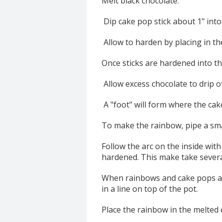
Melt black chocolate.
Dip cake pop stick about 1" into 
Allow to harden by placing in th
Once sticks are hardened into the
Allow excess chocolate to drip o
A "foot" will form where the cake
To make the rainbow, pipe a sma
Follow the arc on the inside with
hardened. This make take severa
When rainbows and cake pops are
in a line on top of the pot.
Place the rainbow in the melted c