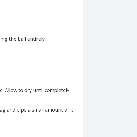
ing the ball entirely.
e. Allow to dry until completely
ag and pipe a small amount of it