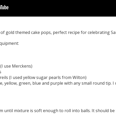
f gold themed cake pops, perfect recipe for celebrating Sai
equipment:
 (I use Merckens)
s
reils (I used yellow sugar pearls from Wilton)
e, yellow, green, blue and purple with any small round tip. I
until mixture is soft enough to roll into balls. It should be