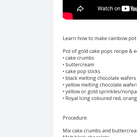
Learn how to make rainbow pot o
Pot of gold cake pops recipe & 
• cake crumbs
• buttercream
• cake pop sticks
• black melting chocolate wafers
• yellow melting chocolate wafer
• yellow or gold sprinkles/nonpa
• Royal Icing coloured red, orang
Procedure:
Mix cake crumbs and buttercream 