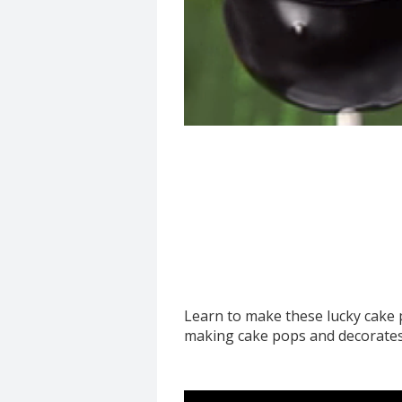
Learn to make these lucky cake 
making cake pops and decorates 