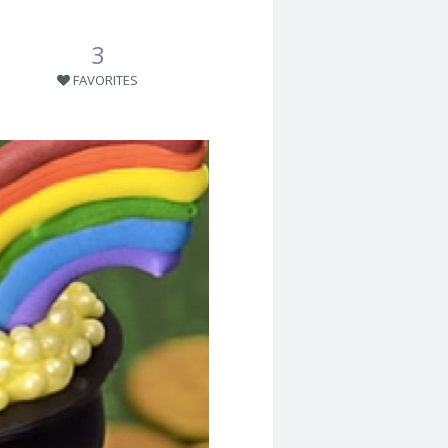
3
FAVORITES