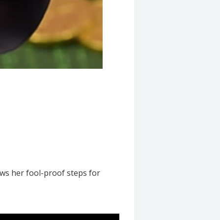
ws her fool-proof steps for