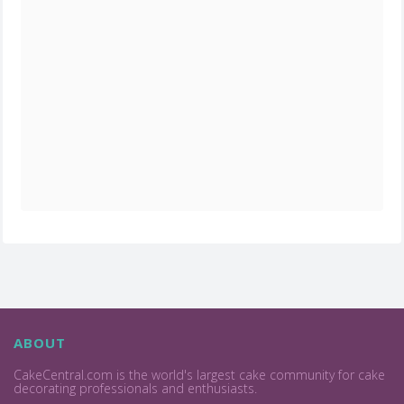
ABOUT
CakeCentral.com is the world's largest cake community for cake
decorating professionals and enthusiasts.