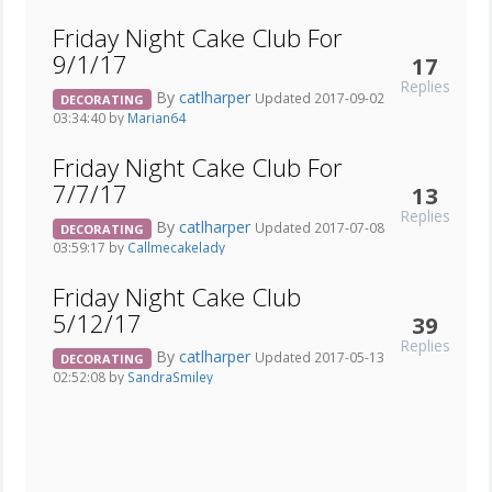
Friday Night Cake Club For
9/1/17
17
Replies
By
catlharper
Updated 2017-09-02
DECORATING
03:34:40 by
Marian64
Friday Night Cake Club For
7/7/17
13
Replies
By
catlharper
Updated 2017-07-08
DECORATING
03:59:17 by
Callmecakelady
Friday Night Cake Club
5/12/17
39
Replies
By
catlharper
Updated 2017-05-13
DECORATING
02:52:08 by
SandraSmiley