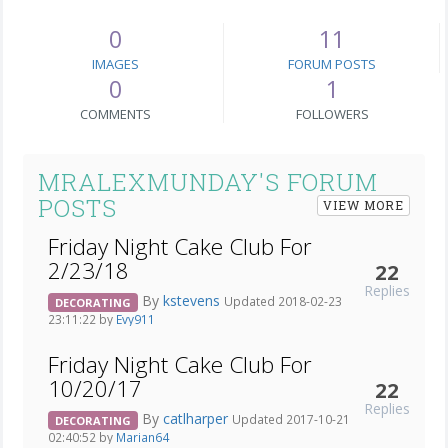
0
11
IMAGES
FORUM POSTS
0
1
COMMENTS
FOLLOWERS
MRALEXMUNDAY'S FORUM
POSTS
VIEW MORE
Friday Night Cake Club For
2/23/18
22
Replies
By
kstevens
Updated 2018-02-23
DECORATING
23:11:22 by
Evy911
Friday Night Cake Club For
10/20/17
22
Replies
By
catlharper
Updated 2017-10-21
DECORATING
02:40:52 by
Marian64