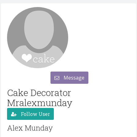
Message
Cake Decorator
Mralexmunday
Follow User
Alex Munday