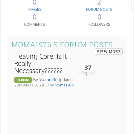
0
2
IMAGES
FORUM POSTS
0
0
COMMENTS
FOLLOWERS
MOMA1976'S FORUM POSTS
VIEW MORE
Heating Core. Is It
Really
37
Necessary??????
Replies
By
Yoann26
Updated
BAKING
2011-08-17 05:29:33 by
Moma1976