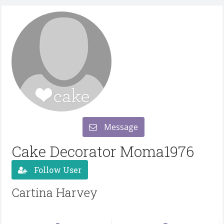
Message
Cake Decorator Moma1976
Follow User
Cartina Harvey