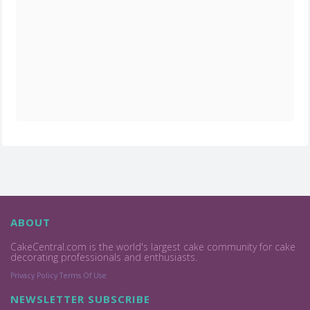
ABOUT
CakeCentral.com is the world's largest cake community for cake
decorating professionals and enthusiasts.
Privacy Policy
Terms Of Use
NEWSLETTER SUBSCRIBE