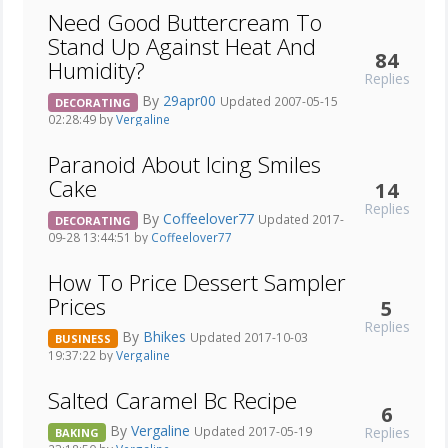
Need Good Buttercream To
Stand Up Against Heat And
84
Humidity?
Replies
By
29apr00
Updated 2007-05-15
DECORATING
02:28:49 by
Vergaline
Paranoid About Icing Smiles
Cake
14
Replies
By
Coffeelover77
Updated 2017-
DECORATING
09-28 13:44:51 by
Coffeelover77
How To Price Dessert Sampler
Prices
5
Replies
By
Bhikes
Updated 2017-10-03
BUSINESS
19:37:22 by
Vergaline
Salted Caramel Bc Recipe
6
By
Vergaline
Replies
Updated 2017-05-19
BAKING