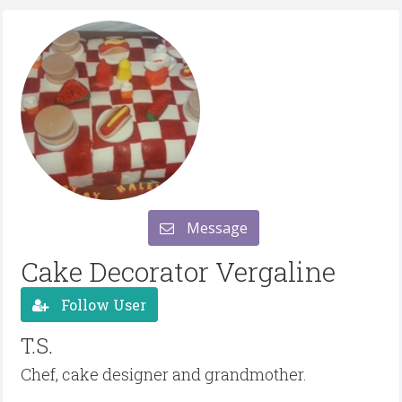
Message
Cake Decorator Vergaline
Follow User
T.S.
Chef, cake designer and grandmother.