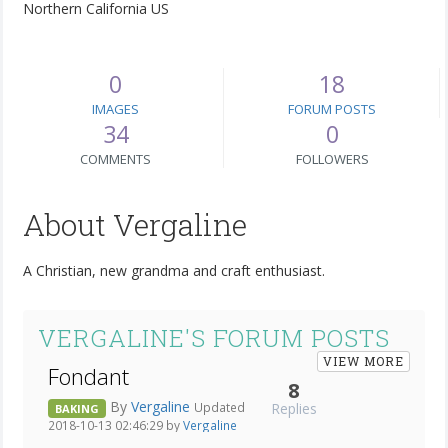
Northern California US
0
18
IMAGES
FORUM POSTS
34
0
COMMENTS
FOLLOWERS
About Vergaline
A Christian, new grandma and craft enthusiast.
VERGALINE'S FORUM POSTS
VIEW MORE
Fondant
8
By
Vergaline
Replies
Updated
BAKING
2018-10-13 02:46:29 by
Vergaline