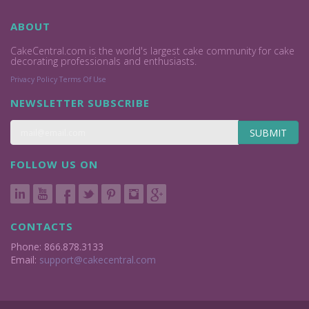
ABOUT
CakeCentral.com is the world's largest cake community for cake
decorating professionals and enthusiasts.
Privacy Policy
Terms Of Use
NEWSLETTER SUBSCRIBE
SUBMIT
FOLLOW US ON
CONTACTS
Phone: 866.878.3133
Email:
support@cakecentral.com