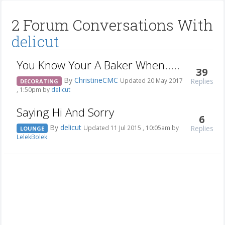
2 Forum Conversations With
delicut
You Know Your A Baker When.....
39
By
ChristineCMC
Replies
Updated 20 May 2017
DECORATING
, 1:50pm by
delicut
Saying Hi And Sorry
6
By
delicut
Replies
Updated 11 Jul 2015 , 10:05am by
LOUNGE
LelekBolek