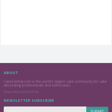
ABOUT
CakeCentral.com is the world's largest cake community for cake
decorating professionals and enthusiasts.
Privacy Policy
Terms Of Use
NEWSLETTER SUBSCRIBE
SUBMIT