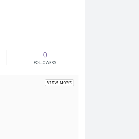
0
FOLLOWERS
VIEW MORE