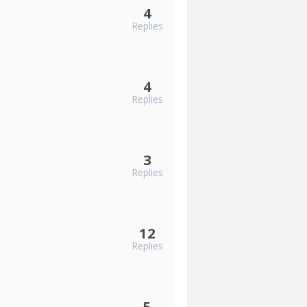
4
Replies
4
Replies
3
Replies
12
Replies
5