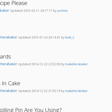
cipe Please
baker
Updated 2015-02-11 20:17:17 by
yortma
herabaker
Updated 2015-01-24 20:14:41 by
leah_s
oards
herabaker
Updated 2014-12-22 22:52:00 by
makeherabaker
 In Cake
herabaker
Updated 2014-12-22 21:55:19 by
makeherabaker
olling Pin Are You Using?