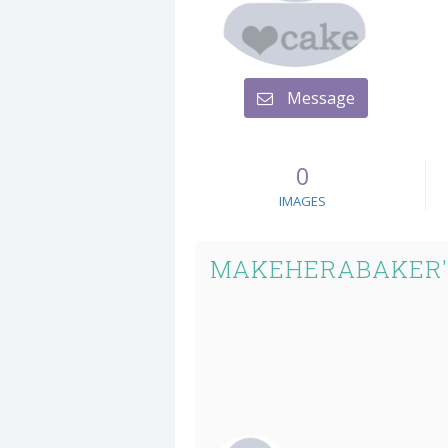
Message
0
IMAGES
MAKEHERABAKER'