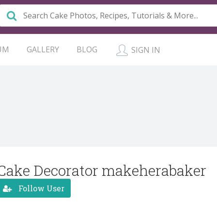
UM
GALLERY
BLOG
SIGN IN
Cake Decorator makeherabaker
Follow User