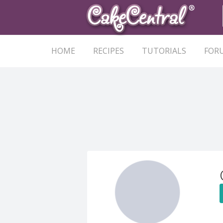
HOME
RECIPES
TUTORIALS
FOR