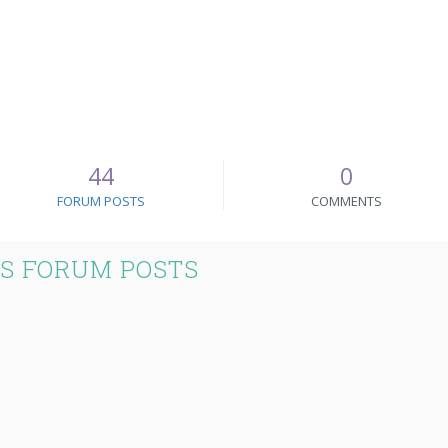
44
0
FORUM POSTS
COMMENTS
S FORUM POSTS