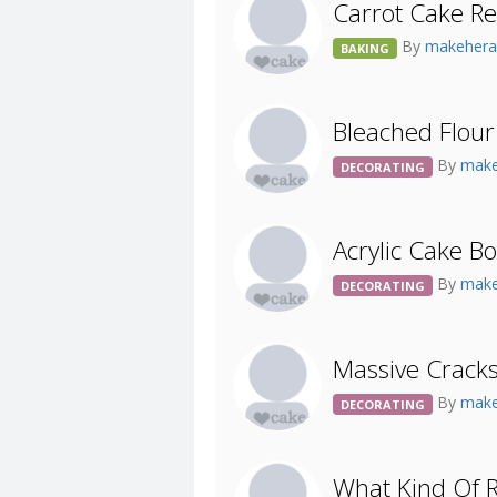
Carrot Cake Re
By
makehera
BAKING
Bleached Flour
By
make
DECORATING
Acrylic Cake B
By
make
DECORATING
Massive Cracks
By
make
DECORATING
What Kind Of R