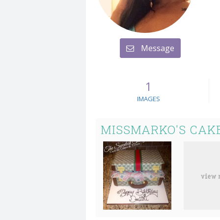
Message
1
IMAGES
MISSMARKO'S CAK