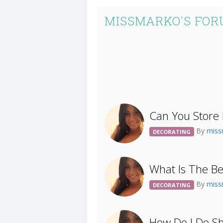
MISSMARKO'S FOR
Can You Store 
By
mis
DECORATING
What Is The Be
By
mis
DECORATING
How Do I Do S