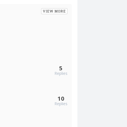
VIEW MORE
5
Replies
10
Replies