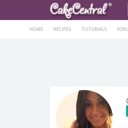
HOME
RECIPES
TUTORIALS
FOR