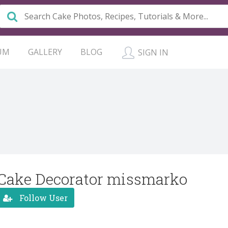
UM
GALLERY
BLOG
SIGN IN
Cake Decorator missmarko
Follow User