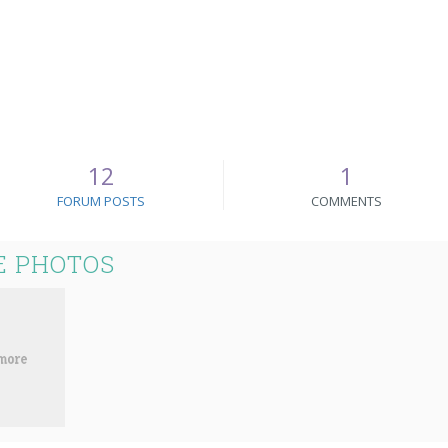
12
1
FORUM POSTS
COMMENTS
E PHOTOS