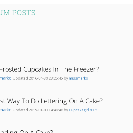
UM POSTS
Frosted Cupcakes In The Freezer?
smarko
Updated 2016-04-30 23:25:45 by
missmarko
st Way To Do Lettering On A Cake?
smarko
Updated 2015-01-03 14:49:46 by
Cupcakegirl2005
hading On A Cake?