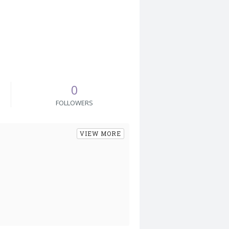
0
FOLLOWERS
VIEW MORE