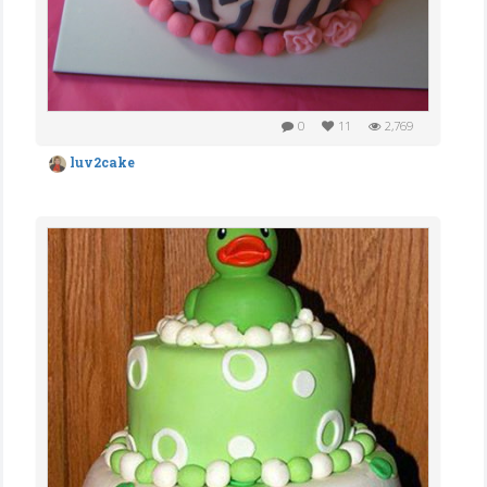
0
11
2,769
luv2cake