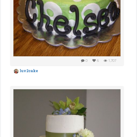
0
6
1,707
luv2cake