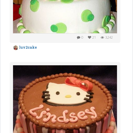
0
21
3,242
luv2cake