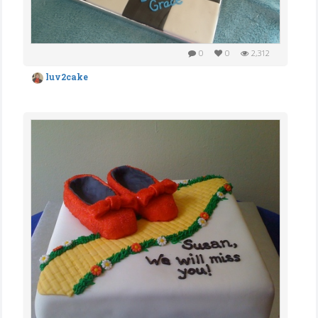
0
0
2,312
luv2cake