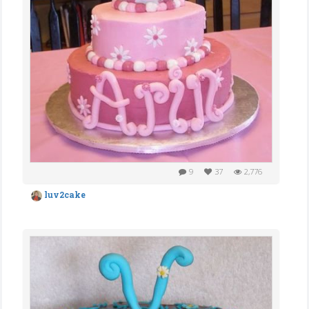
9
37
2,776
luv2cake