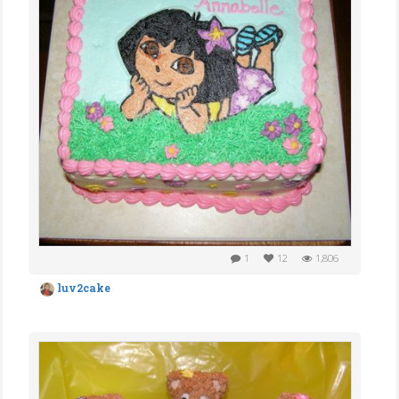
1
12
1,806
luv2cake