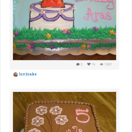
0
16
1,891
luv2cake