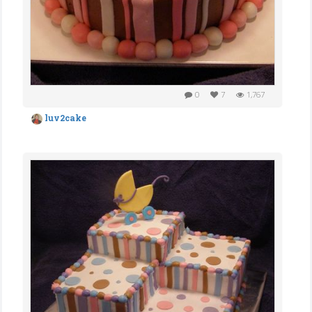
0
7
1,767
luv2cake