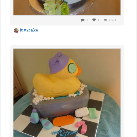
0
3
1,651
luv2cake