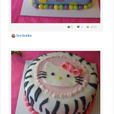
0
3
3,075
luv2cake