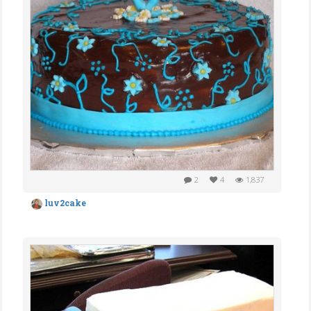
2
4
1,837
luv2cake