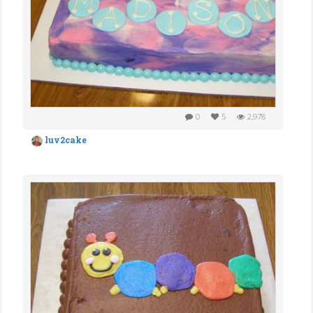
0
5
2,978
luv2cake