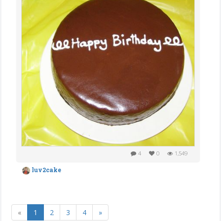
4
0
1,549
luv2cake
«
1
2
3
4
»