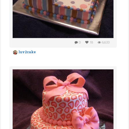
0
18
6,633
luv2cake