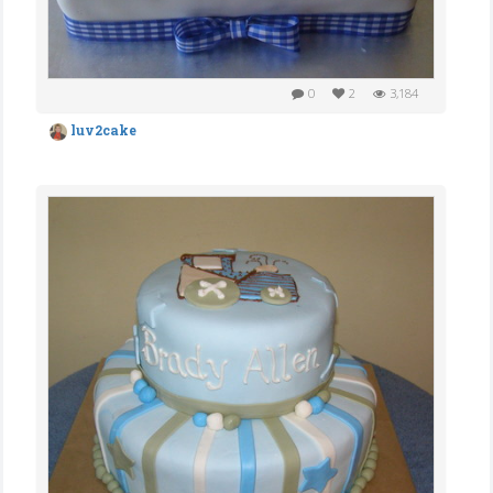
0
2
3,184
luv2cake