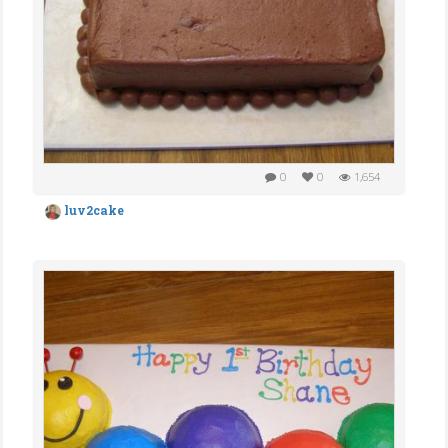
0
0
1,654
luv2cake