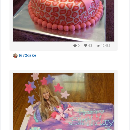
0
63
12,485
luv2cake