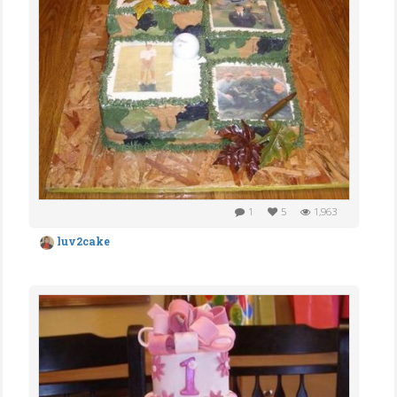
1
5
1,963
luv2cake