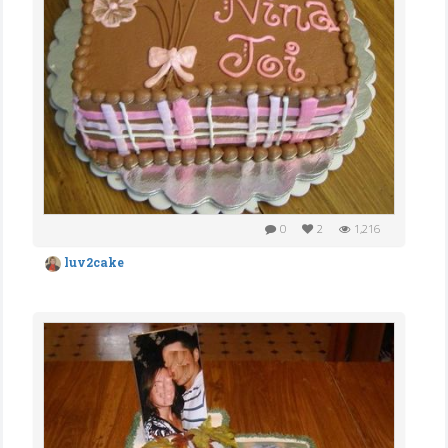
0
2
1,216
luv2cake