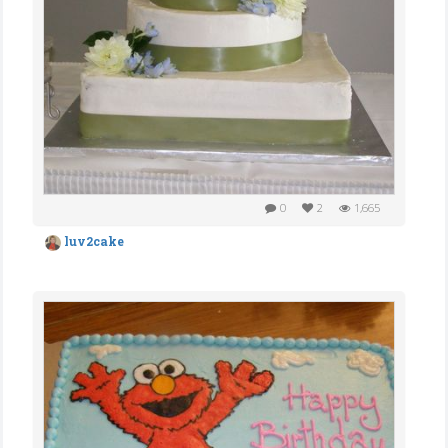
0
2
1,665
luv2cake