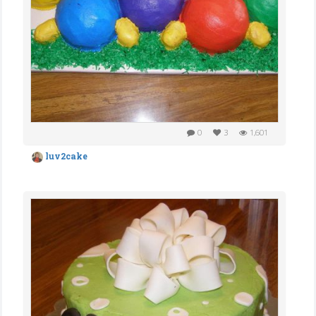
0
3
1,601
luv2cake