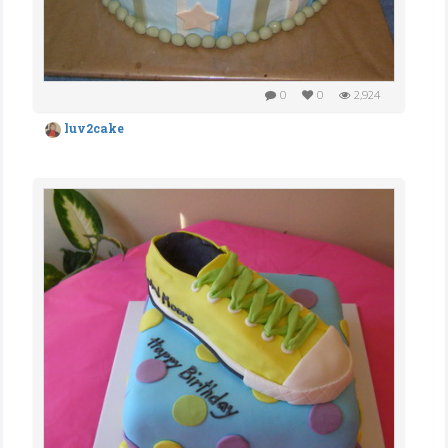
0
0
2,924
luv2cake