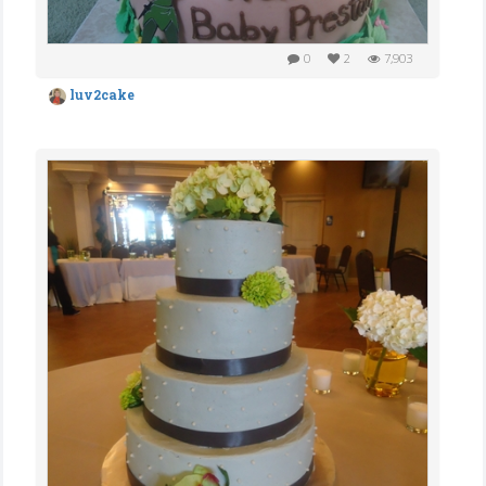
0
2
7,903
luv2cake