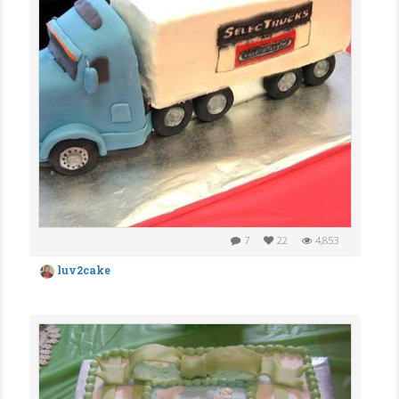
7
22
4,853
luv2cake