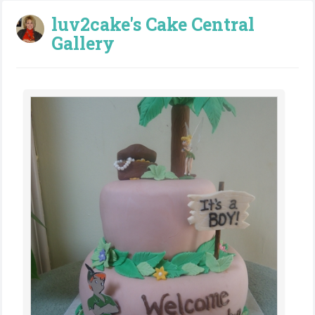
luv2cake's Cake Central
Gallery