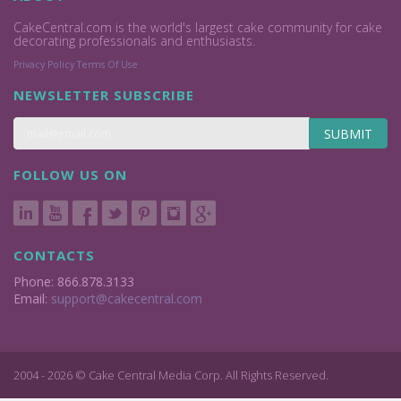
CakeCentral.com is the world's largest cake community for cake
decorating professionals and enthusiasts.
Privacy Policy
Terms Of Use
NEWSLETTER SUBSCRIBE
SUBMIT
FOLLOW US ON
CONTACTS
Phone: 866.878.3133
Email:
support@cakecentral.com
2004 - 2026 © Cake Central Media Corp. All Rights Reserved.