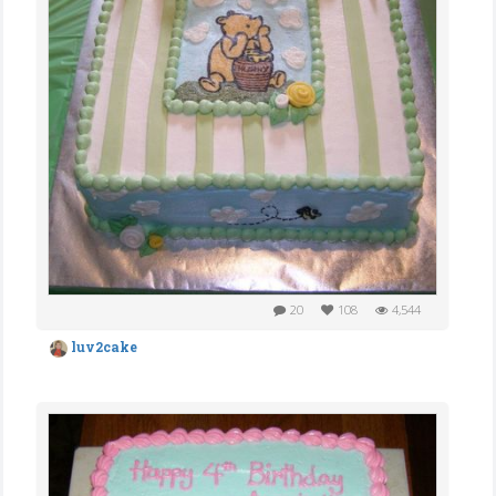
20
108
4,544
luv2cake