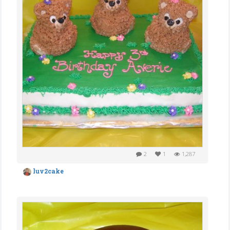
2
1
1,287
luv2cake