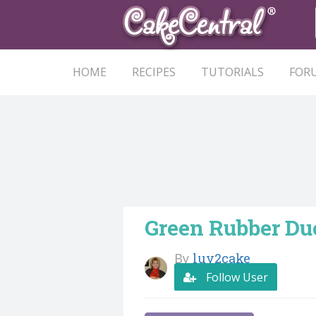
HOME
RECIPES
TUTORIALS
FOR
Green Rubber D
By
luv2cake
Follow User