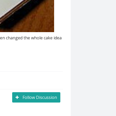
 then changed the whole cake idea
Follow Discussion