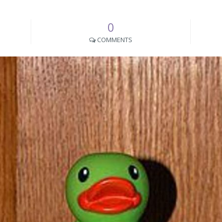
0
COMMENTS