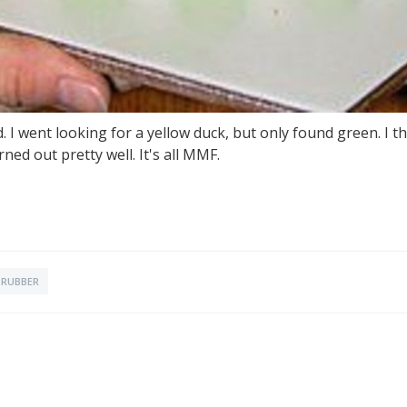
d. I went looking for a yellow duck, but only found green. I
urned out pretty well. It's all MMF.
RUBBER