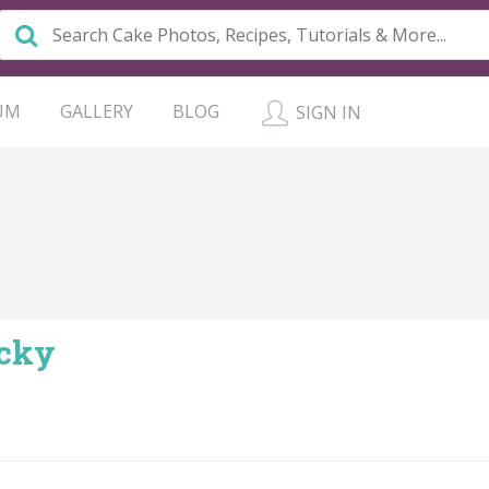
UM
GALLERY
BLOG
SIGN IN
ucky