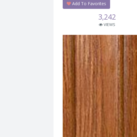
Add To Favorites
3,242
VIEWS