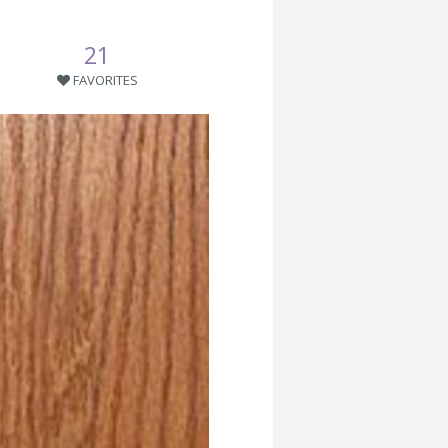
21
FAVORITES