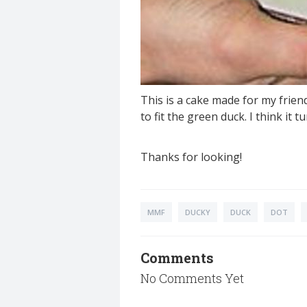
This is a cake made for my frien
to fit the green duck. I think it t
Thanks for looking!
MMF
DUCKY
DUCK
DOT
Comments
No Comments Yet