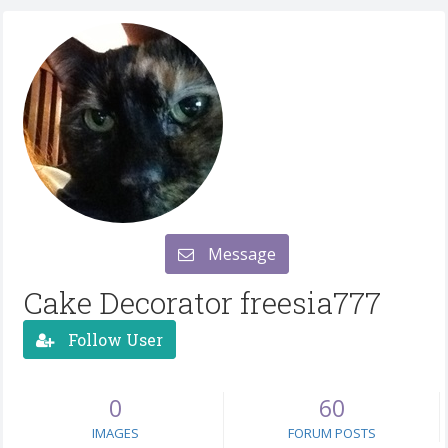
Message
Cake Decorator freesia777
Follow User
0
60
IMAGES
FORUM POSTS