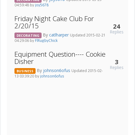
04:59:48 by
joy5678
Friday Night Cake Club For
2/20/15
24
Replies
By
catlharper
Updated 2015-02-21
DECORATING
04:29:06 by
FlRugbyChick
Equipment Question---- Cookie
Disher
3
Replies
By
johnson6ofus
Updated 2015-02-
BUSINESS
13 03:39:20 by
johnson6ofus