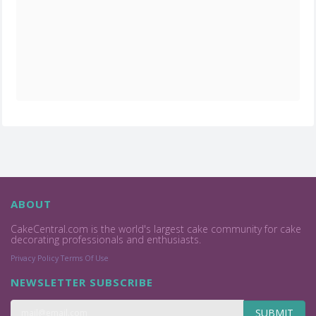
ABOUT
CakeCentral.com is the world's largest cake community for cake
decorating professionals and enthusiasts.
Privacy Policy
Terms Of Use
NEWSLETTER SUBSCRIBE
SUBMIT