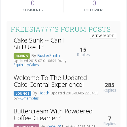
0
0
COMMENTS
FOLLOWERS
FREESIA777'S FORUM POSTS
VIEW MORE
Cake Sunk -- Can I
Still Use It?
15
Replies
By
BusterSmith
BAKING
Updated 2015-07-01 06:21:04 by
SquirrellyCakes
Welcome To The Updated
Cake Central Experience!
285
Replies
By
Heath
Updated 2015-03-05 22:34:50
LOUNGE
by
-K8memphis
Buttercream With Powdered
Coffee Creamer?
7
Replies
By
joy5678
Updated 2015-03-23
DECORATING