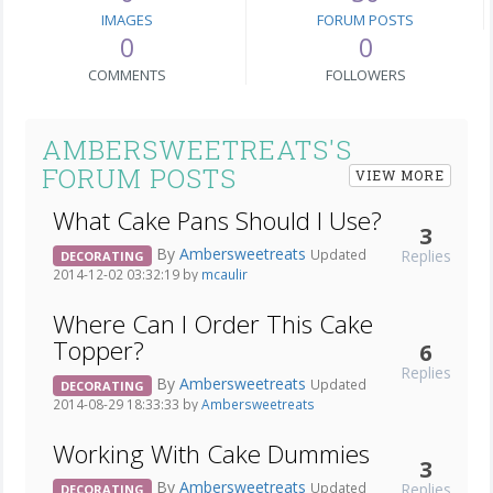
IMAGES
FORUM POSTS
0
0
COMMENTS
FOLLOWERS
AMBERSWEETREATS'S
FORUM POSTS
VIEW MORE
What Cake Pans Should I Use?
3
By
Ambersweetreats
Replies
Updated
DECORATING
2014-12-02 03:32:19 by
mcaulir
Where Can I Order This Cake
Topper?
6
Replies
By
Ambersweetreats
Updated
DECORATING
2014-08-29 18:33:33 by
Ambersweetreats
Working With Cake Dummies
3
By
Ambersweetreats
Replies
Updated
DECORATING