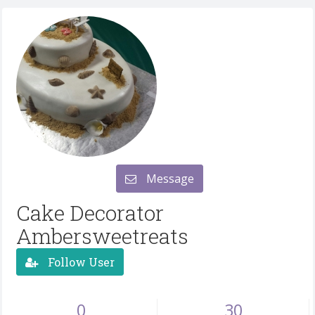
Message
Cake Decorator
Ambersweetreats
Follow User
0
30