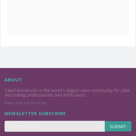
ABOUT
CakeCentral.com is the world's largest cake community for cake
decorating professionals and enthusiasts.
Privacy Policy
Terms Of Use
NEWSLETTER SUBSCRIBE
SUBMIT