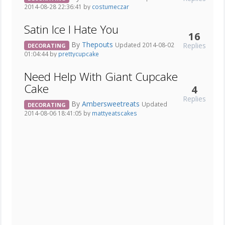
2014-08-28 22:36:41 by
costumeczar
Satin Ice I Hate You
16
By
Thepouts
Replies
Updated 2014-08-02
DECORATING
01:04:44 by
prettycupcake
Need Help With Giant Cupcake
Cake
4
Replies
By
Ambersweetreats
Updated
DECORATING
2014-08-06 18:41:05 by
mattyeatscakes