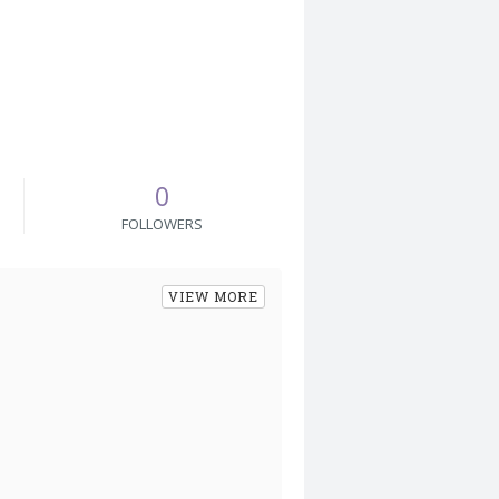
0
FOLLOWERS
VIEW MORE