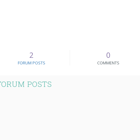
2
0
FORUM POSTS
COMMENTS
FORUM POSTS