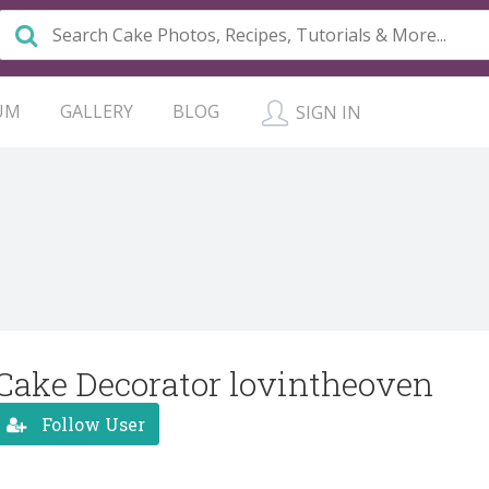
UM
GALLERY
BLOG
SIGN IN
Cake Decorator lovintheoven
Follow User