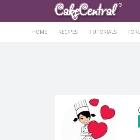
HOME
RECIPES
TUTORIALS
FOR