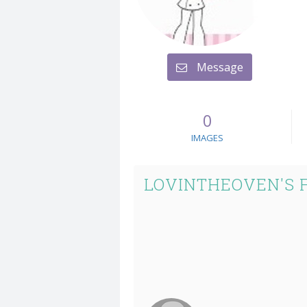
Message
0
IMAGES
LOVINTHEOVEN'S 