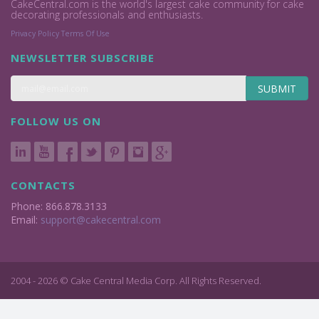
CakeCentral.com is the world's largest cake community for cake
decorating professionals and enthusiasts.
Privacy Policy
Terms Of Use
NEWSLETTER SUBSCRIBE
SUBMIT
FOLLOW US ON
CONTACTS
Phone: 866.878.3133
Email:
support@cakecentral.com
2004 - 2026 © Cake Central Media Corp. All Rights Reserved.