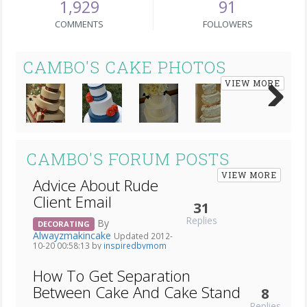
1,929
91
COMMENTS
FOLLOWERS
CAMBO'S CAKE PHOTOS
VIEW MORE
Next
CAMBO'S FORUM POSTS
VIEW MORE
Advice About Rude
Client Email
31
Replies
By
DECORATING
Alwayzmakincake
Updated 2012-
10-20 00:58:13 by
inspiredbymom
How To Get Separation
Between Cake And Cake Stand
8
Replies