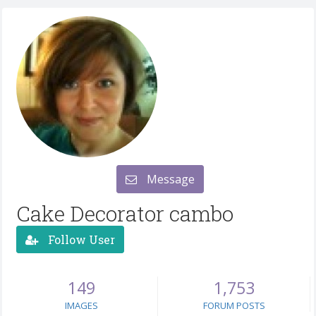
Message
Cake Decorator cambo
Follow User
149
1,753
IMAGES
FORUM POSTS