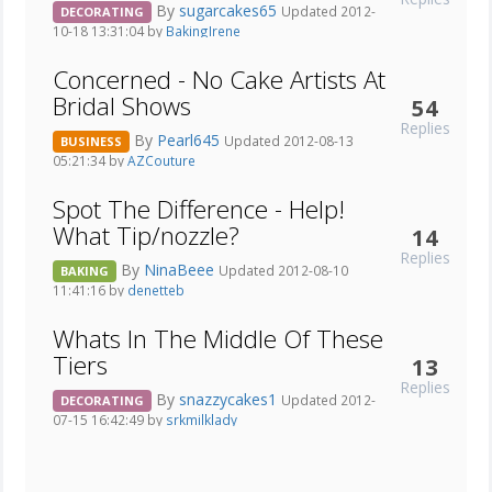
By
sugarcakes65
Updated 2012-
DECORATING
10-18 13:31:04 by
BakingIrene
Concerned - No Cake Artists At
Bridal Shows
54
Replies
By
Pearl645
Updated 2012-08-13
BUSINESS
05:21:34 by
AZCouture
Spot The Difference - Help!
What Tip/nozzle?
14
Replies
By
NinaBeee
Updated 2012-08-10
BAKING
11:41:16 by
denetteb
Whats In The Middle Of These
Tiers
13
Replies
By
snazzycakes1
Updated 2012-
DECORATING
07-15 16:42:49 by
srkmilklady