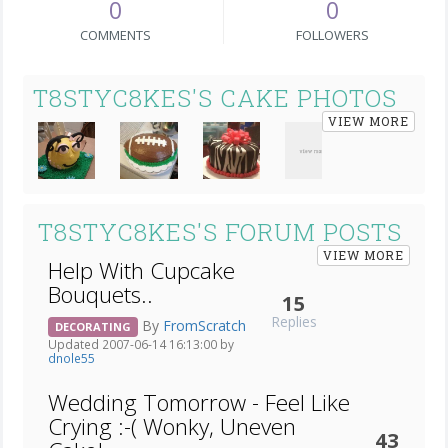
0
0
COMMENTS
FOLLOWERS
T8STYC8KES'S CAKE PHOTOS
VIEW MORE
T8STYC8KES'S FORUM POSTS
VIEW MORE
Help With Cupcake
Bouquets..
15
Replies
By
FromScratch
DECORATING
Updated 2007-06-14 16:13:00 by
dnole55
Wedding Tomorrow - Feel Like
Crying :-( Wonky, Uneven
43