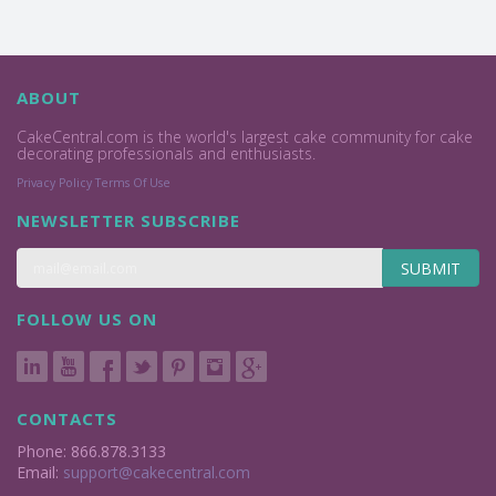
ABOUT
CakeCentral.com is the world's largest cake community for cake
decorating professionals and enthusiasts.
Privacy Policy
Terms Of Use
NEWSLETTER SUBSCRIBE
SUBMIT
FOLLOW US ON
CONTACTS
Phone: 866.878.3133
Email:
support@cakecentral.com