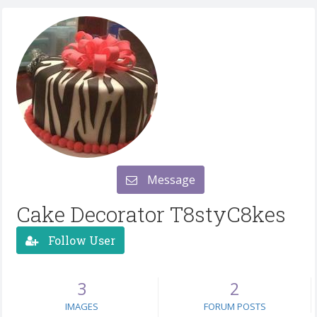
Message
Cake Decorator T8styC8kes
Follow User
3
2
IMAGES
FORUM POSTS