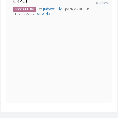
Cake!
Replies
By
judywoody
Updated 2012-08-
DECORATING
31 17:29:22 by
T8styC8kes