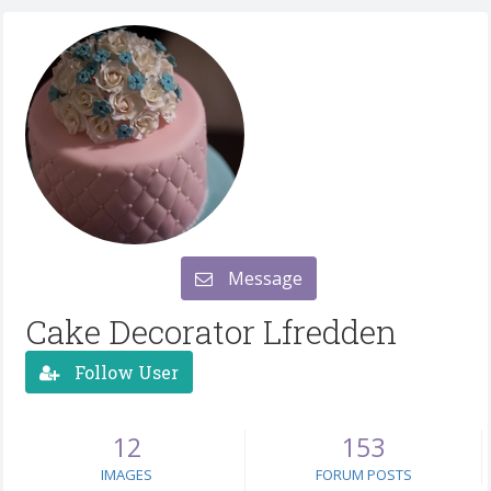
Message
Cake Decorator Lfredden
Follow User
12
153
IMAGES
FORUM POSTS