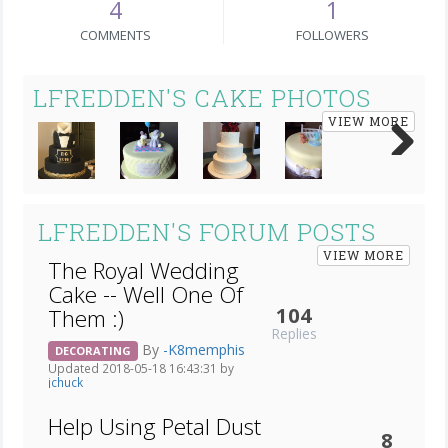
4
1
COMMENTS
FOLLOWERS
LFREDDEN'S CAKE PHOTOS
VIEW MORE
Next
LFREDDEN'S FORUM POSTS
VIEW MORE
The Royal Wedding
Cake -- Well One Of
104
Them :)
Replies
By
-K8memphis
DECORATING
Updated 2018-05-18 16:43:31 by
jchuck
Help Using Petal Dust
8