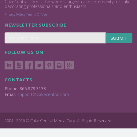
CakeCentral.com is the world's largest cake community for cake
decorating professionals and enthusiasts.
Privacy Policy
Terms Of Use
NEWSLETTER SUBSCRIBE
SUBMIT
FOLLOW US ON
CONTACTS
Phone: 866.878.3133
Email:
support@cakecentral.com
2004 - 2026 © Cake Central Media Corp. All Rights Reserved.