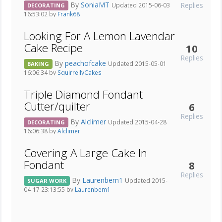
By
SoniaMT
Replies
Updated 2015-06-03
DECORATING
16:53:02 by
Frank68
Looking For A Lemon Lavendar
Cake Recipe
10
Replies
By
peachofcake
Updated 2015-05-01
BAKING
16:06:34 by
SquirrellyCakes
Triple Diamond Fondant
Cutter/quilter
6
Replies
By
Alclimer
Updated 2015-04-28
DECORATING
16:06:38 by
Alclimer
Covering A Large Cake In
Fondant
8
Replies
By
Laurenbem1
Updated 2015-
SUGAR WORK
04-17 23:13:55 by
Laurenbem1