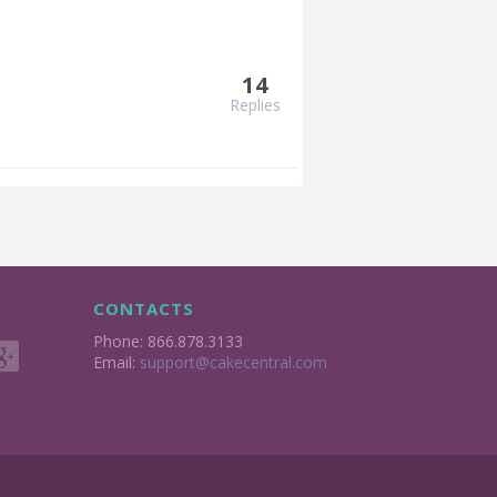
14
Replies
CONTACTS
Phone: 866.878.3133
Email:
support@cakecentral.com