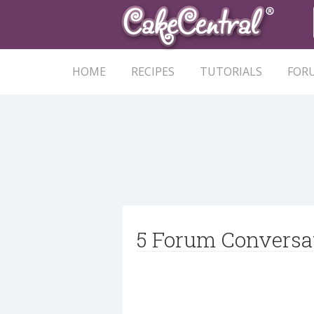
HOME
RECIPES
TUTORIALS
FOR
5 Forum Conversa