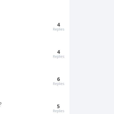
4
Replies
4
Replies
6
Replies
?
5
Replies