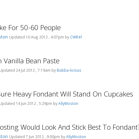
ke For 50-60 People
ston
Updated 10 Aug 2012 , 4:07pm by
CWR41
h Vanilla Bean Paste
Updated 24 Jul 2012 , 7:19am by
Bubba-licious
ure Heavy Fondant Will Stand On Cupcakes
Updated 14 Jun 2012 , 5:29pm by
AllyMoston
osting Would Look And Stick Best To Fondant
ston
Updated 7 Jun 2012 , 9:00pm by
AllyMoston