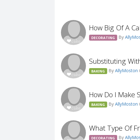
How Big Of A Ca
By
AllyMo
DECORATING
Substituting Wit
By
AllyMoston
BAKING
How Do I Make S
By
AllyMoston
BAKING
What Type Of Fr
By
AllyMo
DECORATING