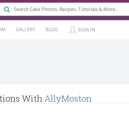
UM
GALLERY
BLOG
SIGN IN
tions With
AllyMoston