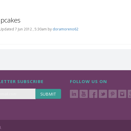
upcakes
Updated 7 Jun 2012 , 5:30am by
doramoreno62
ETTER SUBSCRIBE
FOLLOW US ON
SUBMIT
d.