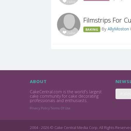
Filmstrips For C
By
AllyMoston
BAKING
ABOUT
NEWSL
CakeCentral.com is the world's largest
cake community for cake decorating
professionals and enthusiasts.
Privacy Policy
Terms Of Use
2004 - 2026 © Cake Central Media Corp. All Rights Reserve