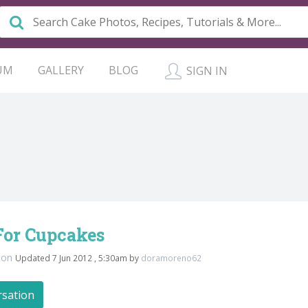
UM
GALLERY
BLOG
SIGN IN
For Cupcakes
ton
Updated 7 Jun 2012 , 5:30am by
doramoreno62
rsation