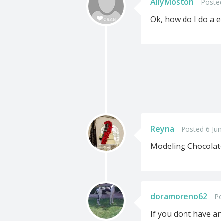
AllyMoston
Poste
Ok, how do I do a e
Reyna
Posted 6 Ju
Modeling Chocolate!
doramoreno62
Po
If you dont have an