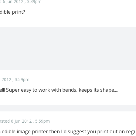
d 6 Jun 2012 , 3:39pm
dible print?
n 2012 , 3:59pm
!! Super easy to work with bends, keeps its shape....
sted 6 Jun 2012 , 5:59pm
 edible image printer then I'd suggest you print out on reg