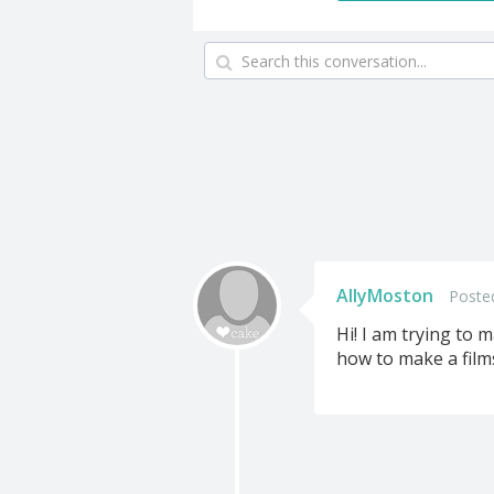
AllyMoston
Poste
Hi! I am trying to 
how to make a film