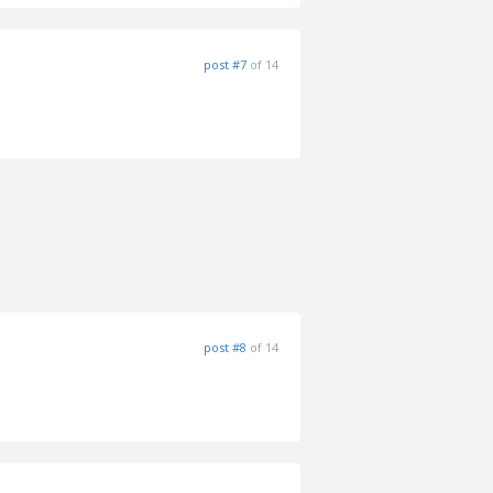
post #7
of 14
post #8
of 14