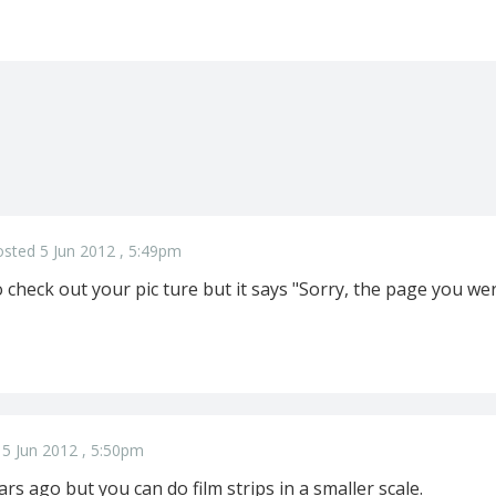
sted 5 Jun 2012 , 5:49pm
 check out your pic ture but it says "Sorry, the page you wer
5 Jun 2012 , 5:50pm
ars ago but you can do film strips in a smaller scale.