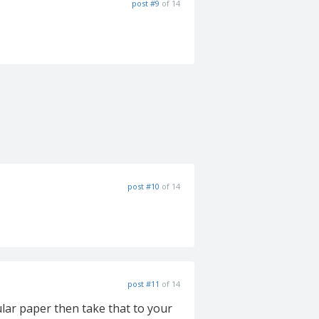
post #9
of 14
post #10
of 14
post #11
of 14
ular paper then take that to your