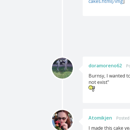
cakes.html[/img
]
doramoreno62
Po
Burnsy, I wanted to
not exist"
Atomikjen
Posted 
I made this cake ye