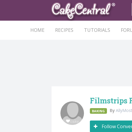
HOME
RECIPES
TUTORIALS
FOR
Filmstrips 
By
AllyMos
BAKING
Follow Conve