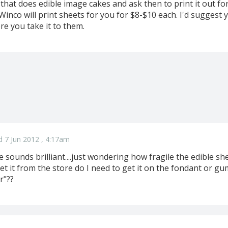
 that does edible image cakes and ask then to print it out f
 Winco will print sheets for you for $8-$10 each. I'd suggest y
re you take it to them.
d 7 Jun 2012 , 4:17am
 sounds brilliant....just wondering how fragile the edible she
et it from the store do I need to get it on the fondant or g
r"??