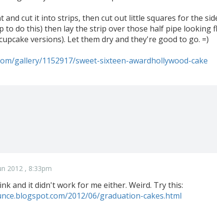
t and cut it into strips, then cut out little squares for the s
tip to do this) then lay the strip over those half pipe lookin
cupcake versions). Let them dry and they're good to go. =)
.com/gallery/1152917/sweet-sixteen-awardhollywood-cake
un 2012 , 8:33pm
link and it didn't work for me either. Weird. Try this:
dunce.blogspot.com/2012/06/graduation-cakes.html