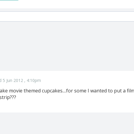
d 5 Jun 2012 , 4:10pm
make movie themed cupcakes....for some I wanted to put a fil
strip???