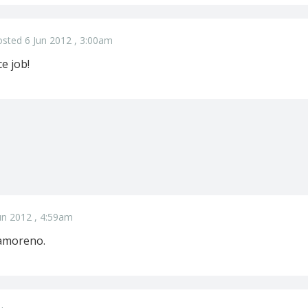
sted 6 Jun 2012 , 3:00am
e job!
un 2012 , 4:59am
ramoreno.