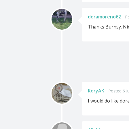
doramoreno62
Po
Thanks Burnsy. Nic
KoryAK
Posted 6 J
I would do like do