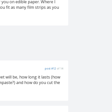
or you on edible paper. Where I
ou fit as many film strips as you
post #12
of 14
et will be, how long it lasts (how
umpaste?) and how do you cut the