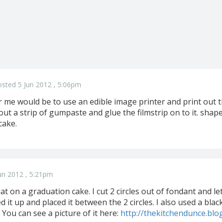
sted 5 Jun 2012 , 5:06pm
 me would be to use an edible image printer and print out th
l out a strip of gumpaste and glue the filmstrip on to it. shap
cake.
un 2012 , 5:21pm
that on a graduation cake. I cut 2 circles out of fondant and le
ed it up and placed it between the 2 circles. I also used a bla
l. You can see a picture of it here:
http://thekitchendunce.bl