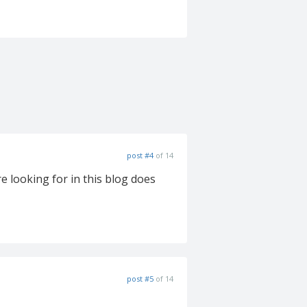
post #4
of 14
e looking for in this blog does
post #5
of 14