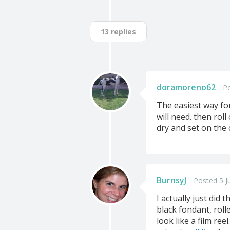
13 replies
doramoreno62
Po
The easiest way for
will need. then rol
dry and set on the 
BurnsyJ
Posted 5 J
I actually just did 
black fondant, roll
look like a film ree