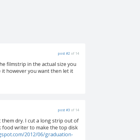
post #2
of 14
e filmstrip in the actual size you
e it however you want then let it
post #3
of 14
t them dry. I cut a long strip out of
ck food writer to make the top disk
ogspot.com/2012/06/graduation-