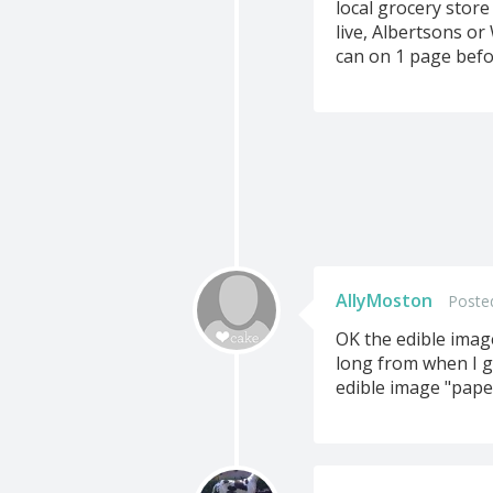
local grocery store
live, Albertsons or
can on 1 page befo
AllyMoston
Poste
OK the edible image
long from when I g
edible image "pape