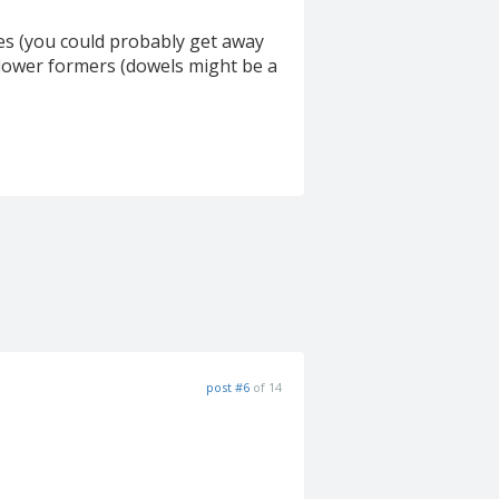
ides (you could probably get away
g flower formers (dowels might be a
post #6
of 14