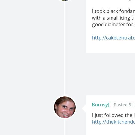
I took black fondan
with a small icing 
good diameter for 
http://cakecentral
BurnsyJ
Posted 5 J
I just followed the 
http://thekitchen