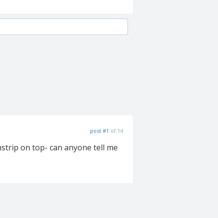
post #1
of 14
mstrip on top- can anyone tell me