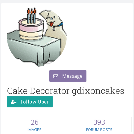
Message
Cake Decorator gdixoncakes
Follow User
26
393
IMAGES
FORUM POSTS