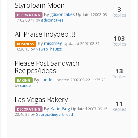
Styrofoam Moon
3
By
gdixoncakes
Replies
Updated 2008-03-
DECORATING
17 02:00:41 by
gdixoncakes
All Praise Indydebi!!!
103
By
missmeg
Replies
Updated 2007-08-31
BUSINESS
16:30:13 by
NewToTheBizz
Please Post Sandwich
Recipes/ideas
13
Replies
By
cande
Updated 2007-09-22 11:35:23
BAKING
by
cande
Las Vegas Bakery
11
By
Katie-Bug
Replies
Updated 2007-09-15
DECORATING
22:46:32 by
GeorgiaGingerbread