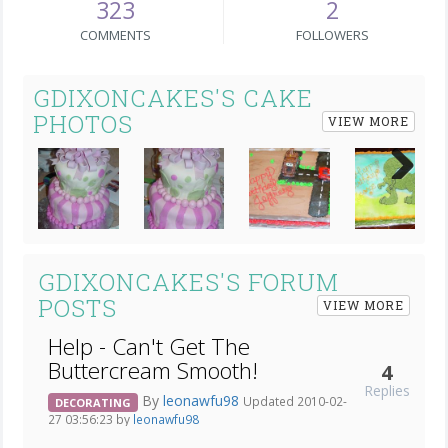
323
2
COMMENTS
FOLLOWERS
GDIXONCAKES'S CAKE
PHOTOS
VIEW MORE
Next
GDIXONCAKES'S FORUM
POSTS
VIEW MORE
Help - Can't Get The
Buttercream Smooth!
4
Replies
By
leonawfu98
Updated 2010-02-
DECORATING
27 03:56:23 by
leonawfu98