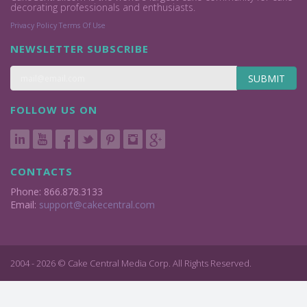
decorating professionals and enthusiasts.
Privacy Policy
Terms Of Use
NEWSLETTER SUBSCRIBE
SUBMIT
FOLLOW US ON
CONTACTS
Phone: 866.878.3133
Email:
support@cakecentral.com
2004 - 2026 © Cake Central Media Corp. All Rights Reserved.