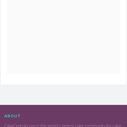
ABOUT
CakeCentral.com is the world's largest cake community for cake