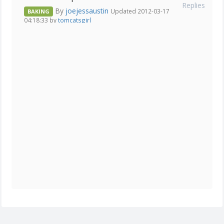
Replies
By
joejessaustin
Updated 2012-03-17
BAKING
04:18:33 by
tomcatsgirl