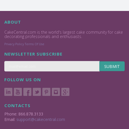
ABOUT
CakeCentral.com is the world's largest cake community for cake
decorating professionals and enthusiasts.
Privacy Policy
Terms Of Use
NEWSLETTER SUBSCRIBE
SUBMIT
FOLLOW US ON
CONTACTS
Phone: 866.878.3133
Email:
support@cakecentral.com