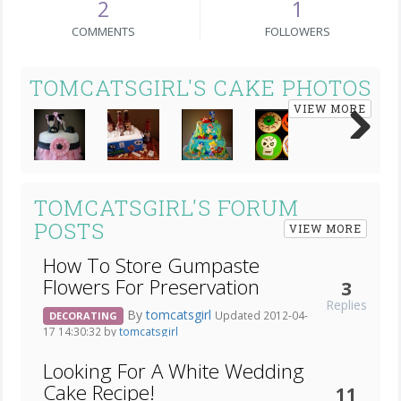
2
1
COMMENTS
FOLLOWERS
TOMCATSGIRL'S CAKE PHOTOS
VIEW MORE
Next
TOMCATSGIRL'S FORUM
POSTS
VIEW MORE
How To Store Gumpaste
Flowers For Preservation
3
Replies
By
tomcatsgirl
Updated 2012-04-
DECORATING
17 14:30:32 by
tomcatsgirl
Looking For A White Wedding
Cake Recipe!
11