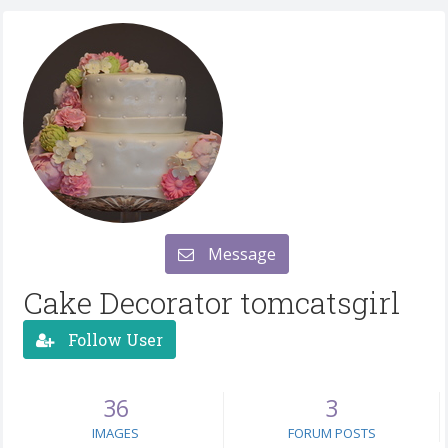
Message
Cake Decorator tomcatsgirl
Follow User
36
3
IMAGES
FORUM POSTS