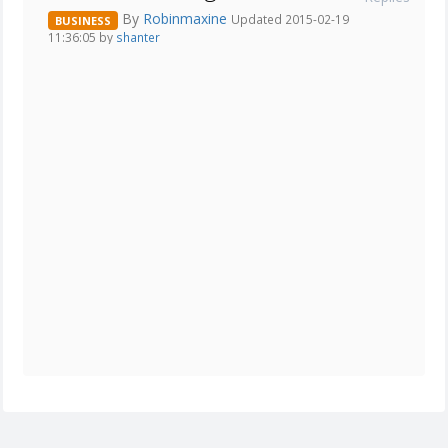
By
Robinmaxine
Updated 2015-02-19
BUSINESS
11:36:05 by
shanter