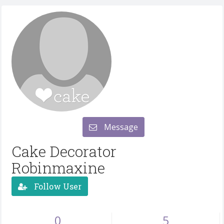
Message
Cake Decorator
Robinmaxine
Follow User
0
5