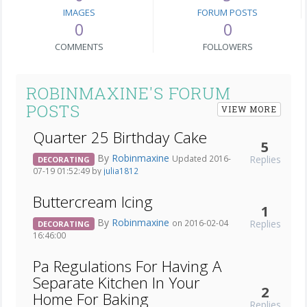
IMAGES
FORUM POSTS
0
0
COMMENTS
FOLLOWERS
ROBINMAXINE'S FORUM
POSTS
VIEW MORE
Quarter 25 Birthday Cake
5
By
Robinmaxine
Replies
Updated 2016-
DECORATING
07-19 01:52:49 by
julia1812
Buttercream Icing
1
By
Robinmaxine
Replies
on 2016-02-04
DECORATING
16:46:00
Pa Regulations For Having A
Separate Kitchen In Your
2
Home For Baking
Replies