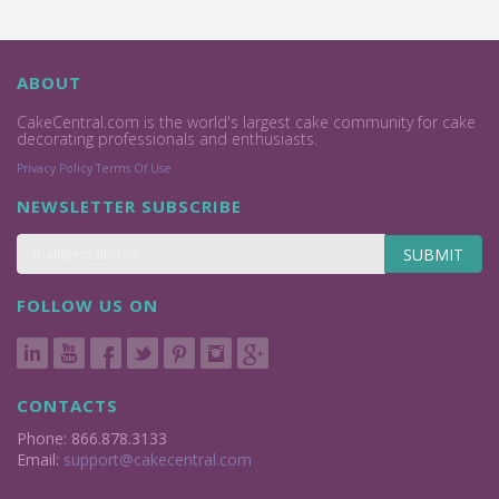
ABOUT
CakeCentral.com is the world's largest cake community for cake
decorating professionals and enthusiasts.
Privacy Policy
Terms Of Use
NEWSLETTER SUBSCRIBE
SUBMIT
FOLLOW US ON
CONTACTS
Phone: 866.878.3133
Email:
support@cakecentral.com