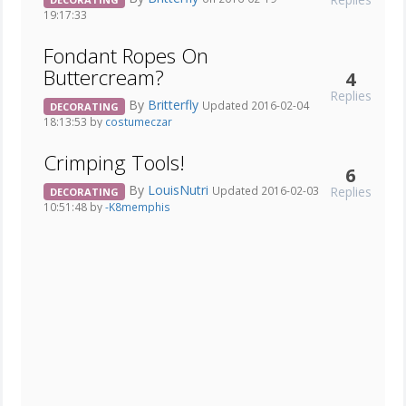
19:17:33
Fondant Ropes On
Buttercream?
4
Replies
By
Britterfly
Updated 2016-02-04
DECORATING
18:13:53 by
costumeczar
Crimping Tools!
6
By
LouisNutri
Replies
Updated 2016-02-03
DECORATING
10:51:48 by
-K8memphis