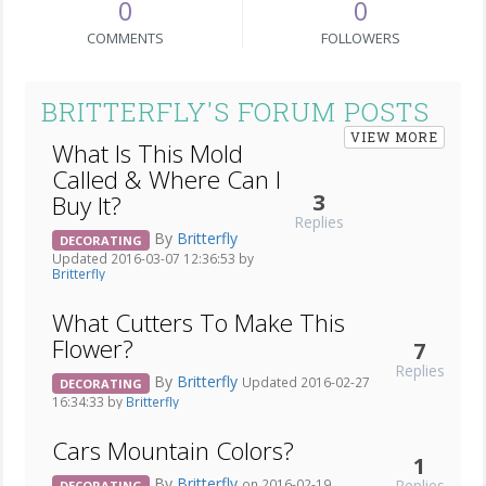
0
0
COMMENTS
FOLLOWERS
BRITTERFLY'S FORUM POSTS
VIEW MORE
What Is This Mold
Called & Where Can I
3
Buy It?
Replies
By
Britterfly
DECORATING
Updated 2016-03-07 12:36:53 by
Britterfly
What Cutters To Make This
Flower?
7
Replies
By
Britterfly
Updated 2016-02-27
DECORATING
16:34:33 by
Britterfly
Cars Mountain Colors?
1
By
Britterfly
Replies
on 2016-02-19
DECORATING