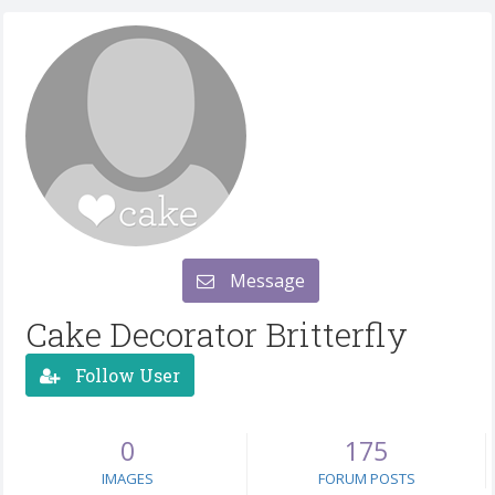
Message
Cake Decorator Britterfly
Follow User
0
175
IMAGES
FORUM POSTS