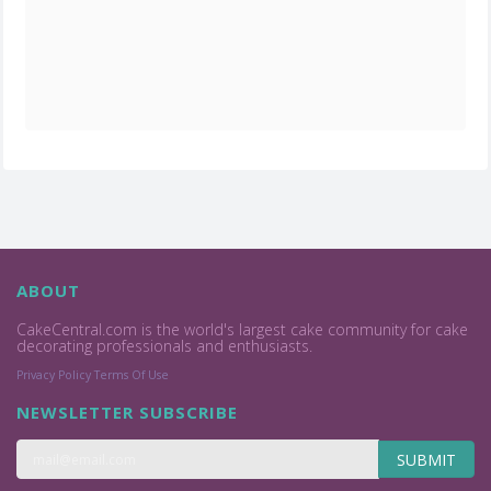
ABOUT
CakeCentral.com is the world's largest cake community for cake
decorating professionals and enthusiasts.
Privacy Policy
Terms Of Use
NEWSLETTER SUBSCRIBE
SUBMIT