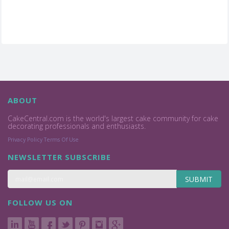
ABOUT
CakeCentral.com is the world's largest cake community for cake
decorating professionals and enthusiasts.
Privacy Policy
Terms Of Use
NEWSLETTER SUBSCRIBE
SUBMIT
FOLLOW US ON