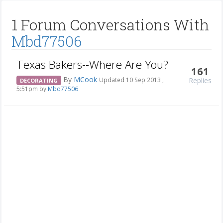
1 Forum Conversations With
Mbd77506
Texas Bakers--Where Are You?
161
By
MCook
Replies
Updated 10 Sep 2013 ,
DECORATING
5:51pm by
Mbd77506