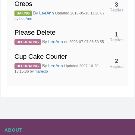
Oreos
3
Replies
By
LeeAnn
Updated 2010-05-18 11:26:07
BAKING
by
LeeAnn
Please Delete
1
Replies
By
LeeAnn
on 2008-07-07 06:53:55
DECORATING
Cup Cake Courier
2
By
LeeAnn
Replies
Updated 2007-10-20
DECORATING
13:15:36 by
marecip
ABOUT