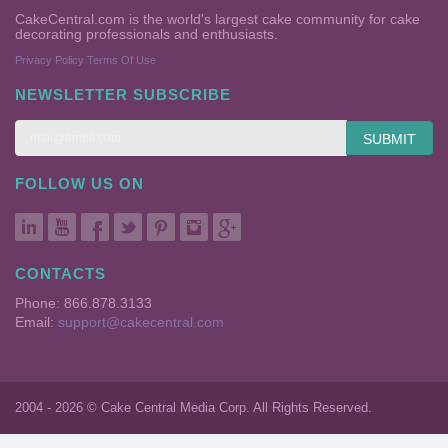
CakeCentral.com is the world's largest cake community for cake
decorating professionals and enthusiasts.
Privacy Policy
Terms Of Use
NEWSLETTER SUBSCRIBE
SUBMIT
FOLLOW US ON
CONTACTS
Phone: 866.878.3133
Email:
support@cakecentral.com
2004 - 2026 © Cake Central Media Corp. All Rights Reserved.