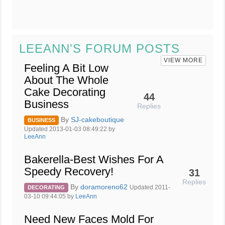
LEEANN'S FORUM POSTS
VIEW MORE
Feeling A Bit Low
About The Whole
Cake Decorating
44
Business
Replies
By
SJ-cakeboutique
BUSINESS
Updated 2013-01-03 08:49:22 by
LeeAnn
Bakerella-Best Wishes For A
Speedy Recovery!
31
Replies
By
doramoreno62
Updated 2011-
DECORATING
03-10 09:44:05 by
LeeAnn
Need New Faces Mold For