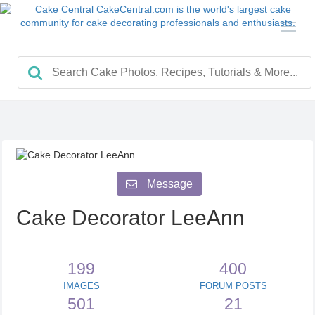
Message
Cake Decorator LeeAnn
199
400
IMAGES
FORUM POSTS
501
21