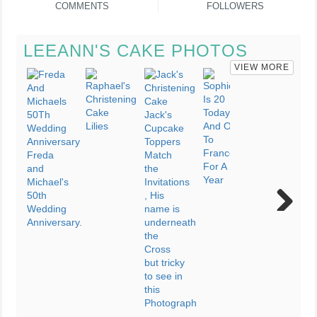
COMMENTS
FOLLOWERS
LEEANN'S CAKE PHOTOS
VIEW MORE
Next