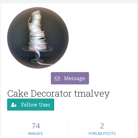
Message
Cake Decorator tmalvey
Follow User
74
2
IMAGES
FORUM POSTS