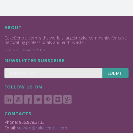
ABOUT
CakeCentral.com is the world's largest cake community for cake
decorating professionals and enthusiasts.
Privacy Policy
Terms Of Use
NEWSLETTER SUBSCRIBE
SUBMIT
FOLLOW US ON
CONTACTS
Phone: 866.878.3133
Email:
support@cakecentral.com