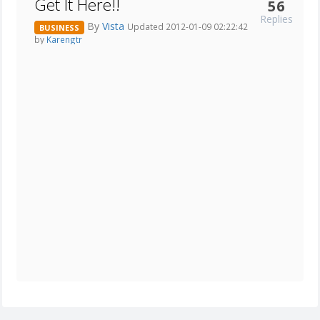
Get It Here!!
56
Replies
By
Vista
Updated 2012-01-09 02:22:42
BUSINESS
by
Karengtr