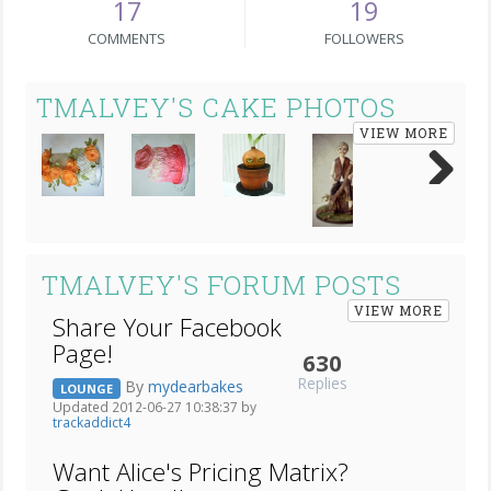
17
19
COMMENTS
FOLLOWERS
TMALVEY'S CAKE PHOTOS
VIEW MORE
Next
TMALVEY'S FORUM POSTS
VIEW MORE
Share Your Facebook
Page!
630
Replies
By
mydearbakes
LOUNGE
Updated 2012-06-27 10:38:37 by
trackaddict4
Want Alice's Pricing Matrix?