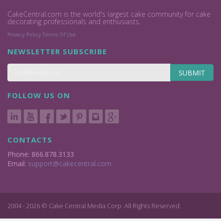
CakeCentral.com is the world's largest cake community for cake
decorating professionals and enthusiasts.
Privacy Policy
Terms Of Use
NEWSLETTER SUBSCRIBE
SUBMIT
FOLLOW US ON
CONTACTS
Phone: 866.878.3133
Email:
support@cakecentral.com
2004 - 2026 © Cake Central Media Corp. All Rights Reserved.