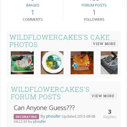
IMAGES
FORUM POSTS
1
1
COMMENTS
FOLLOWERS
WILDFLOWERCAKES'S CAKE
PHOTOS
VIEW MORE
Next
WILDFLOWERCAKES'S
FORUM POSTS
VIEW MORE
Can Anyone Guess???
3
By
phoufer
Replies
Updated 2013-09-08
DECORATING
04:22:33 by
phoufer