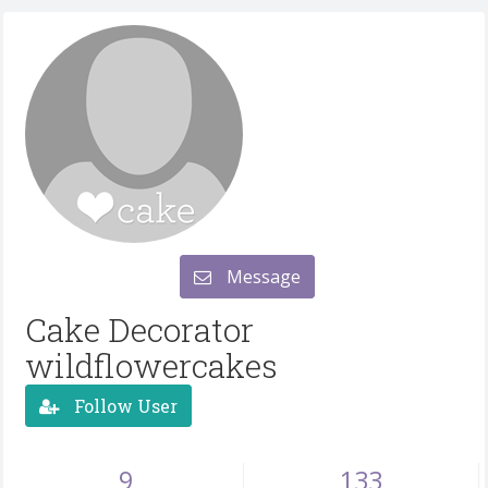
Message
Cake Decorator
wildflowercakes
Follow User
9
133