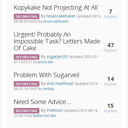
Kopykake Not Projecting At All
7
By
texascakebaker
Replies
Updated 2013-
DECORATING
09-08 03:54:02 by
texascakebaker
Urgent! Probably An
Impossible Task? Letters Made
47
Of Cake
Replies
By
sugarjen29
Updated 2013-07-
DECORATING
01 14:52:21 by
jennicake
Problem With Sugarveil
14
By
vicki muirhead
Replies
Updated 2013-
DECORATING
06-25 14:19:07 by
emilyg
Need Some Advice...
15
By
PixiRose
Replies
Updated 2013-06-14
DECORATING
23:44:14 by
BatterUpCake