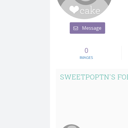
Message
0
IMAGES
SWEETPOPTN'S FO