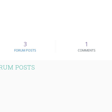
3
1
FORUM POSTS
COMMENTS
RUM POSTS