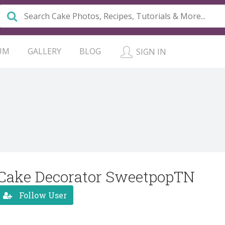
UM
GALLERY
BLOG
SIGN IN
Cake Decorator SweetpopTN
Follow User