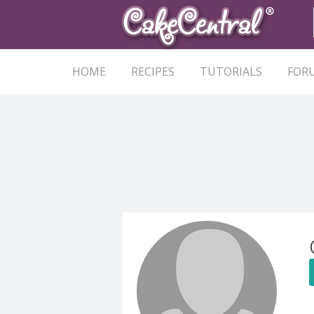
HOME
RECIPES
TUTORIALS
FOR