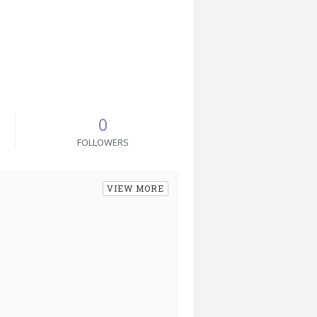
0
FOLLOWERS
VIEW MORE