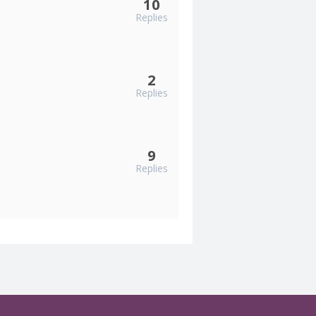
10
Replies
2
Replies
9
Replies