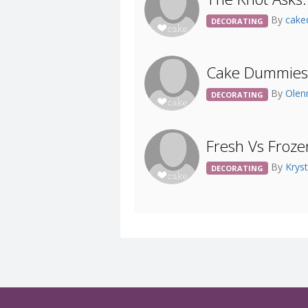
By
cake
DECORATING
Cake Dummies
By
Olen
DECORATING
Fresh Vs Froze
By
Krys
DECORATING