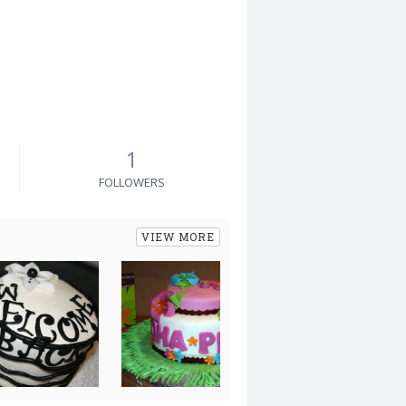
1
FOLLOWERS
VIEW MORE