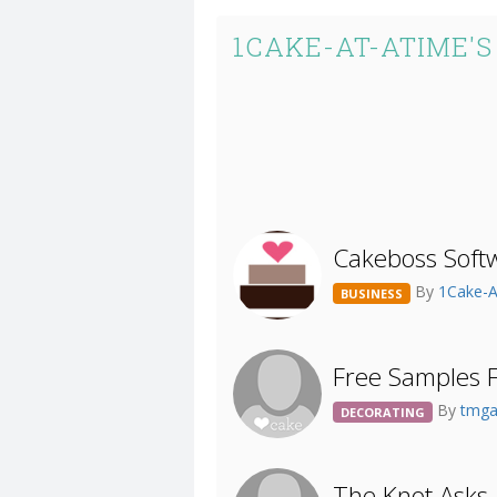
1CAKE-AT-ATIME'
Cakeboss Softw
By
1Cake-
BUSINESS
Free Samples F
By
tmga
DECORATING
The Knot Asks.