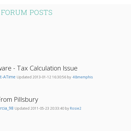
S FORUM POSTS
are - Tax Calculation Issue
At-ATime
Updated 2013-01-12 16:30:56 by
-K8memphis
rom Pillsbury
rcia_98
Updated 2011-05-23 20:33:40 by
Rosie2
..