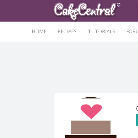
HOME
RECIPES
TUTORIALS
FOR