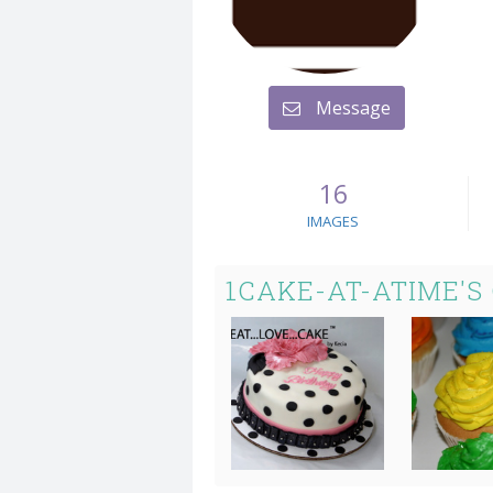
Message
16
IMAGES
1CAKE-AT-ATIME'S