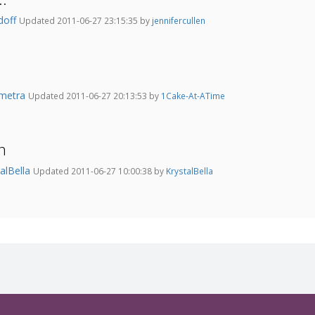
doff
Updated 2011-06-27 23:15:35 by
jennifercullen
metra
Updated 2011-06-27 20:13:53 by
1Cake-At-ATime
n
talBella
Updated 2011-06-27 10:00:38 by
KrystalBella