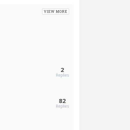
VIEW MORE
2
Replies
82
Replies