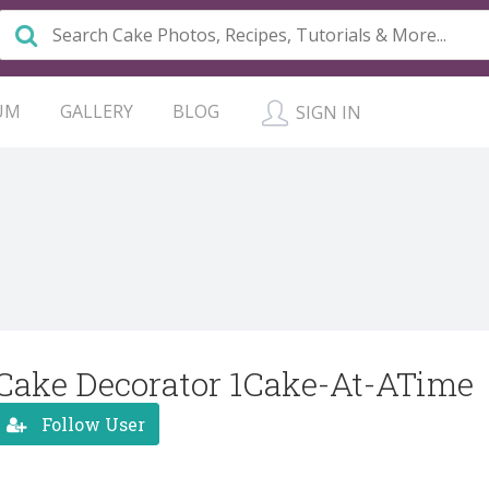
UM
GALLERY
BLOG
SIGN IN
Cake Decorator 1Cake-At-ATime
Follow User