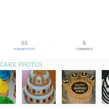
65
8
FORUM POSTS
COMMENTS
 CAKE PHOTOS