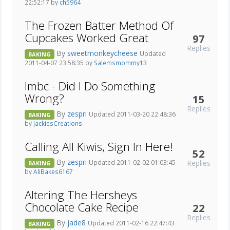
22:52:17 by
ch5964
The Frozen Batter Method Of
Cupcakes Worked Great
97
Replies
By
sweetmonkeycheese
Updated
BAKING
2011-04-07 23:58:35 by
Salemsmommy13
Imbc - Did I Do Something
Wrong?
15
Replies
By
zespri
Updated 2011-03-20 22:48:36
BAKING
by
JackiesCreations
Calling All Kiwis, Sign In Here!
52
By
zespri
Replies
Updated 2011-02-02 01:03:45
BAKING
by
AliBakes6167
Altering The Hersheys
Chocolate Cake Recipe
22
Replies
By
jade8
Updated 2011-02-16 22:47:43
BAKING