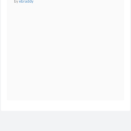
by
ebraddy