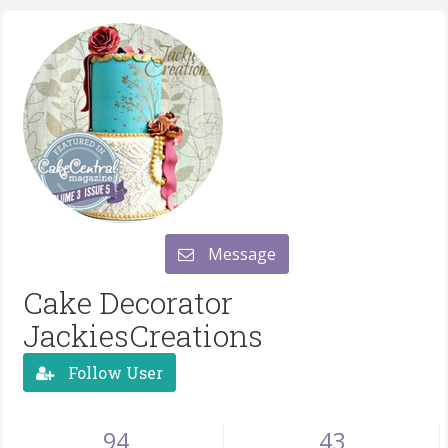
Message
Cake Decorator
JackiesCreations
Follow User
94
43