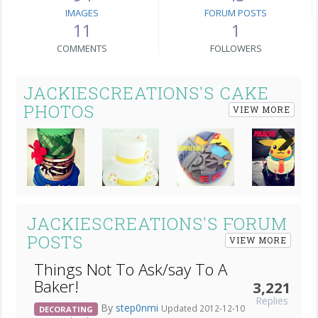
IMAGES
FORUM POSTS
11
1
COMMENTS
FOLLOWERS
JACKIESCREATIONS'S CAKE
PHOTOS
VIEW MORE
Next
JACKIESCREATIONS'S FORUM
POSTS
VIEW MORE
Things Not To Ask/say To A
Baker!
3,221
Replies
By
step0nmi
Updated 2012-12-10
DECORATING