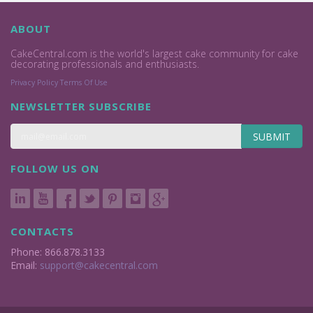
ABOUT
CakeCentral.com is the world's largest cake community for cake
decorating professionals and enthusiasts.
Privacy Policy
Terms Of Use
NEWSLETTER SUBSCRIBE
SUBMIT
FOLLOW US ON
CONTACTS
Phone: 866.878.3133
Email:
support@cakecentral.com