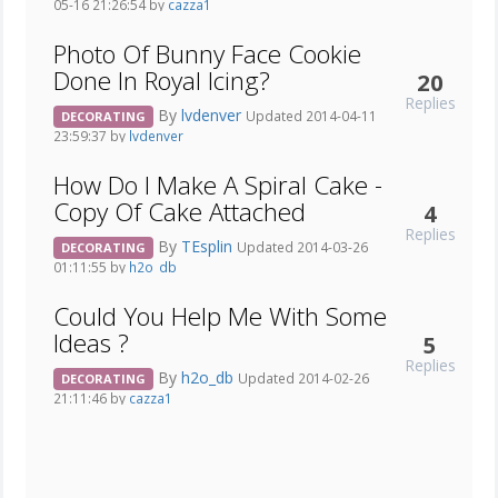
05-16 21:26:54 by
cazza1
Photo Of Bunny Face Cookie
Done In Royal Icing?
20
Replies
By
lvdenver
Updated 2014-04-11
DECORATING
23:59:37 by
lvdenver
How Do I Make A Spiral Cake -
Copy Of Cake Attached
4
Replies
By
TEsplin
Updated 2014-03-26
DECORATING
01:11:55 by
h2o_db
Could You Help Me With Some
Ideas ?
5
Replies
By
h2o_db
Updated 2014-02-26
DECORATING
21:11:46 by
cazza1