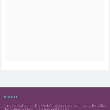
ABOUT
CakeCentral.com is the world's largest cake community for cake
decorating professionals and enthusiasts.