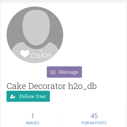
Message
Cake Decorator h2o_db
Follow User
1
45
IMAGES
FORUM POSTS