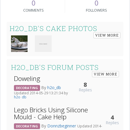
0
0
COMMENTS
FOLLOWERS
H2O_DB'S CAKE PHOTOS
VIEW MORE
H2O_DB'S FORUM POSTS
VIEW MORE
Doweling
8
By
h2o_db
DECORATING
Replies
Updated 2014-05-29 13:21:34 by
h2o_db
Lego Bricks Using Silicone
Mould - Cake Help
4
Replies
By
Donnzbeginner
Updated 2014-
DECORATING