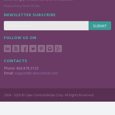
Privacy Policy
Terms Of Use
NEWSLETTER SUBSCRIBE
SUBMIT
FOLLOW US ON
CONTACTS
Phone: 866.878.3133
Email:
support@cakecentral.com
2004 - 2026 © Cake Central Media Corp. All Rights Reserved.