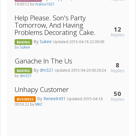
16:00:12 by
malou1021
Help Please. Son's Party
Tomorrow, And Having
12
Problems Decorating Cake.
Replies
By
Sukee
Updated 2015-04-18 22:09:09
BAKING
by
Sukee
Ganache In The Us
8
By
dm321
Replies
Updated 2015-04-20 00:29:24
BAKING
by
dm321
Unhapy Customer
50
By
Renee6431
Replies
Updated 2015-04-18
BUSINESS
00:53:22 by
MKC