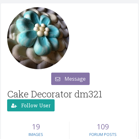
Message
Cake Decorator dm321
Follow User
19
109
IMAGES
FORUM POSTS