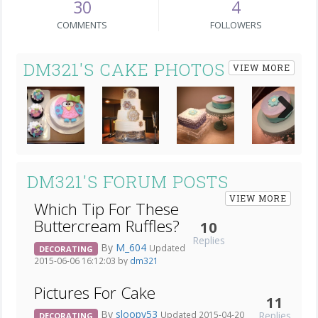
30
4
COMMENTS
FOLLOWERS
DM321'S CAKE PHOTOS
VIEW MORE
Next
DM321'S FORUM POSTS
VIEW MORE
Which Tip For These
Buttercream Ruffles?
10
Replies
By
M_604
Updated
DECORATING
2015-06-06 16:12:03 by
dm321
Pictures For Cake
11
By
sloopy53
Replies
Updated 2015-04-20
DECORATING