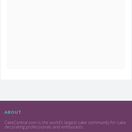
ABOUT
CakeCentral.com is the world's largest cake community for cake
decorating professionals and enthusiasts.